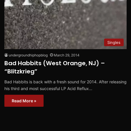
Singles
undergroundhiphopblog
March 29, 2014
Bad Habbits (West Orange, NJ) –
“Blitzkrieg”
Bad Habbits is back with a fresh sound for 2014. After releasing
his third and most successful LP Acid Reflux…
Read More »