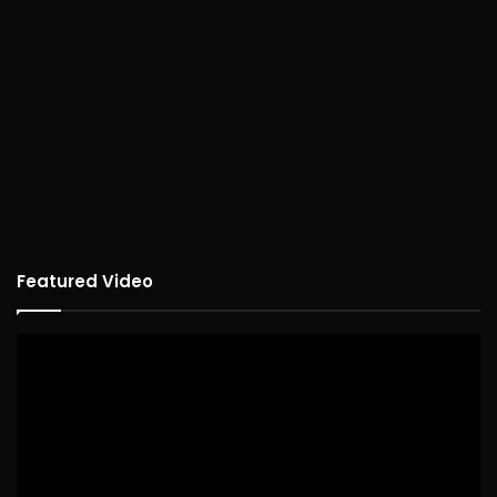
Featured Video