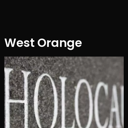
West Orange