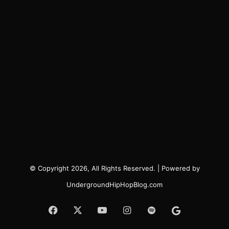
© Copyright 2026, All Rights Reserved. | Powered by
UndergroundHipHopBlog.com
Facebook
X
YouTube
Instagram
Spotify
Google