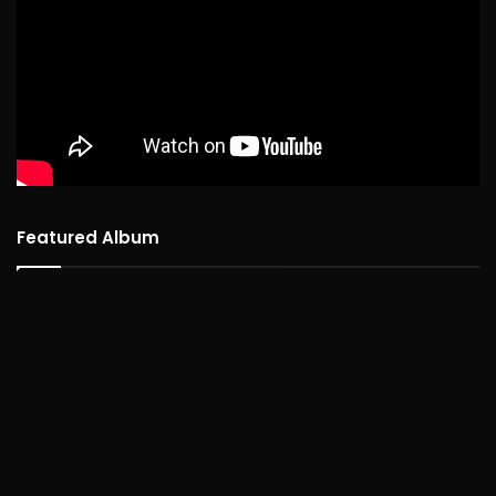
Featured Album