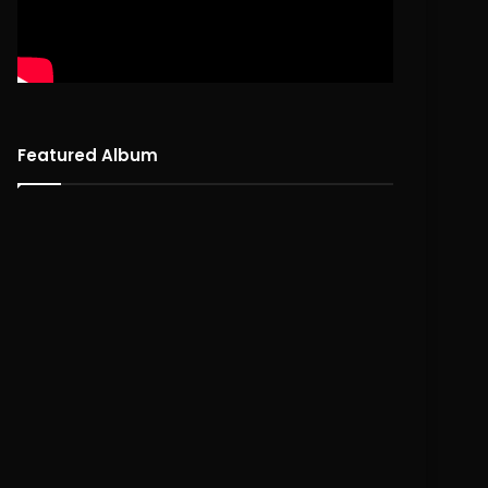
Featured Album