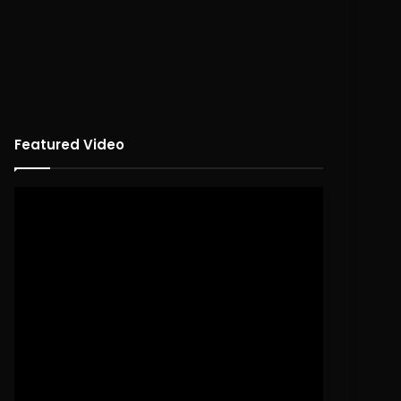
Featured Video