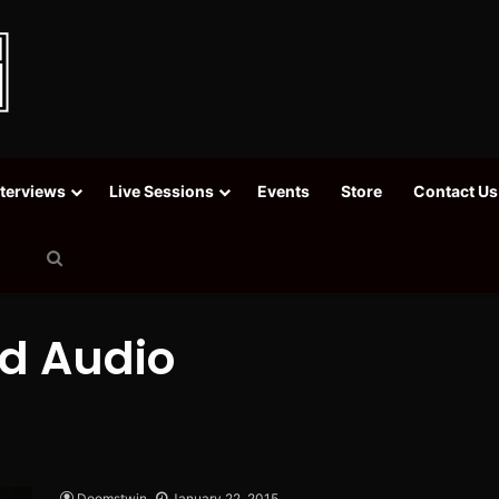
nterviews
Live Sessions
Events
Store
Contact Us
Search
for
ad Audio
Doomstwin
January 22, 2015