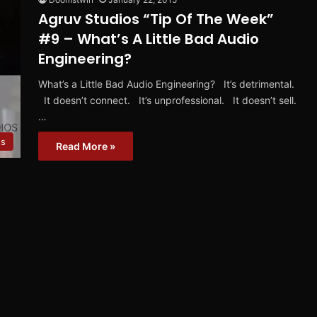
Agruv Studios “Tip Of The Week”
#9 – What’s A Little Bad Audio
Engineering?
What’s a Little Bad Audio Engineering? It’s detrimental.
It doesn’t connect. It’s unprofessional. It doesn’t sell.
…
s
Read More »