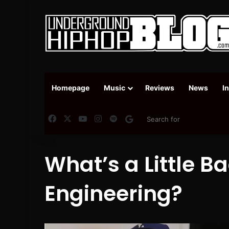
Homepage
Music
Reviews
News
I
Facebook
X
YouTube
Instagram
Spotify
Google News
What’s a Little B
Engineering?