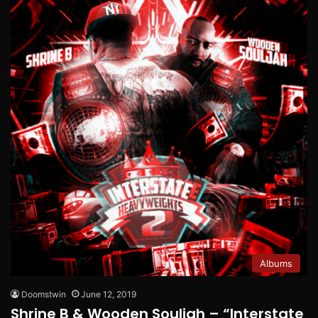
Albums
Doomstwin
June 12, 2019
Shrine B & Wooden Souljah – “Interstate