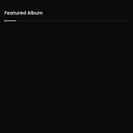
Featured Album