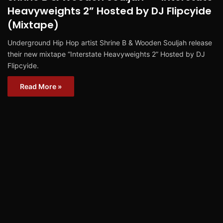
Heavyweights 2” Hosted by DJ Flipcyide
(Mixtape)
Underground Hip Hop artist Shrine B & Wooden Souljah release
their new mixtape “Interstate Heavyweights 2” Hosted by DJ
Flipcyide.
Read More »