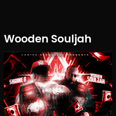
Wooden Souljah