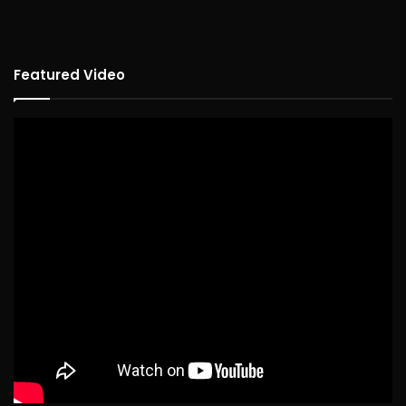
Featured Video