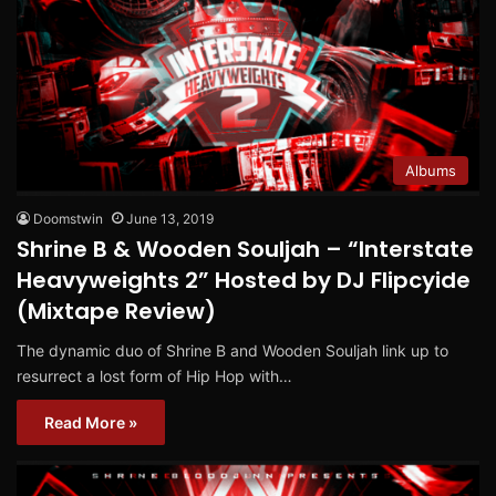
Albums
Doomstwin
June 13, 2019
Shrine B & Wooden Souljah – “Interstate
Heavyweights 2” Hosted by DJ Flipcyide
(Mixtape Review)
The dynamic duo of Shrine B and Wooden Souljah link up to
resurrect a lost form of Hip Hop with…
Read More »