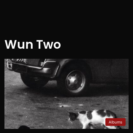
Wun Two
Albums