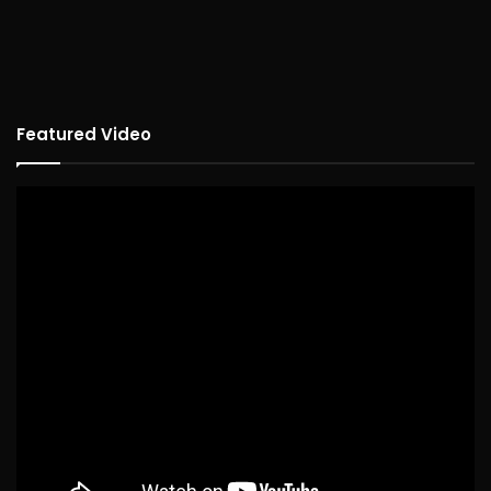
Featured Video