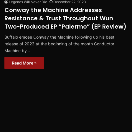
Legends Will Never Die
December 22, 2023
Conway the Machine Addresses
Resistance & Trust Throughout Wun
Two-Produced EP “Palermo” (EP Review)
Buffalo emcee Conway the Machine following up his best
release of 2023 at the beginning of the month Conductor
Machine by…
Read More »