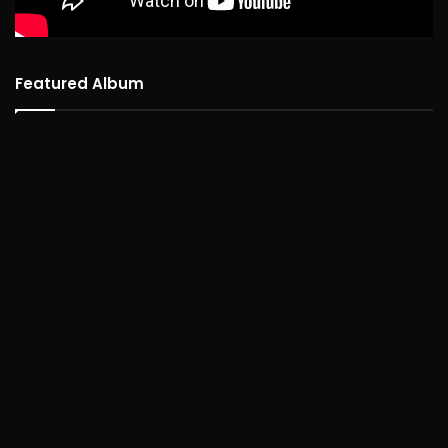
Featured Album