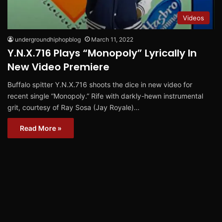
Videos
undergroundhiphopblog
March 11, 2022
Y.N.X.716 Plays “Monopoly” Lyrically In
New Video Premiere
Buffalo spitter Y.N.X.716 shoots the dice in new video for
recent single “Monopoly.” Rife with darkly-hewn instrumental
grit, courtesy of Ray Sosa (Jay Royale)…
Read More »