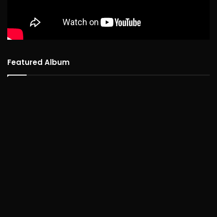
Featured Album