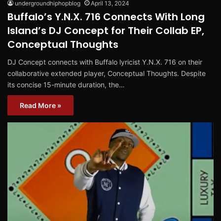
undergroundhiphopblog
April 13, 2024
Buffalo’s Y.N.X. 716 Connects With Long
Island’s DJ Concept for Their Collab EP,
Conceptual Thoughts
DJ Concept connects with Buffalo lyricist Y.N.X. 716 on their
collaborative extended player, Conceptual Thoughts. Despite
its concise 15-minute duration, the…
Read More »