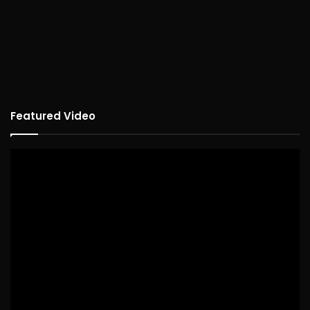
Featured Video