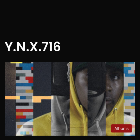
Y.N.X.716
Albums