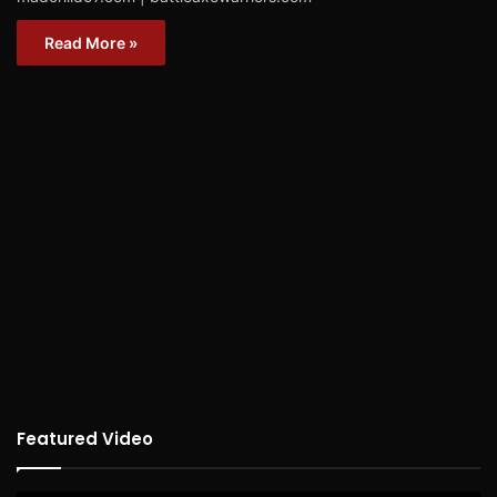
Read More »
Featured Video