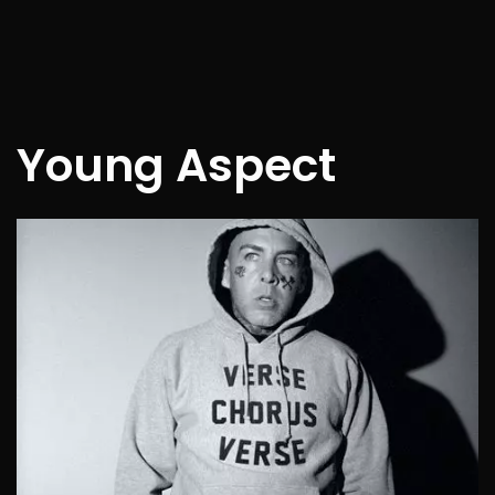
Young Aspect