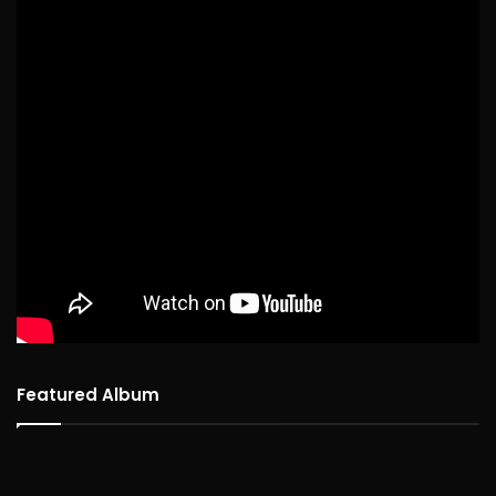
Featured Album