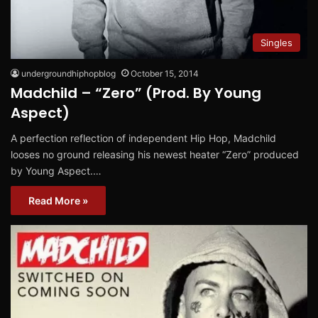
Singles
undergroundhiphopblog
October 15, 2014
Madchild – “Zero” (Prod. By Young
Aspect)
A perfection reflection of independent Hip Hop, Madchild
looses no ground releasing his newest heater “Zero” produced
by Young Aspect.…
Read More »