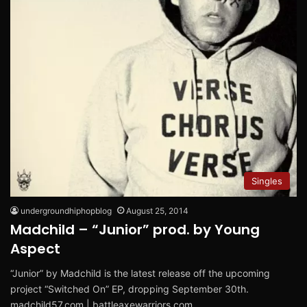
Singles
undergroundhiphopblog
August 25, 2014
Madchild – “Junior” prod. by Young
Aspect
“Junior” by Madchild is the latest release off the upcoming
project “Switched On” EP, dropping September 30th.
madchild57.com | battleaxewarriors.com