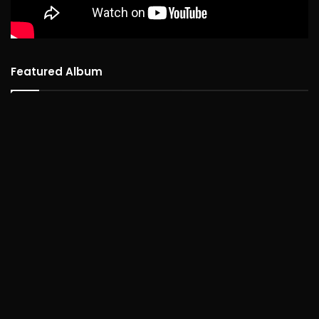
Featured Album