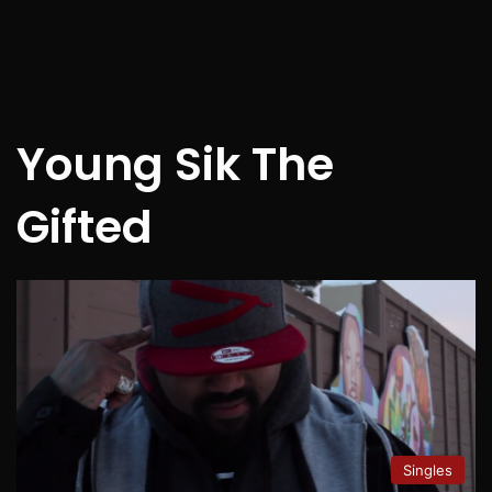
Young Sik The
Gifted
Singles