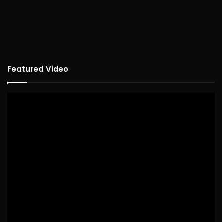
Featured Video