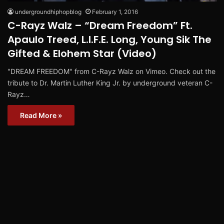
undergroundhiphopblog
February 1, 2016
C-Rayz Walz – “Dream Freedom” Ft.
Apaulo Treed, L.I.F.E. Long, Young Sik The
Gifted & Elohem Star (Video)
"DREAM FREEDOM" from C-Rayz Walz on Vimeo. Check out the
tribute to Dr. Martin Luther King Jr. by underground veteran C-
Rayz…
Read More »