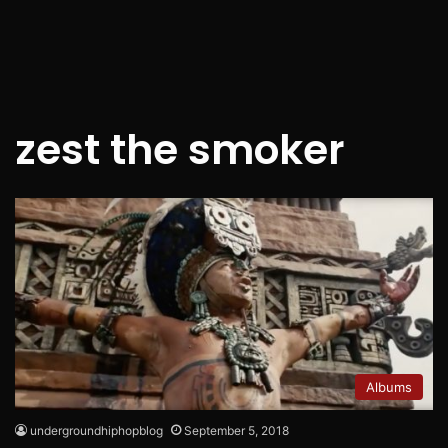
zest the smoker
Albums
undergroundhiphopblog
September 5, 2018