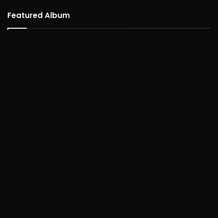
Featured Album