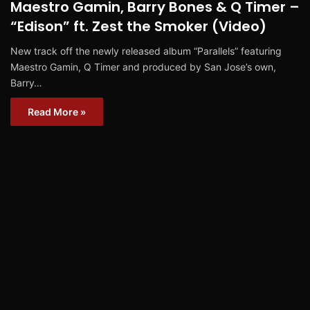
Maestro Gamin, Barry Bones & Q Timer –
“Edison” ft. Zest the Smoker (Video)
New track off the newly released album “Parallels” featuring
Maestro Gamin, Q Timer and produced by San Jose’s own,
Barry…
Read More »