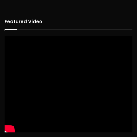
Featured Video