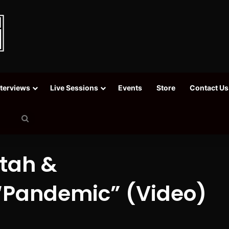
nterviews
Live Sessions
Events
Store
Contact Us
Search
for
ktah &
“Pandemic” (Video)