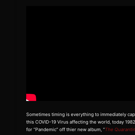
Sometimes timing is everything to immediately capt
this COVID-19 Virus affecting the world, today 1982
for “Pandemic” off thier new album, “
The Quaranti