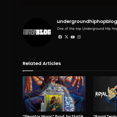
email
undergroundhiphopblo
One of the top Underground Hip Hop
Facebook
X
YouTube
Instagram
Related Articles
“Elevator Music” Prod. by Statik
“Royal Terms