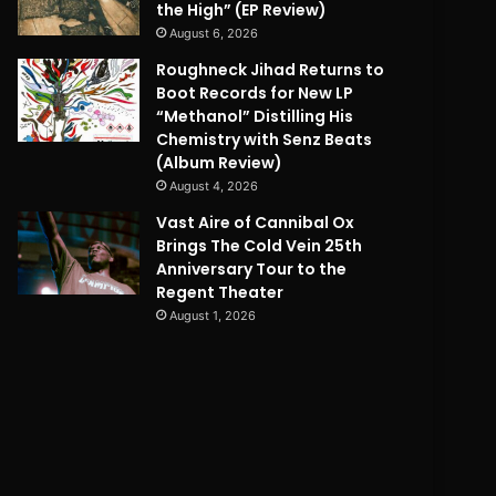
the High” (EP Review)
August 6, 2026
Roughneck Jihad Returns to
Boot Records for New LP
“Methanol” Distilling His
Chemistry with Senz Beats
(Album Review)
August 4, 2026
Vast Aire of Cannibal Ox
Brings The Cold Vein 25th
Anniversary Tour to the
Regent Theater
August 1, 2026