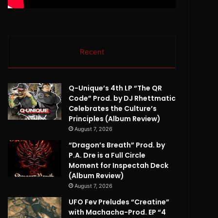
Recent
Q-Unique’s 4th LP “The QR
Code” Prod. by DJ Rhettmatic
Celebrates the Culture’s
Principles (Album Review)
August 7, 2026
“Dragon’s Breath” Prod. by
P.A. Dre is a Full Circle
Moment for Inspectah Deck
(Album Review)
August 7, 2026
UFO Fev Preludes “Creatine”
with Machacha-Prod. EP “4