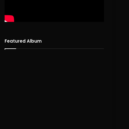
Featured Album