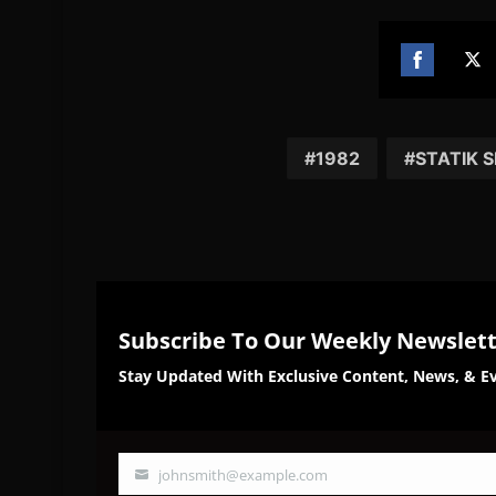
Share
Sh
on
on
Facebook
Twi
1982
STATIK 
Subscribe To Our Weekly Newslet
Stay Updated With Exclusive Content, News, & Ev
johnsmith@example.com
Your