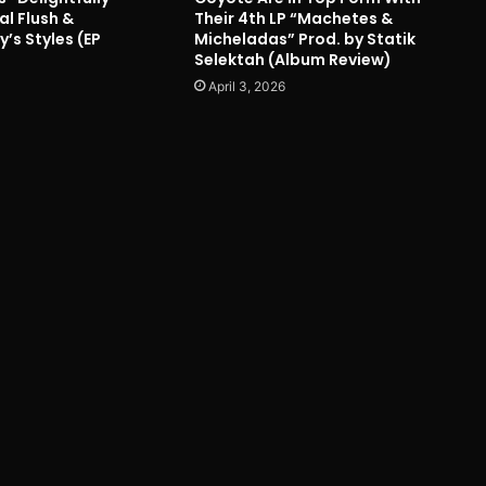
al Flush &
Their 4th LP “Machetes &
’s Styles (EP
Micheladas” Prod. by Statik
Selektah (Album Review)
April 3, 2026