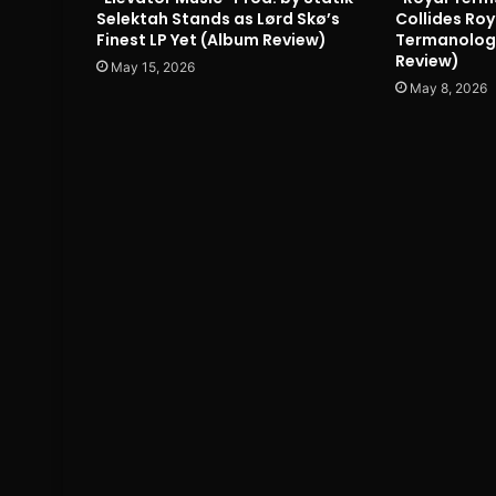
Selektah Stands as Lørd Skø’s
Collides Roy
Finest LP Yet (Album Review)
Termanology
Review)
May 15, 2026
May 8, 2026