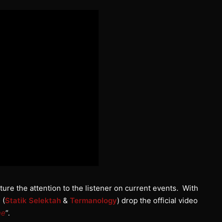
ure the attention to the listener on current events. With
 (
Statik Selektah
&
Termanology
) drop the official video
ne
“.