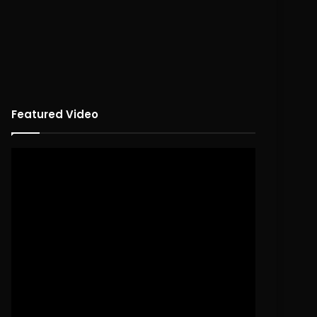
Featured Video