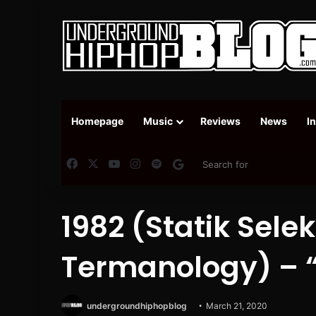
Homepage
Music
Reviews
News
I
Facebook
X
YouTube
Instagram
Spotify
Google News
1982 (Statik Sele
Termanology) – 
undergroundhiphopblog
March 21, 2020