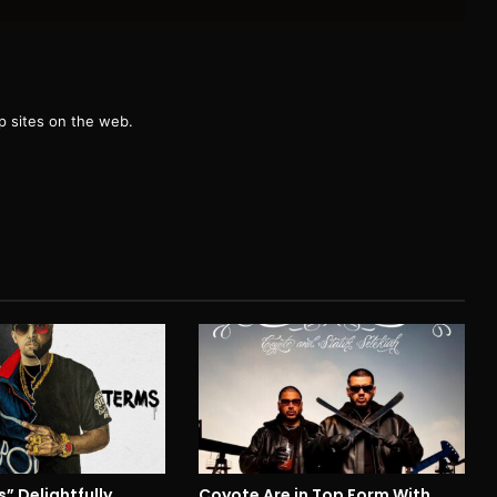
g
 sites on the web.
” Delightfully
Coyote Are in Top Form With