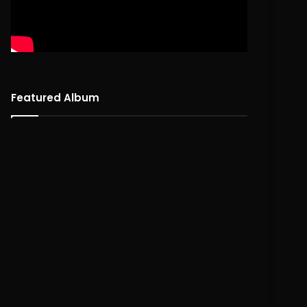
Featured Album