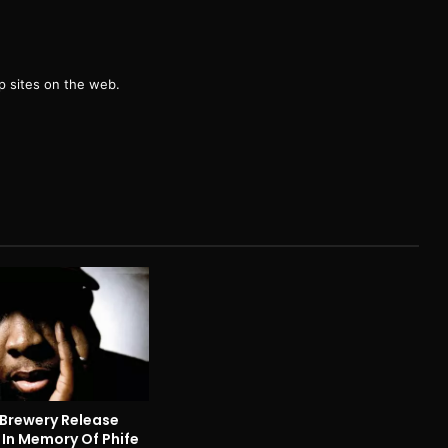
g
 sites on the web.
 Brewery Release
 In Memory Of Phife