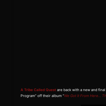
A Tribe Called Quest
are back with a new and final
Program” off their album “
We Got It From Here… Th