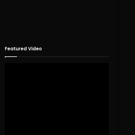
Featured Video