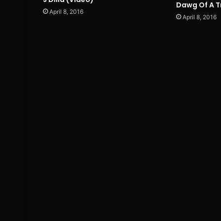
Dawg Of A T
April 8, 2016
April 8, 2016