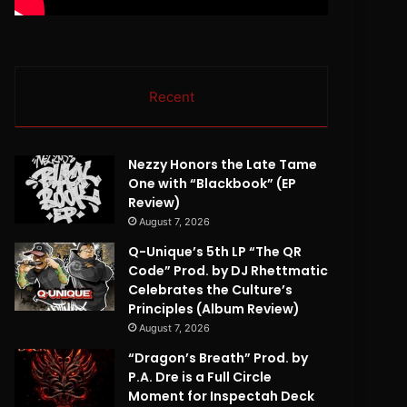
Recent
Nezzy Honors the Late Tame
One with “Blackbook” (EP
Review)
August 7, 2026
Q-Unique’s 5th LP “The QR
Code” Prod. by DJ Rhettmatic
Celebrates the Culture’s
Principles (Album Review)
August 7, 2026
“Dragon’s Breath” Prod. by
P.A. Dre is a Full Circle
Moment for Inspectah Deck