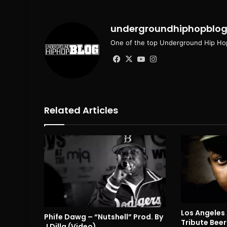
undergroundhiphopblo
One of the top Underground Hip Hop
Facebook
X
YouTube
Instagram
Related Articles
Los Angeles
Phife Dawg – “Nutshell” Prod. By
Tribute Beer
J Dilla (Video)