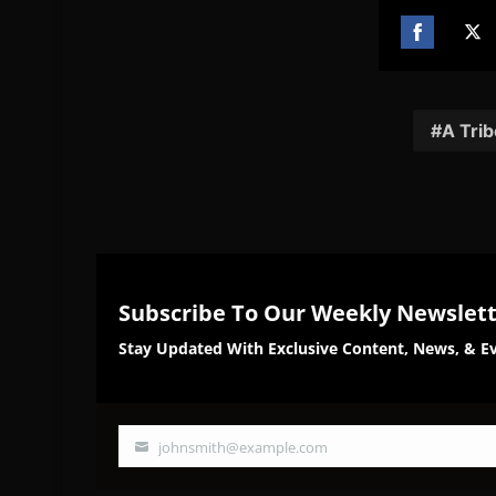
Share
Sh
on
on
Facebook
Twi
A Trib
Subscribe To Our Weekly Newslet
Stay Updated With Exclusive Content, News, & Ev
johnsmith@example.com
Your
email