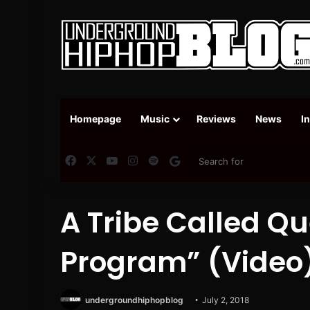
Homepage
Music
Reviews
News
I
Facebook
X
YouTube
Instagram
Spotify
Google News
A Tribe Called Q
Program” (Video
undergroundhiphopblog
July 2, 2018