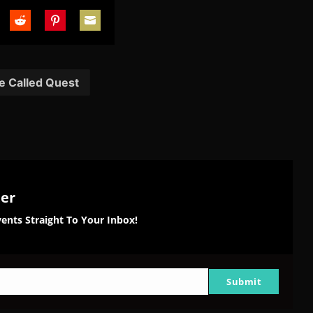
are
Share
Share
Share
on
on
on
tter
Reddit
Pinterest
Email
e Called Quest
ter
ents Straight To Your Inbox!
Submit