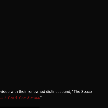
 video with their renowned distinct sound, “The Space
ank You 4 Your Service
“.