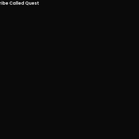
ribe Called Quest