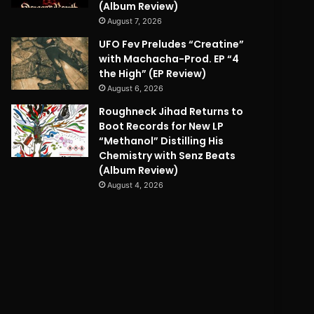
(Album Review)
August 7, 2026
UFO Fev Preludes “Creatine”
with Machacha-Prod. EP “4
the High” (EP Review)
August 6, 2026
Roughneck Jihad Returns to
Boot Records for New LP
“Methanol” Distilling His
Chemistry with Senz Beats
(Album Review)
August 4, 2026