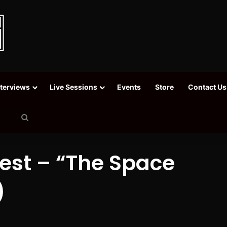
nterviews
Live Sessions
Events
Store
Contact Us
Search
for
uest – “The Space
)