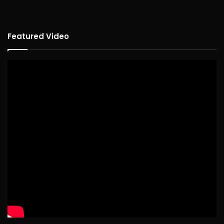
Featured Video