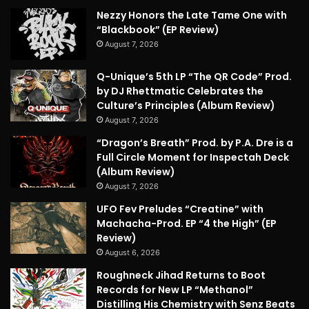
Nezzy Honors the Late Tame One with
“Blackbook” (EP Review)
August 7, 2026
Q-Unique’s 5th LP “The QR Code” Prod.
by DJ Rhettmatic Celebrates the
Culture’s Principles (Album Review)
August 7, 2026
“Dragon’s Breath” Prod. by P.A. Dre is a
Full Circle Moment for Inspectah Deck
(Album Review)
August 7, 2026
UFO Fev Preludes “Creatine” with
Machacha-Prod. EP “4 the High” (EP
Review)
August 6, 2026
Roughneck Jihad Returns to Boot
Records for New LP “Methanol”
Distilling His Chemistry with Senz Beats