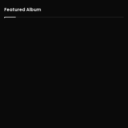
Featured Album