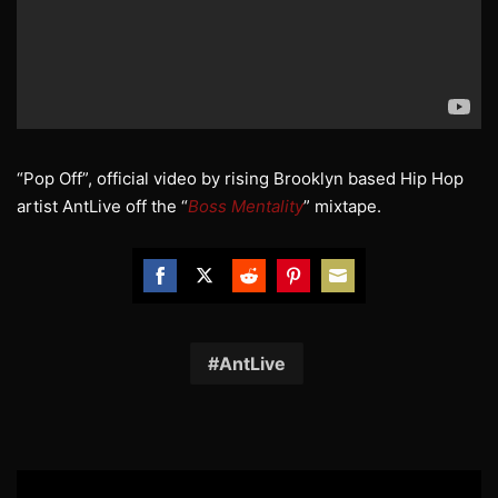
“Pop Off”, official video by rising Brooklyn based Hip Hop
artist AntLive off the “
Boss Mentality
” mixtape.
Share
Share
Share
Share
Share
on
on
on
on
on
Facebook
Twitter
Reddit
Pinterest
Email
AntLive