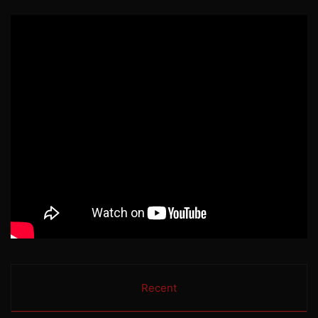
Recent