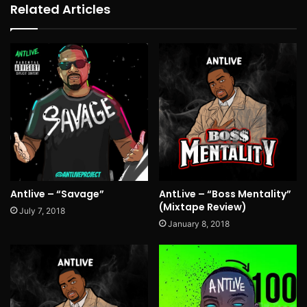
Related Articles
Antlive – “Savage”
AntLive – “Boss Mentality”
(Mixtape Review)
July 7, 2018
January 8, 2018