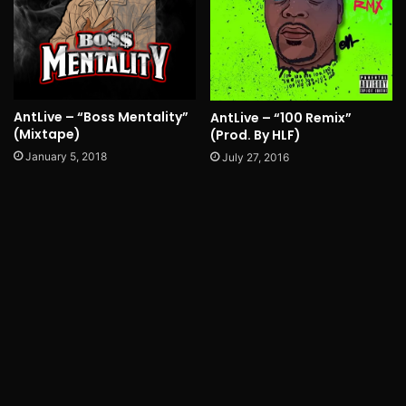
AntLive – “Boss Mentality”
AntLive – “100 Remix”
(Mixtape)
(Prod. By HLF)
January 5, 2018
July 27, 2016