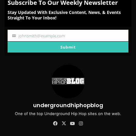
Subscribe To Our Weekly Newsletter
Stay Updated With Exclusive Content, News, & Events
Straight To Your Inbox!
johnsmith@example.com
Your
email
Submit
undergroundhiphopblog
One of the top Underground Hip Hop sites on the web.
Facebook
X
YouTube
Instagram