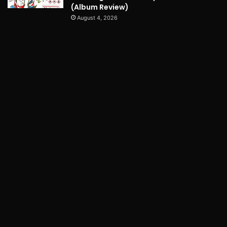
(Album Review)
August 4, 2026