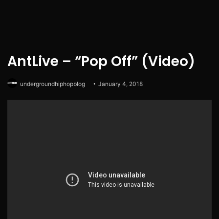
AntLive – “Pop Off” (Video)
undergroundhiphopblog
January 4, 2018