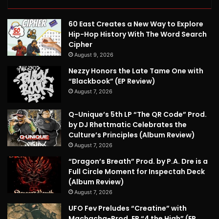
60 East Creates a New Way to Explore
Hip-Hop History With The Word Search
Cipher
August 9, 2026
Nezzy Honors the Late Tame One with
“Blackbook” (EP Review)
August 7, 2026
Q-Unique’s 5th LP “The QR Code” Prod.
by DJ Rhettmatic Celebrates the
Culture’s Principles (Album Review)
August 7, 2026
“Dragon’s Breath” Prod. by P.A. Dre is a
Full Circle Moment for Inspectah Deck
(Album Review)
August 7, 2026
UFO Fev Preludes “Creatine” with
Machacha-Prod. EP “4 the High” (EP