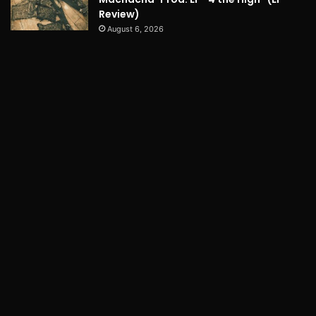
Review)
August 6, 2026