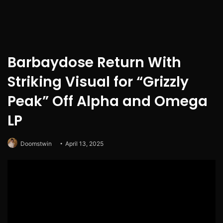
Barbaydose Return With
Striking Visual for “Grizzly
Peak” Off Alpha and Omega
LP
Doomstwin
April 13, 2025