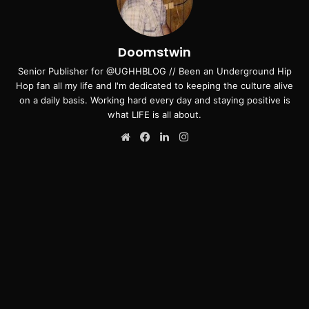
Doomstwin
Senior Publisher for @UGHHBLOG // Been an Underground Hip
Hop fan all my life and I'm dedicated to keeping the culture alive
on a daily basis. Working hard every day and staying positive is
what LIFE is all about.
Website
Facebook
LinkedIn
Instagram