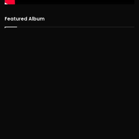
Featured Album