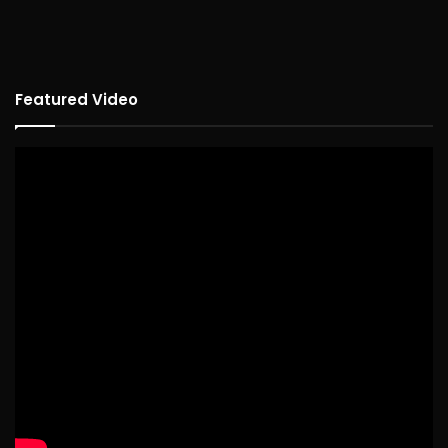
Featured Video