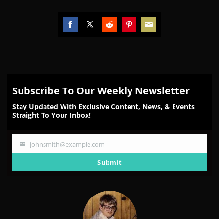
Share
Share
Share
Share
Share
on
on
on
on
on
Facebook
Twitter
Reddit
Pinterest
Email
Subscribe To Our Weekly Newsletter
Stay Updated With Exclusive Content, News, & Events
Straight To Your Inbox!
johnsmith@example.com
Your
email
Submit