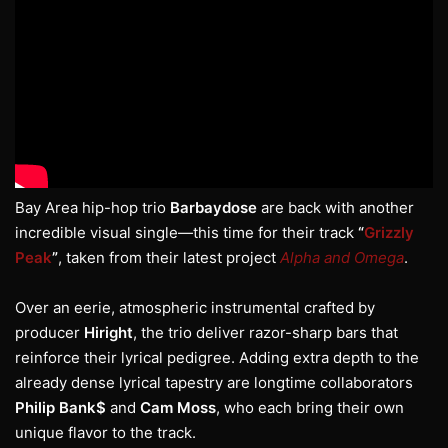
Bay Area hip-hop trio
Barbaydose
are back with another
incredible visual single—this time for their track
“
Grizzly
Peak
”
, taken from their latest project
Alpha and Omega
.
Over an eerie, atmospheric instrumental crafted by
producer
Hiright
, the trio deliver razor-sharp bars that
reinforce their lyrical pedigree. Adding extra depth to the
already dense lyrical tapestry are longtime collaborators
Philip Bank$
and
Cam Moss
, who each bring their own
unique flavor to the track.