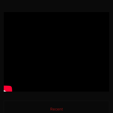
Recent