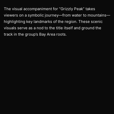
The visual accompaniment for “Grizzly Peak” takes
viewers on a symbolic journey—from water to mountains—
highlighting key landmarks of the region. These scenic
visuals serve as a nod to the title itself and ground the
track in the group’s Bay Area roots.