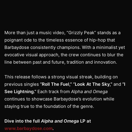
More than just a music video, “Grizzly Peak” stands as a
poignant ode to the timeless essence of hip-hop that
Barbaydose consistently champions. With a minimalist yet
evocative visual approach, the crew continues to blur the
line between past and future, tradition and innovation.
This release follows a strong visual streak, building on
previous singles
“Roll The Fuel,” “Look At The Sky,”
and
“I
See Lightning.”
Each track from
Alpha and Omega
continues to showcase Barbaydose’s evolution while
staying true to the foundation of the genre.
Dive into the full
Alpha and Omega
LP at
www.barbaydose.com
.