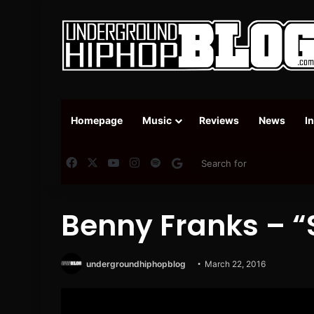
Homepage
Music
Reviews
News
I
Facebook
X
YouTube
Instagram
Spotify
Google News
Benny Franks – “S
undergroundhiphopblog
March 22, 2016