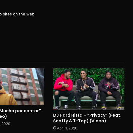
g
 sites on the web.
“Mucho por contar”
DJ Hard Hitta – “Privacy” (Feat.
deo)
Scotty & T-Top) (Video)
, 2020
April 1, 2020