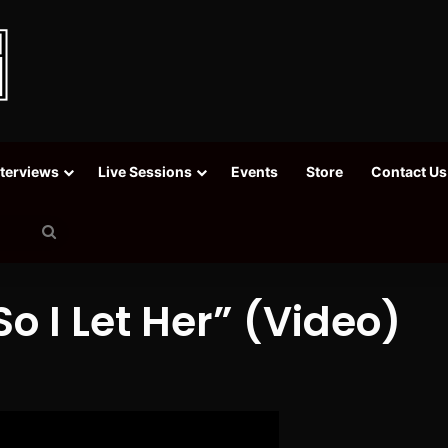
nterviews
Live Sessions
Events
Store
Contact Us
Search
for
o I Let Her” (Video)