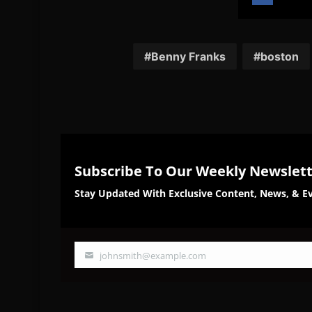
Share
Sh
on
on
Facebook
Twi
Benny Franks
boston
Subscribe To Our Weekly Newslet
Stay Updated With Exclusive Content, News, & Ev
johnsmith@example.com
Your
email