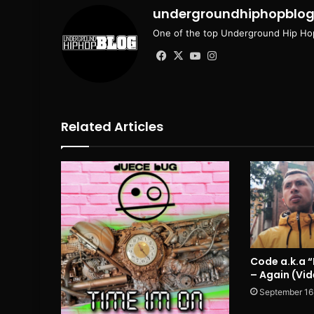
undergroundhiphopblo
One of the top Underground Hip Hop
Facebook
X
YouTube
Instagram
Related Articles
Code a.k.a 
– Again (Vi
September 16