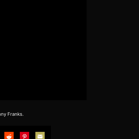
nny Franks.