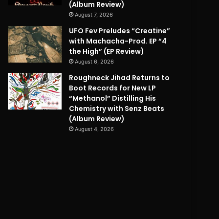
(Album Review)
August 7, 2026
UFO Fev Preludes “Creatine”
with Machacha-Prod. EP “4
the High” (EP Review)
August 6, 2026
Roughneck Jihad Returns to
Boot Records for New LP
“Methanol” Distilling His
Chemistry with Senz Beats
(Album Review)
August 4, 2026