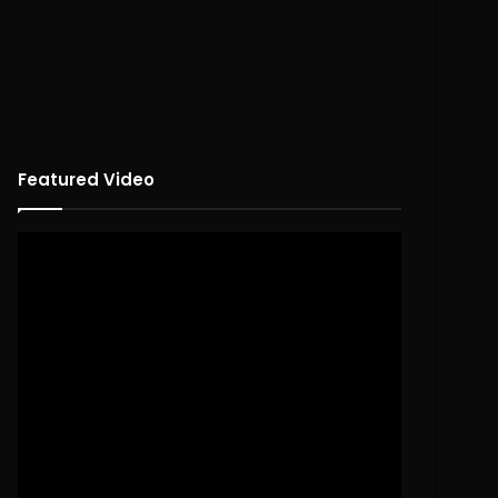
Featured Video