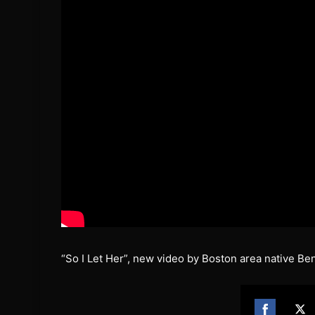
“So I Let Her”, new video by Boston area native Be