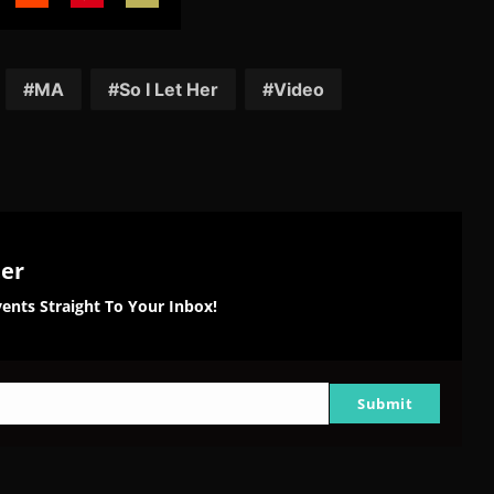
are
Share
Share
Share
on
on
on
tter
Reddit
Pinterest
Email
MA
So I Let Her
Video
ter
ents Straight To Your Inbox!
Submit