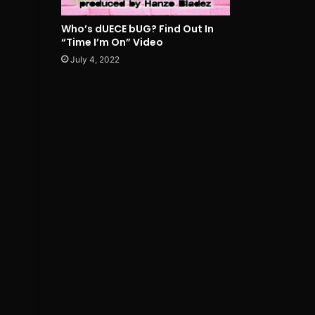
Who’s dUECE bUG? Find Out In
“Time I’m On” Video
July 4, 2022