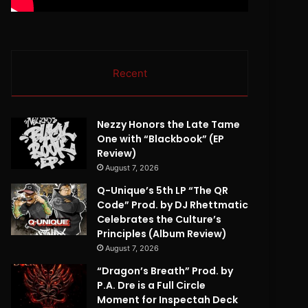
Recent
Nezzy Honors the Late Tame
One with “Blackbook” (EP
Review)
August 7, 2026
Q-Unique’s 5th LP “The QR
Code” Prod. by DJ Rhettmatic
Celebrates the Culture’s
Principles (Album Review)
August 7, 2026
“Dragon’s Breath” Prod. by
P.A. Dre is a Full Circle
Moment for Inspectah Deck