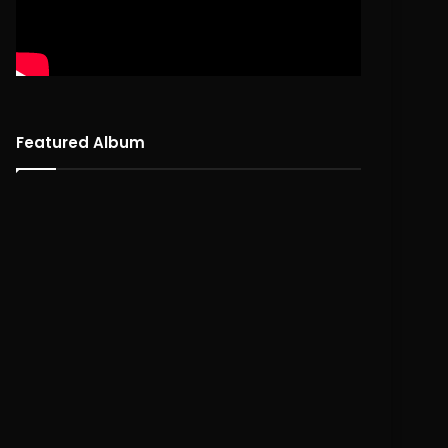
Featured Album