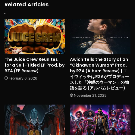
Related Articles
The Juice Crew Reunites
Awich Tells the Story of an
for a Self-Titled EP Prod. by
“Okinawan Wuman” Prod.
RZA (EP Review)
by RZA (Album Review) | エ
イウィッチはRZAがプロデュー
February 6, 2026
スした「沖縄のウーマン」の物
語を語る (アルバムレビュー)
November 21, 2025