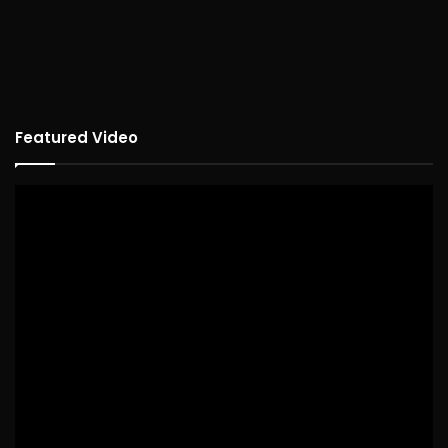
Featured Video