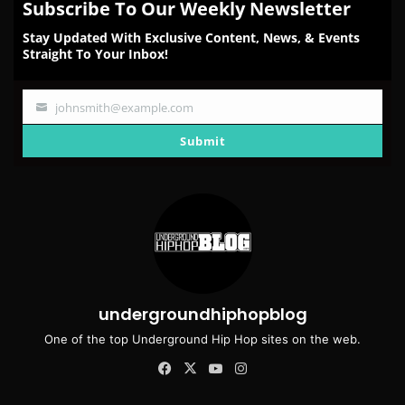
Subscribe To Our Weekly Newsletter
Stay Updated With Exclusive Content, News, & Events
Straight To Your Inbox!
johnsmith@example.com
Your
email
Submit
undergroundhiphopblog
One of the top Underground Hip Hop sites on the web.
Facebook
X
YouTube
Instagram