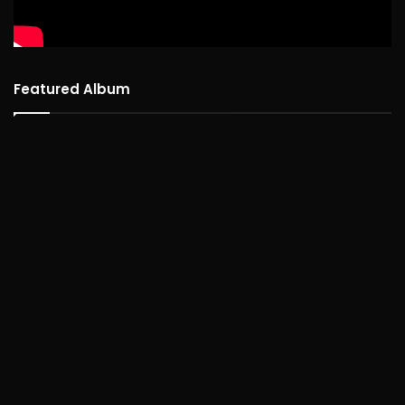
Featured Album