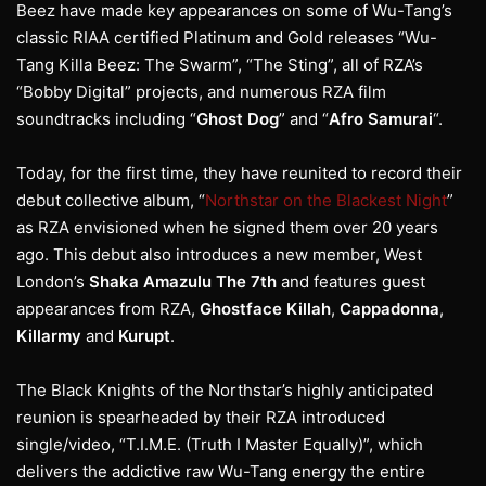
Beez have made key appearances on some of Wu-Tang’s
classic RIAA certified Platinum and Gold releases “Wu-
Tang Killa Beez: The Swarm”, “The Sting”, all of RZA’s
“Bobby Digital” projects, and numerous RZA film
soundtracks including “
Ghost Dog
” and “
Afro Samurai
“.
Today, for the first time, they have reunited to record their
debut collective album, “
Northstar on the Blackest Night
”
as RZA envisioned when he signed them over 20 years
ago. This debut also introduces a new member, West
London’s
Shaka Amazulu The 7th
and features guest
appearances from RZA,
Ghostface Killah
,
Cappadonna
,
Killarmy
and
Kurupt
.
The Black Knights of the Northstar’s highly anticipated
reunion is spearheaded by their RZA introduced
single/video, “T.I.M.E. (Truth I Master Equally)”, which
delivers the addictive raw Wu-Tang energy the entire