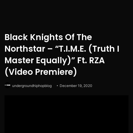
Black Knights Of The
Northstar – “T.I.M.E. (Truth I
Master Equally)” Ft. RZA
(Video Premiere)
undergroundhiphopblog
December 19, 2020