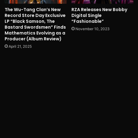
The Wu-Tang Clan’s New
RZA Releases New Bobby
Record Store Day Exclusive
Digital Single
LP “Black Samson, The
“Fashionable”
Bastard Swordsmen” Finds
November 10, 2023
Mathematics Evolving as a
Producer (Album Review)
April 21, 2025