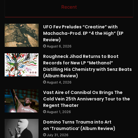
Recent
UFO Fev Preludes “Creatine” with
Machacha-Prod. EP “4 the High” (EP
Review)
August 6, 2026
Roughneck Jihad Returns to Boot
Records for New LP “Methanol”
Distilling His Chemistry with Senz Beats
(Album Review)
August 4, 2026
Vast Aire of Cannibal Ox Brings The
Cold Vein 25th Anniversary Tour to the
Regent Theater
August 1, 2026
Domino Turns Trauma into Art
on ‘Traumatica’ (Album Review)
July 31, 2026