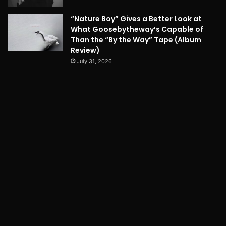
“Nature Boy” Gives a Better Look at
What Goosebytheway’s Capable of
Than the “By the Way” Tape (Album
Review)
July 31, 2026