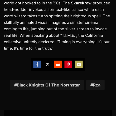
world got hooked to in the ’90s. The
Skarekrow
produced
head-nodder invokes a spiritual-like trance while each
word wizard takes turns spitting their righteous spell. The
skillfully animated visual imagines a sinister cinema
coming to life, jumping out of the silver screen to invade
real life. When speaking about “T.I.M.E.”, the California
collective unitedly declared, “Timing is everything! It’s our
time. It’s time for the truth.”
Share
Share
Share
Share
Share
on
on
on
on
on
Facebook
Twitter
Reddit
Pinterest
Email
Black Knights Of The Northstar
Rza