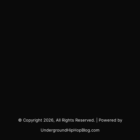
© Copyright 2026, All Rights Reserved. | Powered by
UndergroundHipHopBlog.com