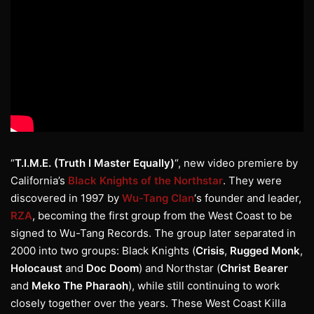
“
T.I.M.E. (Truth I Master Equally)
“, new video premiere by
California’s
Black Knights of the Northstar
. They were
discovered in 1997 by
Wu-Tang Clan
‘s founder and leader,
RZA
, becoming the first group from the West Coast to be
signed to Wu-Tang Records. The group later separated in
2000 into two groups: Black Knights (
Crisis
,
Rugged Monk
,
Holocaust
and
Doc Doom
) and Northstar (
Christ Bearer
and
Meko The Pharaoh
), while still continuing to work
closely together over the years. These West Coast Killa