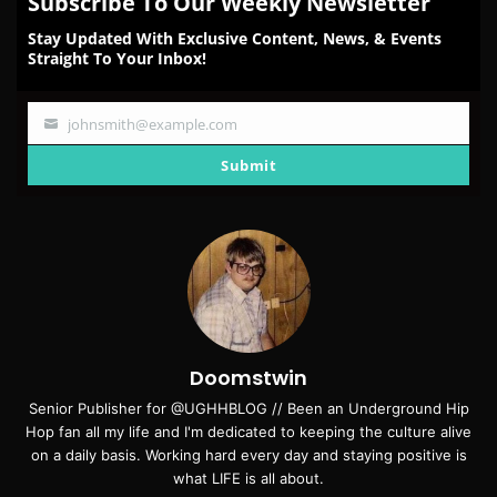
Subscribe To Our Weekly Newsletter
Stay Updated With Exclusive Content, News, & Events
Straight To Your Inbox!
johnsmith@example.com
Your
email
Submit
Doomstwin
Senior Publisher for @UGHHBLOG // Been an Underground Hip
Hop fan all my life and I'm dedicated to keeping the culture alive
on a daily basis. Working hard every day and staying positive is
what LIFE is all about.