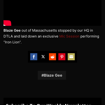
Blaze Gee
out of Massachusetts stopped by our HQ in
DTLA and laid down an exclusive
Mic Session
performing
“Iron Lion”.
Share
Share
Share
Share
Share
on
on
on
on
on
Facebook
Twitter
Reddit
Pinterest
Email
Blaze Gee