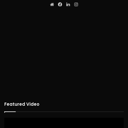
Website
Facebook
LinkedIn
Instagram
Featured Video