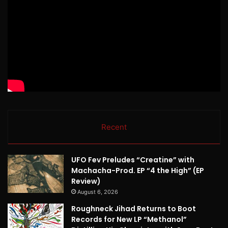
Recent
UFO Fev Preludes “Creatine” with
Machacha-Prod. EP “4 the High” (EP
Review)
August 6, 2026
Roughneck Jihad Returns to Boot
Records for New LP “Methanol”