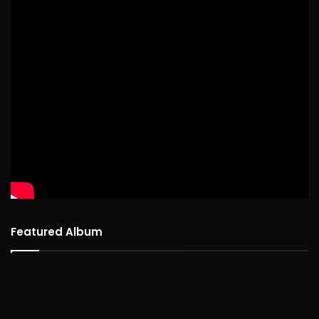
Featured Album