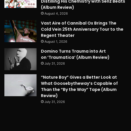
Distilling His Chemistry with Senz Beats
(Album Review)
August 4, 2026
Vast Aire of Cannibal Ox Brings The
Cold Vein 25th Anniversary Tour to the
Regent Theater
August 1, 2026
Domino Turns Trauma into Art
on ‘Traumatica’ (Album Review)
July 31, 2026
“Nature Boy” Gives a Better Look at
What Goosebytheway’s Capable of
Than the “By the Way” Tape (Album
Review)
July 31, 2026