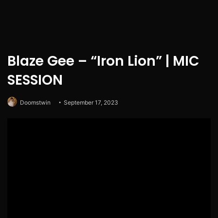
Blaze Gee – “Iron Lion” | MIC
SESSION
Doomstwin
September 17, 2023