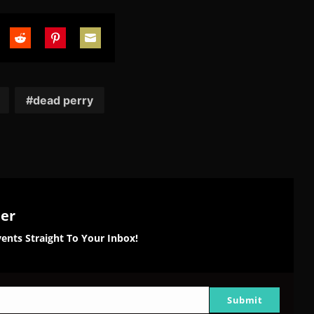
are
Share
Share
Share
on
on
on
tter
Reddit
Pinterest
Email
dead perry
ter
ents Straight To Your Inbox!
Submit