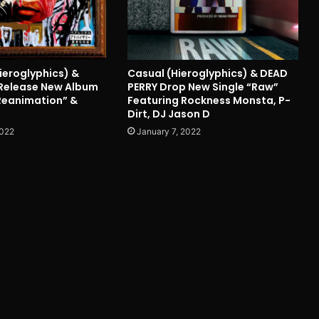
ieroglyphics) &
Casual (Hieroglyphics) & DEAD
Release New Album
PERRY Drop New Single “Raw”
 Reanimation” &
Featuring Rockness Monsta, P-
Dirt, DJ Jason D
2022
January 7, 2022