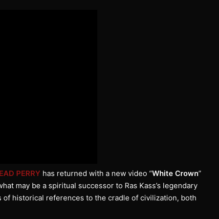
EAD PERRY
has returned with a new video “
White Crown
”
 what may be a spiritual successor to Ras Kass’s legendary
f historical references to the cradle of civilization, both