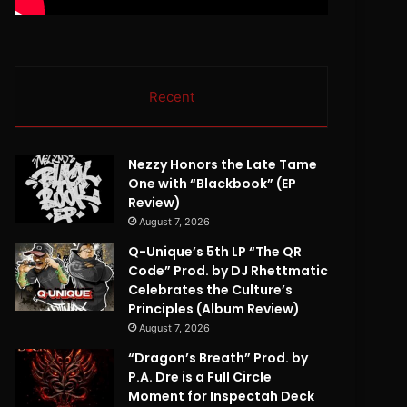
Recent
Nezzy Honors the Late Tame
One with “Blackbook” (EP
Review)
August 7, 2026
Q-Unique’s 5th LP “The QR
Code” Prod. by DJ Rhettmatic
Celebrates the Culture’s
Principles (Album Review)
August 7, 2026
“Dragon’s Breath” Prod. by
P.A. Dre is a Full Circle
Moment for Inspectah Deck