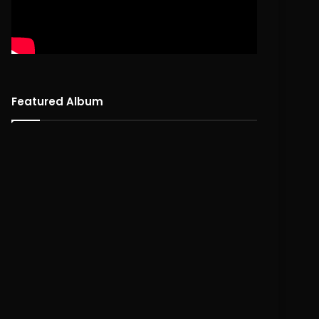
Featured Album