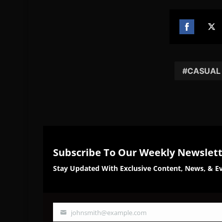
Share
Sh
on
on
Facebook
Twi
CASUAL
Subscribe To Our Weekly Newslet
Stay Updated With Exclusive Content, News, & Ev
johnsmith@example.com
Your