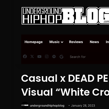
Homepage
Music
Reviews
News
I
Facebook
X
YouTube
Instagram
Spotify
Google News
Casual x DEAD P
Visual “White Cro
undergroundhiphopblog
January 28, 2023