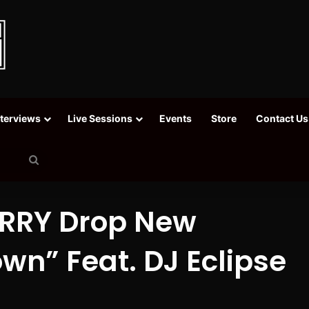
nterviews
Live Sessions
Events
Store
Contact Us
Search
for
ERRY Drop New
wn” Feat. DJ Eclipse