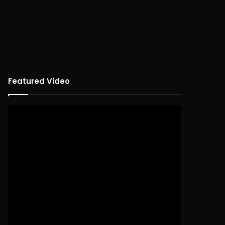
Featured Video