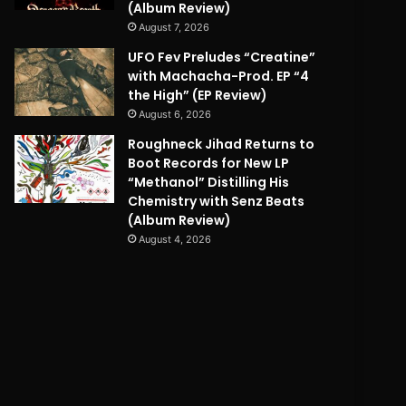
(Album Review)
August 7, 2026
UFO Fev Preludes “Creatine”
with Machacha-Prod. EP “4
the High” (EP Review)
August 6, 2026
Roughneck Jihad Returns to
Boot Records for New LP
“Methanol” Distilling His
Chemistry with Senz Beats
(Album Review)
August 4, 2026