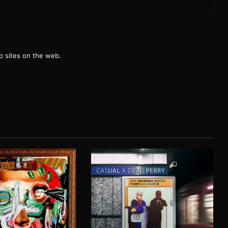
g
 sites on the web.