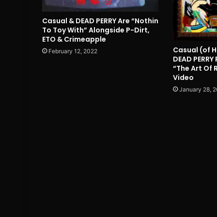
Casual & DEAD PERRY Are “Nothin
To Toy With” Alongside P-Dirt,
ETO & Crimeapple
Casual (of H
February 12, 2022
DEAD PERRY 
“The Art Of
Video
January 28, 