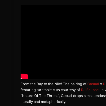
From the Bay to the Nile! The pairing of
Casual
x
D
featuring turntable cuts courtesy of
DJ Eclipse
. In
“Nature Of The Threat”, Casual drops a masterclass o
literally and metaphorically.