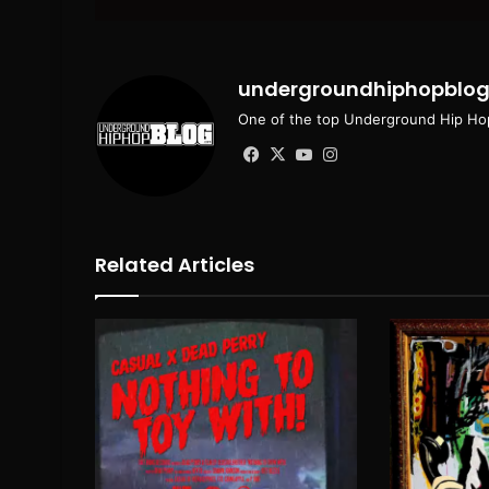
email
undergroundhiphopblo
One of the top Underground Hip Hop
Facebook
X
YouTube
Instagram
Related Articles