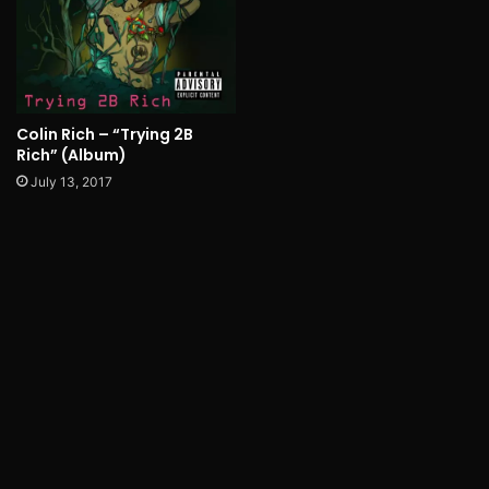
Colin Rich – “Trying 2B
Rich” (Album)
July 13, 2017