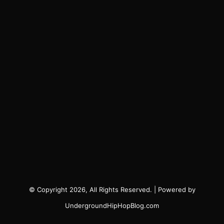
© Copyright 2026, All Rights Reserved. | Powered by
UndergroundHipHopBlog.com