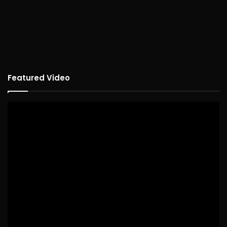
Featured Video