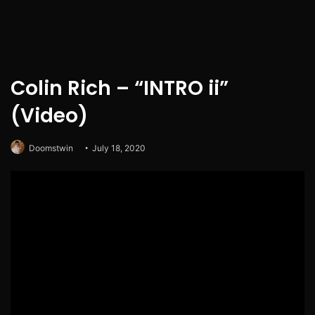
Colin Rich – “INTRO ii”
(Video)
Doomstwin
July 18, 2020