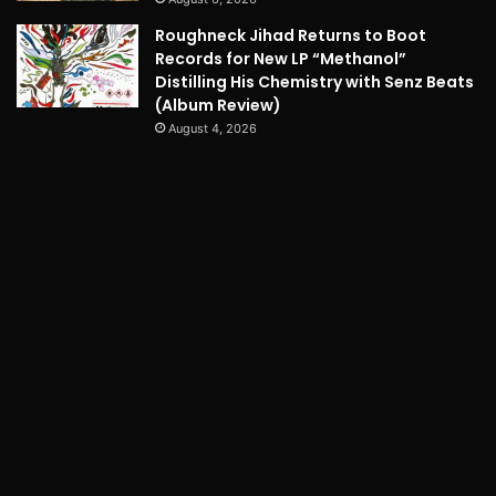
Roughneck Jihad Returns to Boot
Records for New LP “Methanol”
Distilling His Chemistry with Senz Beats
(Album Review)
August 4, 2026