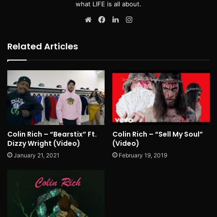
what LIFE is all about.
Website
Facebook
LinkedIn
Instagram
Related Articles
Colin Rich – “Bearstix” Ft.
Colin Rich – “Sell My Soul”
Dizzy Wright (Video)
(Video)
January 21, 2021
February 19, 2019