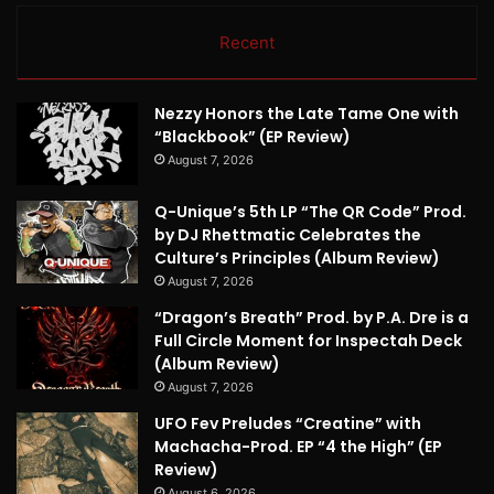
Recent
Nezzy Honors the Late Tame One with
“Blackbook” (EP Review)
August 7, 2026
Q-Unique’s 5th LP “The QR Code” Prod.
by DJ Rhettmatic Celebrates the
Culture’s Principles (Album Review)
August 7, 2026
“Dragon’s Breath” Prod. by P.A. Dre is a
Full Circle Moment for Inspectah Deck
(Album Review)
August 7, 2026
UFO Fev Preludes “Creatine” with
Machacha-Prod. EP “4 the High” (EP
Review)
August 6, 2026