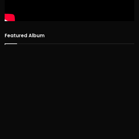
Featured Album