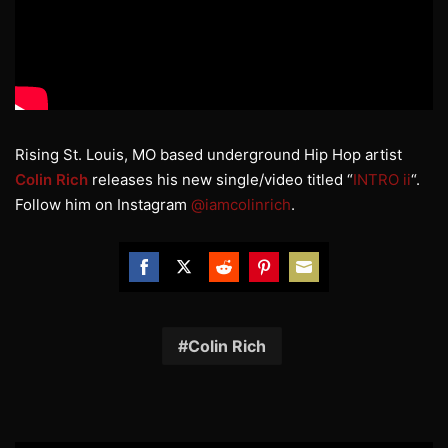
Rising St. Louis, MO based underground Hip Hop artist
Colin Rich
releases his new single/video titled “
INTRO ii
“.
Follow him on Instagram
@iamcolinrich
.
Share
Share
Share
Share
Share
on
on
on
on
on
Facebook
Twitter
Reddit
Pinterest
Email
Colin Rich