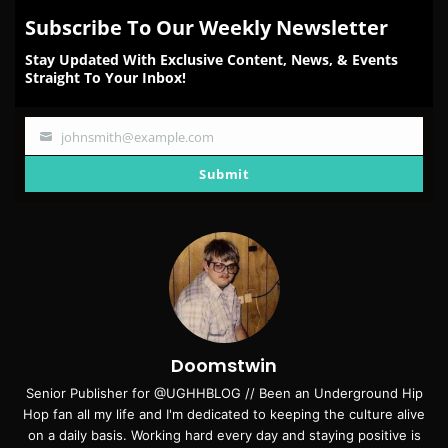
Subscribe To Our Weekly Newsletter
Stay Updated With Exclusive Content, News, & Events
Straight To Your Inbox!
johnsmith@example.com
Your
email
Submit
Doomstwin
Senior Publisher for @UGHHBLOG // Been an Underground Hip
Hop fan all my life and I'm dedicated to keeping the culture alive
on a daily basis. Working hard every day and staying positive is