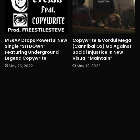
EYERAP Drops Powerful New
Copywrite & Vordul Mega
Single “SITDOWN”
(Cannibal Ox) Go Against
Featuring Underground
Social Injustice In New
Legend Copywrite
Visual “Maintain”
May 26, 2022
May 12, 2022