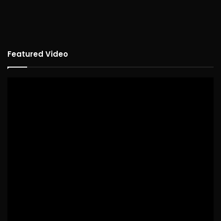
Featured Video