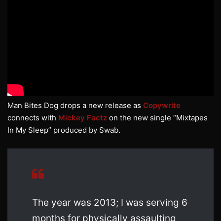
Man Bites Dog drops a new release as
Copywrite
connects with
Mickey Factz
on the new single “Mixtapes
In My Sleep” produced by Swab.
The year was 2013; I was serving 6
months for physically assaulting