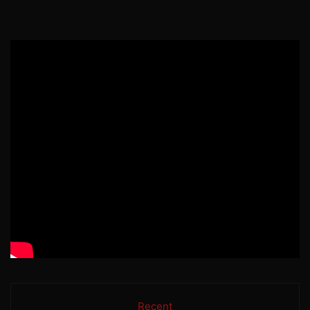
Recent