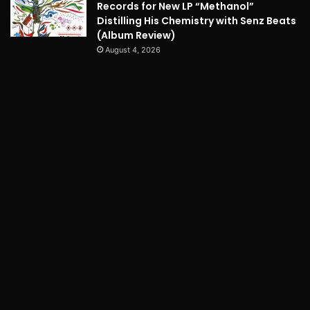
Records for New LP “Methanol”
Distilling His Chemistry with Senz Beats
(Album Review)
August 4, 2026