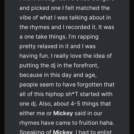
and picked one I felt matched the
vibe of what I was talking about in
the rhymes and I recorded it. It was
a one take things. I’m rapping
pretty relaxed in it and I was
having fun. I really love the idea of
putting the dj in the forefront,
because in this day and age,
people seem to have forgotten that
all of this hiphop sh*T started with
one dj. Also, about 4-5 things that
either me or
Mickey
said in our
rhymes have came to fruition haha.
Speaking of
Mickey
, I had to enlist