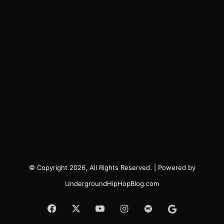
© Copyright 2026, All Rights Reserved. | Powered by
UndergroundHipHopBlog.com
Facebook
X
YouTube
Instagram
Spotify
Google