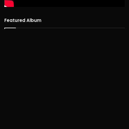
Featured Album