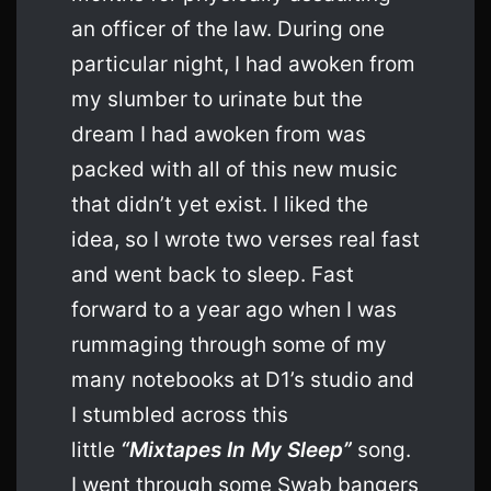
an officer of the law. During one
particular night, I had awoken from
my slumber to urinate but the
dream I had awoken from was
packed with all of this new music
that didn’t yet exist. I liked the
idea, so I wrote two verses real fast
and went back to sleep. Fast
forward to a year ago when I was
rummaging through some of my
many notebooks at D1’s studio and
I stumbled across this
little
“Mixtapes In My Sleep”
song.
I went through some Swab bangers