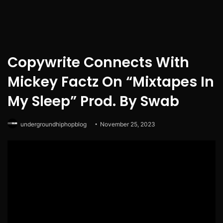
Copywrite Connects With
Mickey Factz On “Mixtapes In
My Sleep” Prod. By Swab
undergroundhiphopblog
November 25, 2023