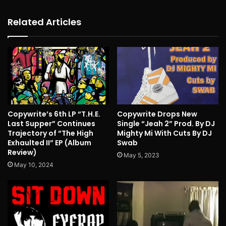
Related Articles
Copywrite’s 6th LP “T.H.E.
Copywrite Drops New
Last Supper” Continues
Single “Jeah 2” Prod. By DJ
Trajectory of “The High
Mighty Mi With Cuts By DJ
Exhaulted II” EP (Album
Swab
Review)
May 5, 2023
May 10, 2024