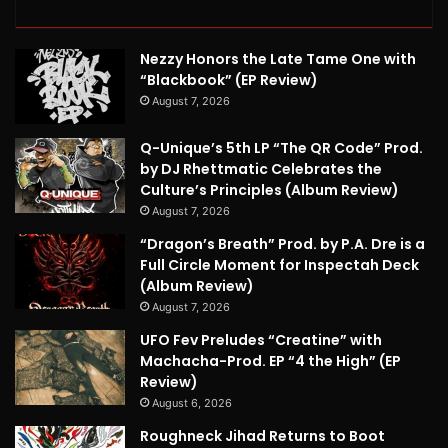
Nezzy Honors the Late Tame One with
“Blackbook” (EP Review)
August 7, 2026
Q-Unique’s 5th LP “The QR Code” Prod.
by DJ Rhettmatic Celebrates the
Culture’s Principles (Album Review)
August 7, 2026
“Dragon’s Breath” Prod. by P.A. Dre is a
Full Circle Moment for Inspectah Deck
(Album Review)
August 7, 2026
UFO Fev Preludes “Creatine” with
Machacha-Prod. EP “4 the High” (EP
Review)
August 6, 2026
Roughneck Jihad Returns to Boot