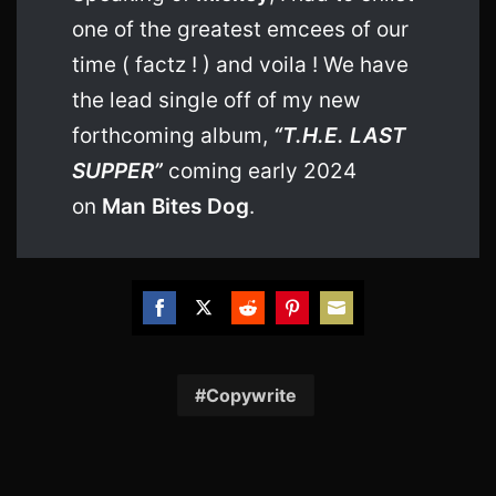
one of the greatest emcees of our
time ( factz ! ) and voila ! We have
the lead single off of my new
forthcoming album,
“T.H.E. LAST
SUPPER”
coming early 2024
on
Man Bites Dog
.
Share
Share
Share
Share
Share
on
on
on
on
on
Facebook
Twitter
Reddit
Pinterest
Email
Copywrite