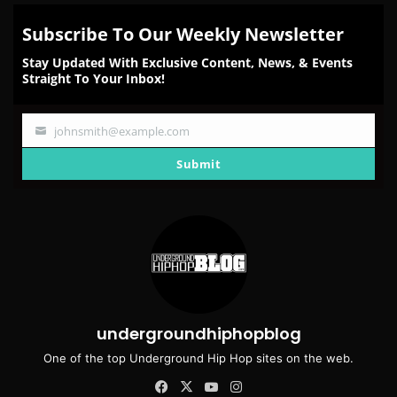
Subscribe To Our Weekly Newsletter
Stay Updated With Exclusive Content, News, & Events
Straight To Your Inbox!
johnsmith@example.com
Your
email
Submit
undergroundhiphopblog
One of the top Underground Hip Hop sites on the web.
Facebook
X
YouTube
Instagram