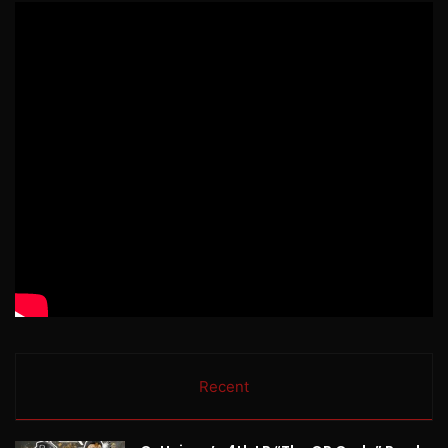
Recent