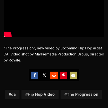
“The Progression”, new video by upcoming Hip Hop artist
DA. Video shot by Markiemedia Production Group, directed
by Royale.
Share
Share
Share
Share
Share
on
on
on
on
on
Facebook
Twitter
Reddit
Pinterest
Email
da
Hip Hop Video
The Progression