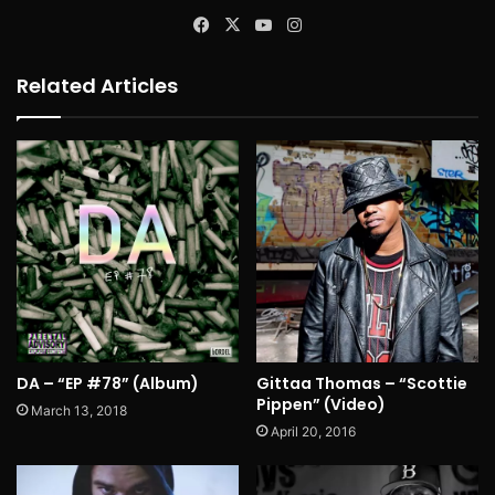
Facebook
X
YouTube
Instagram
Related Articles
DA – “EP #78” (Album)
Gittaa Thomas – “Scottie
Pippen” (Video)
March 13, 2018
April 20, 2016