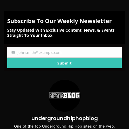
Subscribe To Our Weekly Newsletter
Stay Updated With Exclusive Content, News, & Events
Straight To Your Inbox!
johnsmith@example.com
Your
email
Submit
undergroundhiphopblog
One of the top Underground Hip Hop sites on the web.