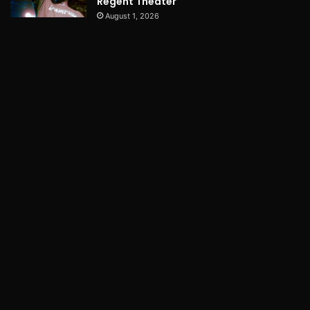
Regent Theater
August 1, 2026