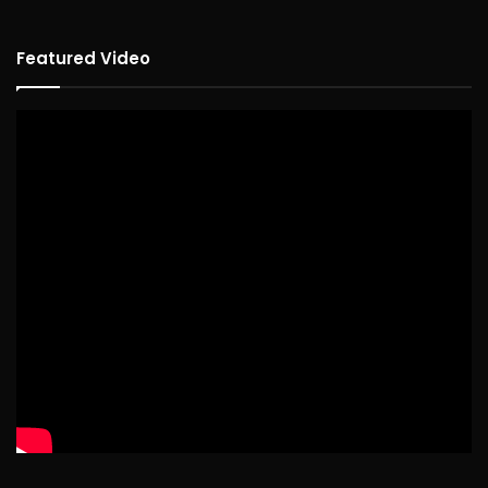
Featured Video