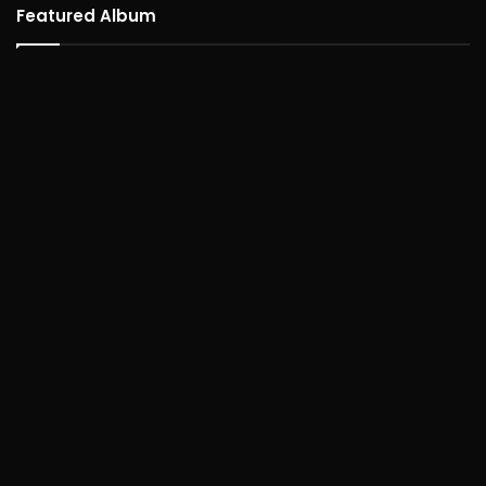
Featured Album