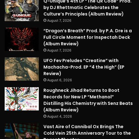
Q-Unique’s 4th LP “The QR Code” Prod.
by DJ Rhettmatic Celebrates the
Culture’s Principles (Album Review)
August 7, 2026
“Dragon’s Breath” Prod. by P.A. Dre is a
Full Circle Moment for Inspectah Deck
(Album Review)
August 7, 2026
UFO Fev Preludes “Creatine” with
Machacha-Prod. EP “4 the High” (EP
Review)
August 6, 2026
Roughneck Jihad Returns to Boot
Records for New LP “Methanol”
Distilling His Chemistry with Senz Beats
(Album Review)
August 4, 2026
Vast Aire of Cannibal Ox Brings The
Cold Vein 25th Anniversary Tour to the