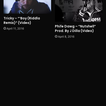
Tricky – “‘Boy (Riddla
Remix)” (Video)
Phife Dawg – “Nutshell”
April 11, 2016
Prod. By J Dilla (Video)
April 8, 2016