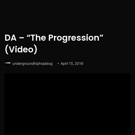
DA – “The Progression”
(Video)
undergroundhiphopblog
April 15, 2016