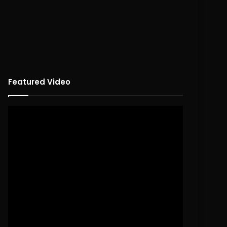
Featured Video