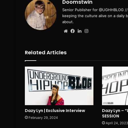
Doomstwin
Senior Publisher for @UGHHBLOG // B
keeping the culture alive on a daily 
about.
Website
Facebook
LinkedIn
Instagram
Related Articles
Dazy Lyn | Exclusive Interview
Dazy Lyn – “
SESSION
February 29, 2024
April 24, 202