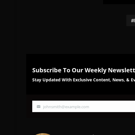
Share
Sh
on
on
Facebook
Twi
Subscribe To Our Weekly Newslet
Stay Updated With Exclusive Content, News, & Ev
johnsmith@example.com
Your
email