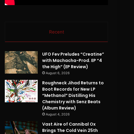
Recent
UFO Fev Preludes “Creatine”
with Machacha-Prod. EP “4
the High” (EP Review)
August 6, 2026
Roughneck Jihad Returns to
Boot Records for New LP
“Methanol” Distilling His
Chemistry with Senz Beats
(Album Review)
August 4, 2026
Vast Aire of Cannibal Ox
Brings The Cold Vein 25th