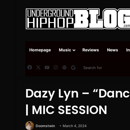
Homepage
Music
Reviews
News
I
Facebook
X
YouTube
Instagram
Spotify
Google News
Dazy Lyn – “Danc
| MIC SESSION
Doomstwin
March 4, 2024