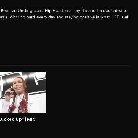
een an Underground Hip Hop fan all my life and I'm dedicated to
basis. Working hard every day and staying positive is what LIFE is all
Lucked Up” | MIC
3