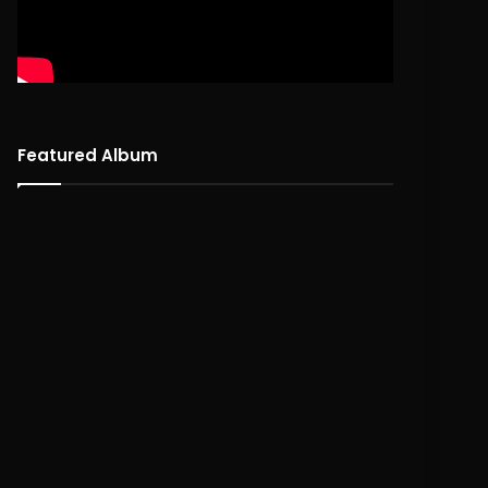
Featured Album