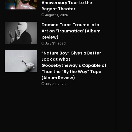
Anniversary Tour to the
Regent Theater
August 1, 2026
Domino Turns Trauma into
Art on ‘Traumatica’ (Album
Review)
July 31, 2026
“Nature Boy” Gives a Better
Look at What
Goosebytheway’s Capable of
Than the “By the Way” Tape
(Album Review)
July 31, 2026