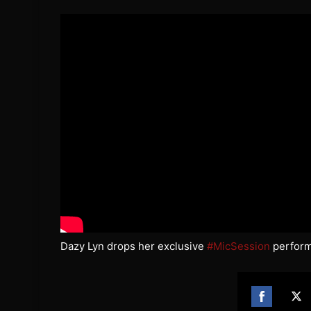
Dazy Lyn drops her exclusive
#MicSession
performi