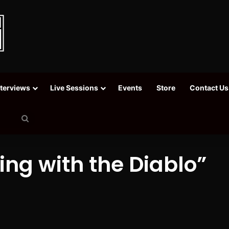
nterviews
Live Sessions
Events
Store
Contact Us
Search
for
ing with the Diablo”