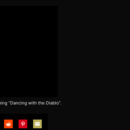
ng “Dancing with the Diablo”.