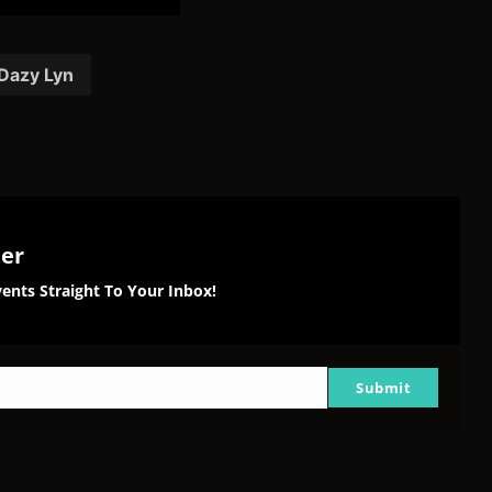
are
Share
Share
Share
on
on
on
tter
Reddit
Pinterest
Email
Dazy Lyn
ter
ents Straight To Your Inbox!
Submit