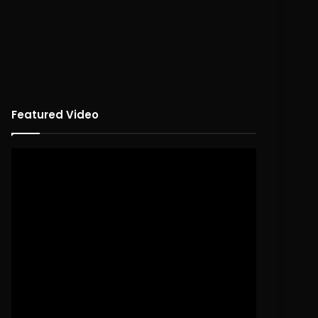
Featured Video