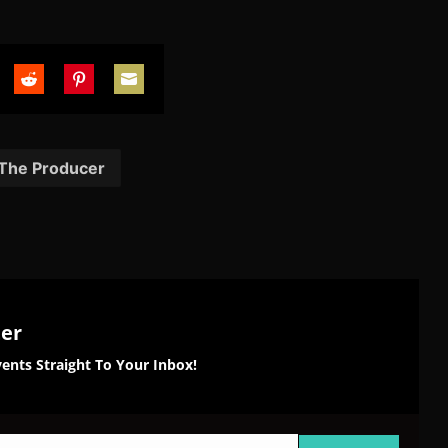
are
Share
Share
Share
on
on
on
tter
Reddit
Pinterest
Email
 The Producer
ter
ents Straight To Your Inbox!