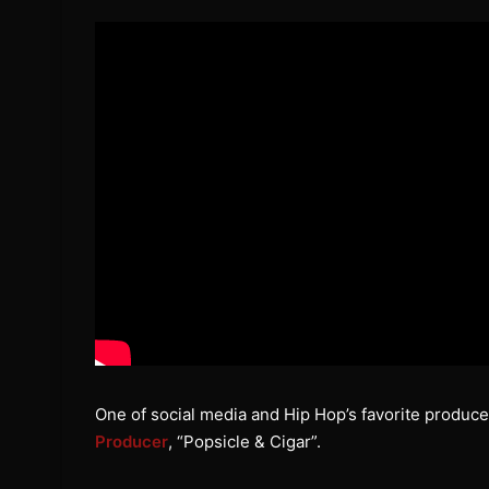
One of social media and Hip Hop’s favorite produce
Producer
, “Popsicle & Cigar”.