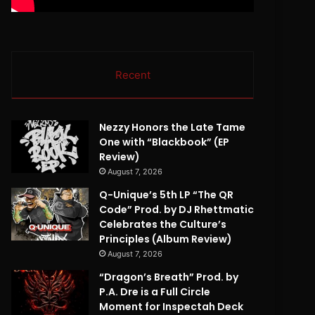
Recent
Nezzy Honors the Late Tame
One with “Blackbook” (EP
Review)
August 7, 2026
Q-Unique’s 5th LP “The QR
Code” Prod. by DJ Rhettmatic
Celebrates the Culture’s
Principles (Album Review)
August 7, 2026
“Dragon’s Breath” Prod. by
P.A. Dre is a Full Circle
Moment for Inspectah Deck