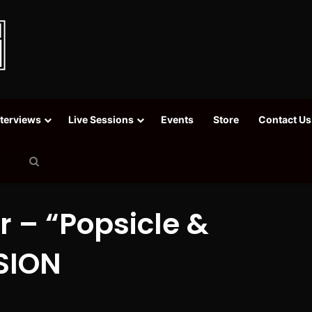
nterviews
Live Sessions
Events
Store
Contact Us
Search
for
r – “Popsicle &
SSION