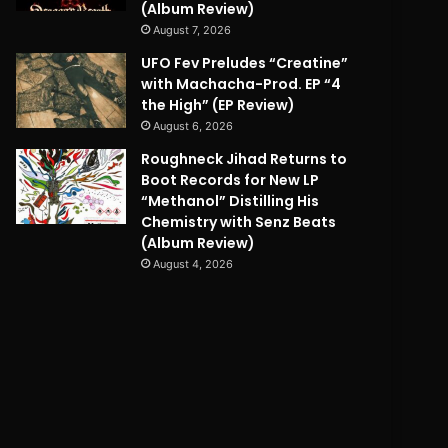
(Album Review)
August 7, 2026
UFO Fev Preludes “Creatine”
with Machacha-Prod. EP “4
the High” (EP Review)
August 6, 2026
Roughneck Jihad Returns to
Boot Records for New LP
“Methanol” Distilling His
Chemistry with Senz Beats
(Album Review)
August 4, 2026