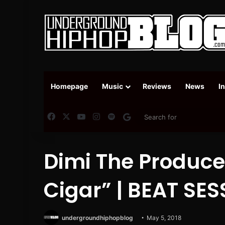
Homepage
Music
Reviews
News
I
Facebook
X
YouTube
Instagram
Spotify
Google News
Dimi The Produce
Cigar” | BEAT SE
undergroundhiphopblog
May 5, 2018