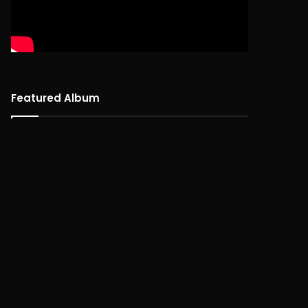
Featured Album