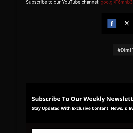
Subscribe to our YouTube channel:
goo.gl/F6mhb3
Share
Sh
on
on
Facebook
Twi
Dimi
Subscribe To Our Weekly Newslet
Stay Updated With Exclusive Content, News, & Ev