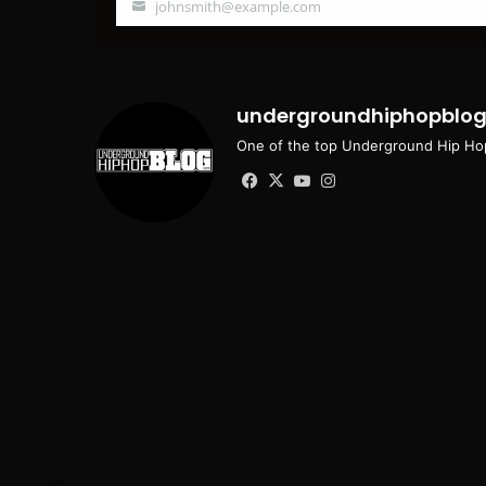
johnsmith@example.com
Your
email
undergroundhiphopblo
One of the top Underground Hip Hop
Facebook
X
YouTube
Instagram