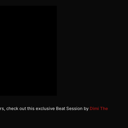
rs, check out this exclusive Beat Session by
Dimi The