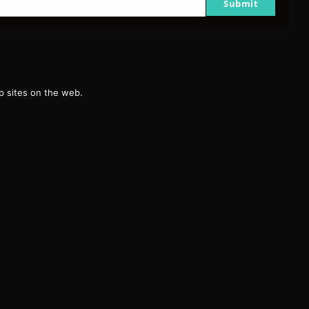
Submit
g
 sites on the web.