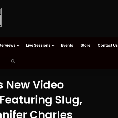
nterviews
Live Sessions
Events
Store
Contact Us
Search
for
s New Video
Featuring Slug,
nifer Charles