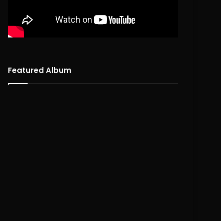
Featured Album