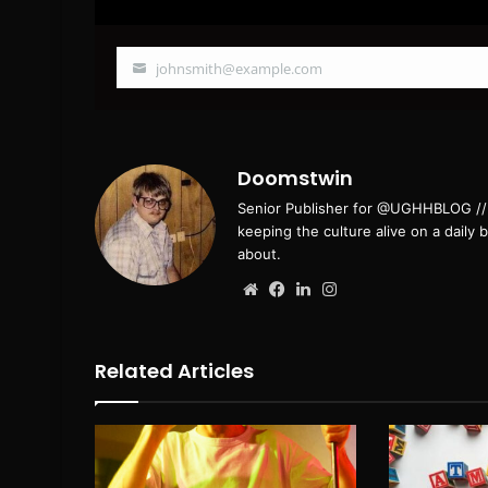
johnsmith@example.com
Your
email
Doomstwin
Senior Publisher for @UGHHBLOG // B
keeping the culture alive on a daily 
about.
Website
Facebook
LinkedIn
Instagram
Related Articles