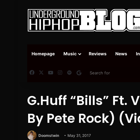
Homepage
Music
Reviews
News
I
Facebook
X
YouTube
Instagram
Spotify
Google News
G.Huff “Bills” Ft. 
By Pete Rock) (V
Doomstwin
May 31, 2017