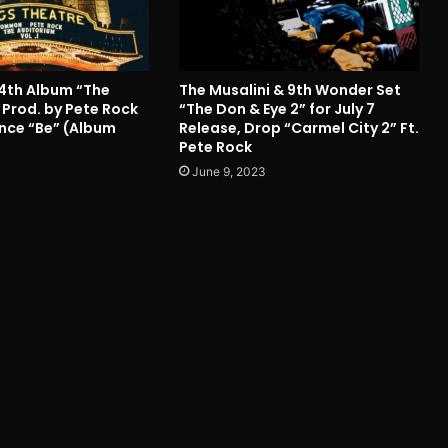
4th Album “The
The Musalini & 9th Wonder Set
 Prod. by Pete Rock
“The Don & Eye 2” for July 7
Since “Be” (Album
Release, Drop “Carmel City 2” Ft.
Pete Rock
June 9, 2023