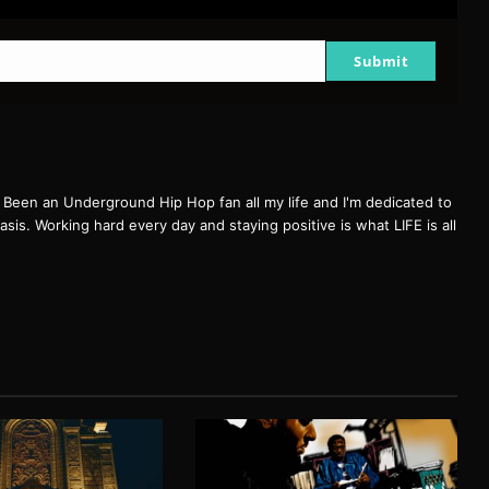
Submit
een an Underground Hip Hop fan all my life and I'm dedicated to
basis. Working hard every day and staying positive is what LIFE is all