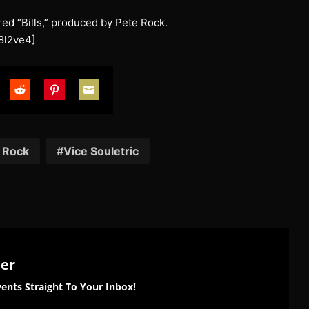
ured “Bills,” produced by Pete Rock.
8l2ve4]
are
Share
Share
Share
on
on
on
tter
Reddit
Pinterest
Email
 Rock
Vice Souletric
ter
ents Straight To Your Inbox!