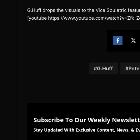
G.Huff drops the visuals to the Vice Souletric feat
[youtube https://www.youtube.com/watch?v=Zfk_Z
Share
Sh
on
on
Facebook
Twi
G.Huff
Pete
Subscribe To Our Weekly Newslet
Stay Updated With Exclusive Content, News, & Ev