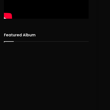
Featured Album