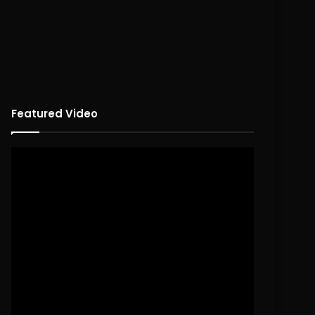
Featured Video