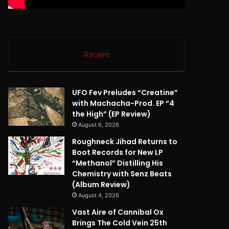
Recent
UFO Fev Preludes “Creatine”
with Machacha-Prod. EP “4
the High” (EP Review)
August 6, 2026
Roughneck Jihad Returns to
Boot Records for New LP
“Methanol” Distilling His
Chemistry with Senz Beats
(Album Review)
August 4, 2026
Vast Aire of Cannibal Ox
Brings The Cold Vein 25th