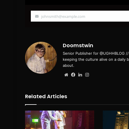
johnsmith@example.com
Your
email
Doomstwin
Senior Publisher for @UGHHBLOG // B
keeping the culture alive on a daily 
about.
Website
Facebook
LinkedIn
Instagram
Related Articles