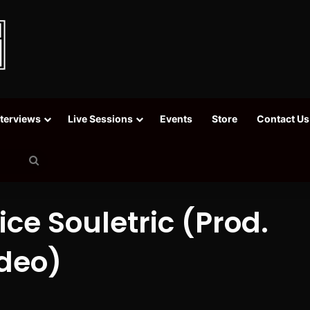
nterviews
Live Sessions
Events
Store
Contact Us
Search
for
Vice Souletric (Prod.
ideo)