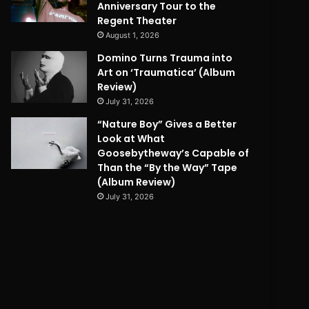
Anniversary Tour to the
Regent Theater
August 1, 2026
Domino Turns Trauma into
Art on ‘Traumatica’ (Album
Review)
July 31, 2026
“Nature Boy” Gives a Better
Look at What
Goosebytheway’s Capable of
Than the “By the Way” Tape
(Album Review)
July 31, 2026