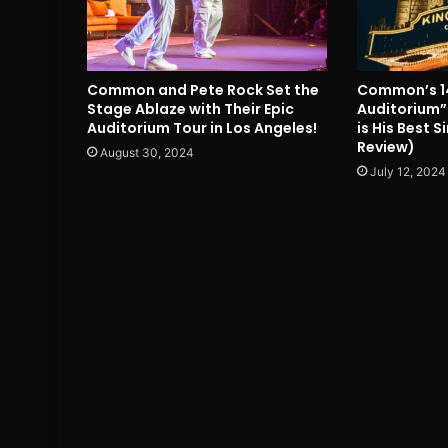
Common and Pete Rock Set the
Common’s 1
Stage Ablaze with Their Epic
Auditorium”
Auditorium Tour in Los Angeles!
is His Best 
Review)
August 30, 2024
July 12, 2024