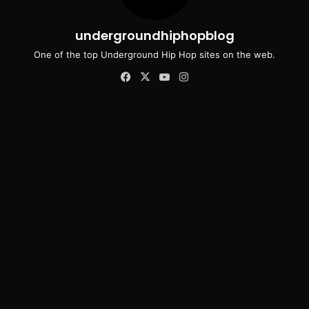
undergroundhiphopblog
One of the top Underground Hip Hop sites on the web.
Facebook
X
YouTube
Instagram