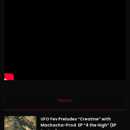
Recent
UFO Fev Preludes “Creatine” with
Machacha-Prod. EP “4 the High” (EP