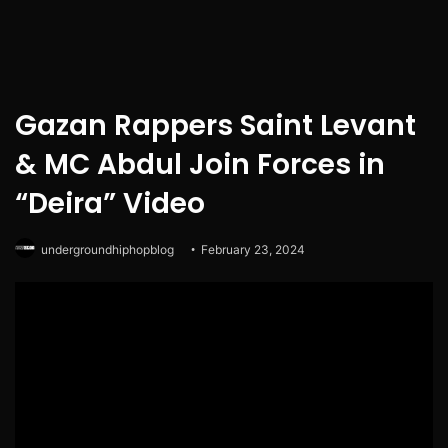
Gazan Rappers Saint Levant
& MC Abdul Join Forces in
“Deira” Video
undergroundhiphopblog
February 23, 2024