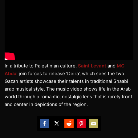
In a tribute to Palestinian culture,
Saint Levant
and
MC
Abdul
join forces to release ‘Deira’, which sees the two
Gazan artists showcase their talents in traditional Shaabi
arab musical style. The music video shows life in the Arab
world through a romantic, nostalgic lens that is rarely front
and center in depictions of the region.
Share
Share
Share
Share
Share