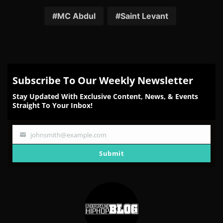
on
on
on
on
on
Facebook
Twitter
Reddit
Pinterest
Email
MC Abdul
Saint Levant
Subscribe To Our Weekly Newsletter
Stay Updated With Exclusive Content, News, & Events
Straight To Your Inbox!
johnsmith@example.com
Your
email
Submit