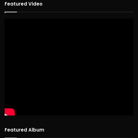
Featured Video
Featured Album