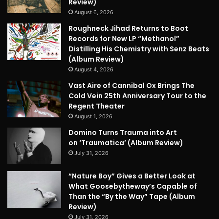
Review)
August 6, 2026
Roughneck Jihad Returns to Boot
Records for New LP “Methanol”
Distilling His Chemistry with Senz Beats
(Album Review)
August 4, 2026
Vast Aire of Cannibal Ox Brings The
Cold Vein 25th Anniversary Tour to the
Regent Theater
August 1, 2026
Domino Turns Trauma into Art
on ‘Traumatica’ (Album Review)
July 31, 2026
“Nature Boy” Gives a Better Look at
What Goosebytheway’s Capable of
Than the “By the Way” Tape (Album
Review)
July 31, 2026