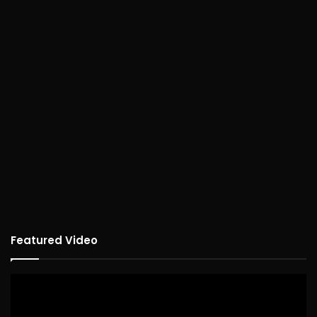
Featured Video