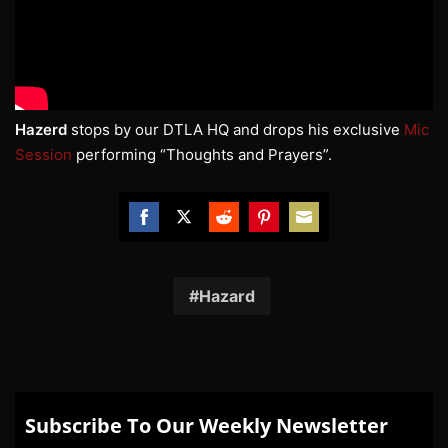
Hazerd
stops by our DTLA HQ and drops his exclusive
Mic
Session
performing “Thoughts and Prayers”.
Share
Share
Share
Share
Share
on
on
on
on
on
Facebook
Twitter
Reddit
Pinterest
Email
Hazard
Subscribe To Our Weekly Newsletter