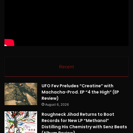
Recent
UFO Fev Preludes “Creatine” with
Machacha-Prod. EP “4 the High” (EP
Review)
August 6, 2026
Roughneck Jihad Returns to Boot
Records for New LP “Methanol”
Distilling His Chemistry with Senz Beats