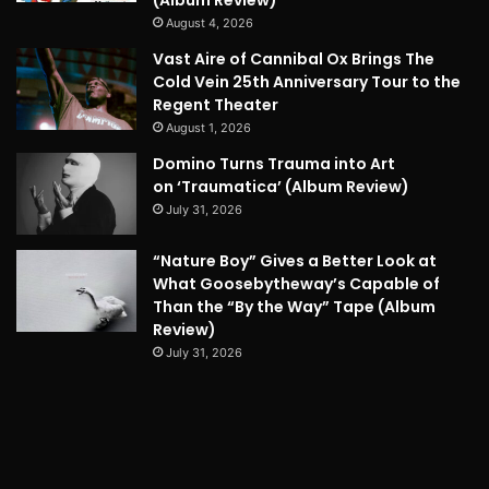
(Album Review)
August 4, 2026
Vast Aire of Cannibal Ox Brings The
Cold Vein 25th Anniversary Tour to the
Regent Theater
August 1, 2026
Domino Turns Trauma into Art
on ‘Traumatica’ (Album Review)
July 31, 2026
“Nature Boy” Gives a Better Look at
What Goosebytheway’s Capable of
Than the “By the Way” Tape (Album
Review)
July 31, 2026