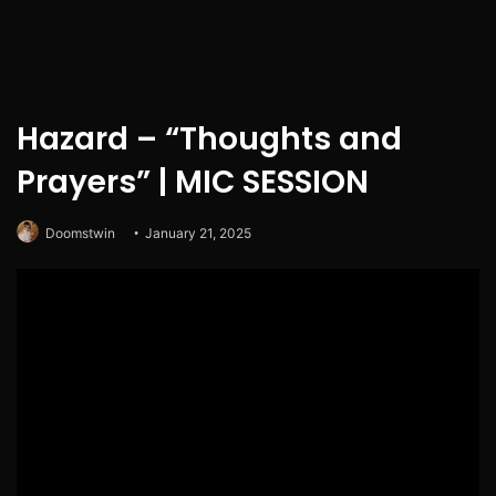
Hazard – “Thoughts and
Prayers” | MIC SESSION
Doomstwin
January 21, 2025