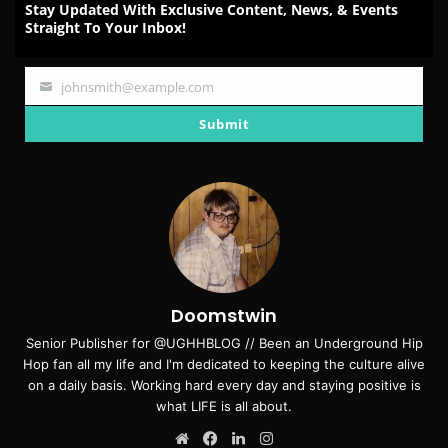
Stay Updated With Exclusive Content, News, & Events
Straight To Your Inbox!
johnsmith@example.com
Your
email
Submit
Doomstwin
Senior Publisher for @UGHHBLOG // Been an Underground Hip
Hop fan all my life and I'm dedicated to keeping the culture alive
on a daily basis. Working hard every day and staying positive is
what LIFE is all about.
Website
Facebook
LinkedIn
Instagram