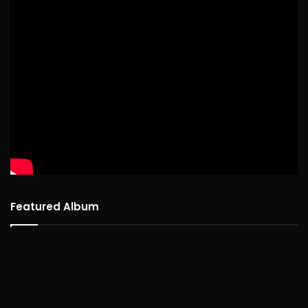
Featured Album