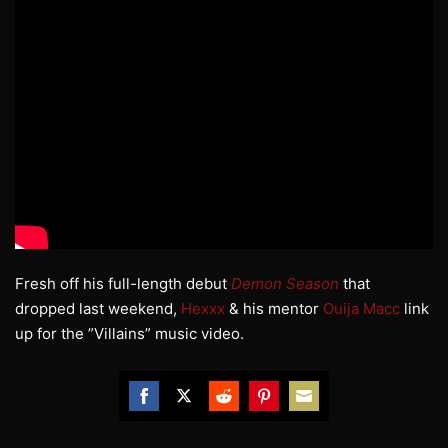
Fresh off his full-length debut
Demon Season
that
dropped last weekend,
Hexxx
& his mentor
Ouija Macc
link
up for the ”Villains” music video.
Share
Share
Share
Share
Share
on
on
on
on
on