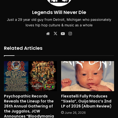
Legends Will Never Die
Just a 29 year old guy from Detroit, Michigan who passionately
loves hip hop culture & music as a whole
Website
X
YouTube
Instagram
Related Articles
Psychopathic Records
Flexatelli Fully Produces
Reveals the Lineup for the
“Sixela”, Ouija Macc’s 2nd
26th Annual Gathering of
LP of 2026 (Album Review)
the Juggalos, JCW
June 26, 2026
Announces “Bloodymania