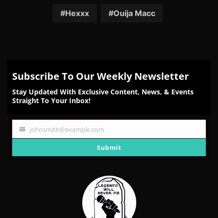
Facebook
Twitter
Reddit
Pinterest
Email
Hexxx
Ouija Macc
Subscribe To Our Weekly Newsletter
Stay Updated With Exclusive Content, News, & Events
Straight To Your Inbox!
johnsmith@example.com
Your
email
Submit