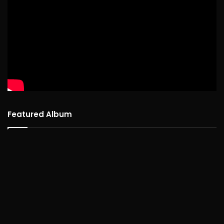
Featured Album