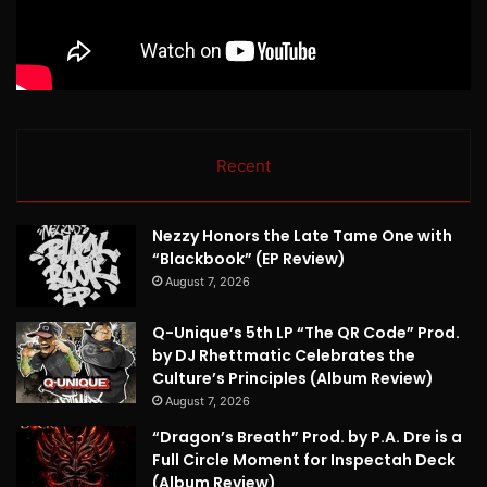
Recent
Nezzy Honors the Late Tame One with
“Blackbook” (EP Review)
August 7, 2026
Q-Unique’s 5th LP “The QR Code” Prod.
by DJ Rhettmatic Celebrates the
Culture’s Principles (Album Review)
August 7, 2026
“Dragon’s Breath” Prod. by P.A. Dre is a
Full Circle Moment for Inspectah Deck
(Album Review)