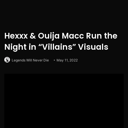
Hexxx & Ouija Macc Run the
Night in “Villains” Visuals
Legends Will Never Die
May 11, 2022