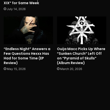
XIX” for Same Week
July 14, 2026
“Endless Night” Answers a
Ouija Macc Picks Up Where
Few Questions Hexxx Has
“Sunken Church” Left Off
Had for Some Time (EP
on “Pyramid of Skulls”
Review)
(Album Review)
May 15, 2026
March 20, 2026