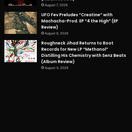
August 7, 2026
UFO Fev Preludes “Creatine” with
Machacha-Prod. EP “4 the High” (EP
Review)
August 6, 2026
Roughneck Jihad Returns to Boot
Records for New LP “Methanol”
Distilling His Chemistry with Senz Beats
(Album Review)
August 4, 2026