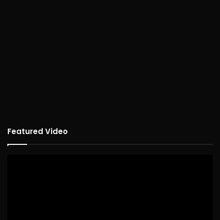
Featured Video