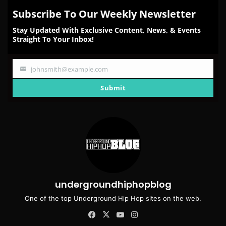
Subscribe To Our Weekly Newsletter
Stay Updated With Exclusive Content, News, & Events
Straight To Your Inbox!
johnsmith@example.com
Your
email
Submit
undergroundhiphopblog
One of the top Underground Hip Hop sites on the web.
Facebook
X
YouTube
Instagram