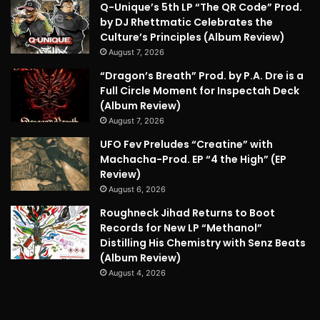
Q-Unique’s 5th LP “The QR Code” Prod.
by DJ Rhettmatic Celebrates the
Culture’s Principles (Album Review)
August 7, 2026
“Dragon’s Breath” Prod. by P.A. Dre is a
Full Circle Moment for Inspectah Deck
(Album Review)
August 7, 2026
UFO Fev Preludes “Creatine” with
Machacha-Prod. EP “4 the High” (EP
Review)
August 6, 2026
Roughneck Jihad Returns to Boot
Records for New LP “Methanol”
Distilling His Chemistry with Senz Beats
(Album Review)
August 4, 2026