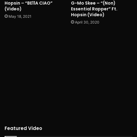
Hopsin – “BE11A CIAO”
G-Mo Skee – “(Non)
(Video)
Essential Rapper” Ft.
Hopsin (Video)
May 18, 2021
April 30, 2020
Featured Video