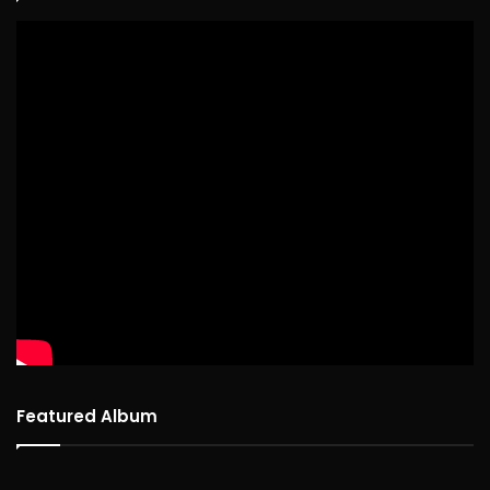
Featured Album