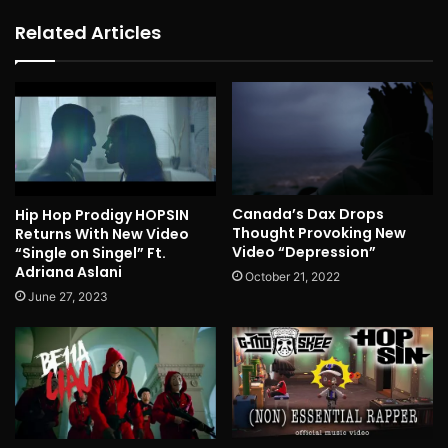
Related Articles
Canada’s Dax Drops
Hip Hop Prodigy HOPSIN
Thought Provoking New
Returns With New Video
Video “Depression”
“Single on Singel” Ft.
Adriana Aslani
October 21, 2022
June 27, 2023