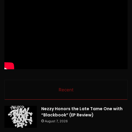
Recent
Nezzy Honors the Late Tame One with
“Blackbook” (EP Review)
August 7, 2026