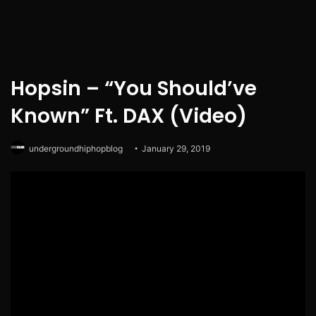
Hopsin – “You Should’ve
Known” Ft. DAX (Video)
undergroundhiphopblog
January 29, 2019