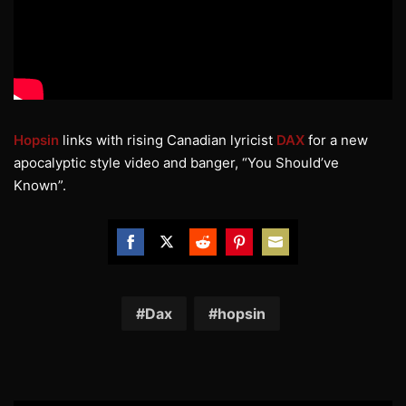
Hopsin
links with rising Canadian lyricist
DAX
for a new
apocalyptic style video and banger, “You Should’ve
Known”.
Share
Share
Share
Share
Share
on
on
on
on
on
Facebook
Twitter
Reddit
Pinterest
Email
Dax
hopsin