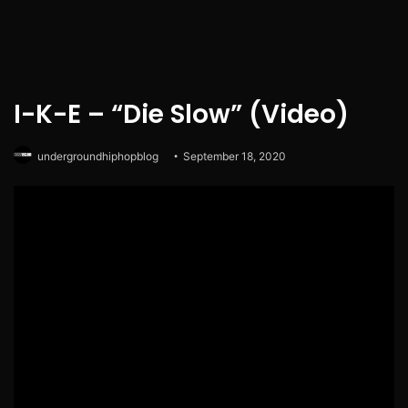
I-K-E – “Die Slow” (Video)
undergroundhiphopblog
September 18, 2020