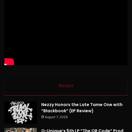
Recent
Nezzy Honors the Late Tame One with
“Blackbook” (EP Review)
August 7, 2026
Q-Unique’s 5th LP “The QR Code” Prod.