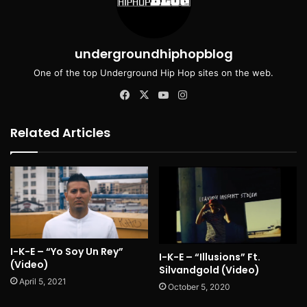
undergroundhiphopblog
One of the top Underground Hip Hop sites on the web.
Facebook
X
YouTube
Instagram
Related Articles
I-K-E – “Yo Soy Un Rey”
I-K-E – “Illusions” Ft.
(Video)
Silvandgold (Video)
April 5, 2021
October 5, 2020