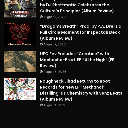
by DJ Rhettmatic Celebrates the
Culture’s Principles (Album Review)
August 7, 2026
“Dragon’s Breath” Prod. by P.A. Dre is a
Full Circle Moment for Inspectah Deck
(Album Review)
August 7, 2026
UFO Fev Preludes “Creatine” with
Machacha-Prod. EP “4 the High” (EP
Review)
August 6, 2026
Roughneck Jihad Returns to Boot
Records for New LP “Methanol”
Distilling His Chemistry with Senz Beats
(Album Review)
August 4, 2026