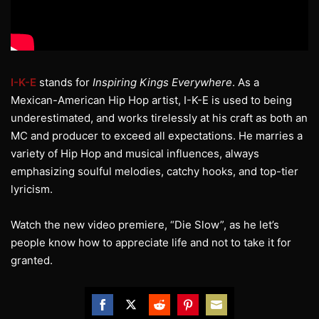
I-K-E
stands for
Inspiring Kings Everywhere
. As a
Mexican-American Hip Hop artist, I-K-E is used to being
underestimated, and works tirelessly at his craft as both an
MC and producer to exceed all expectations. He marries a
variety of Hip Hop and musical influences, always
emphasizing soulful melodies, catchy hooks, and top-tier
lyricism.
Watch the new video premiere, “Die Slow”, as he let’s
people know how to appreciate life and not to take it for
granted.