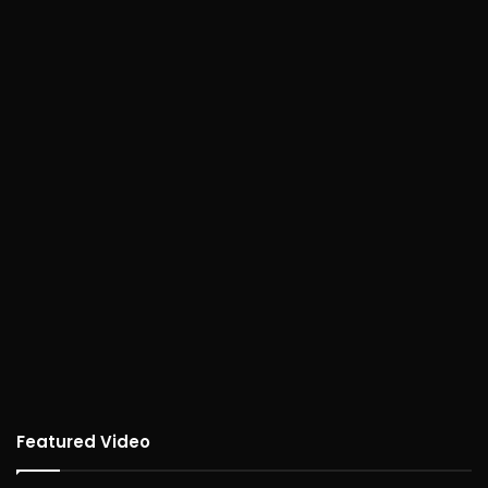
Featured Video