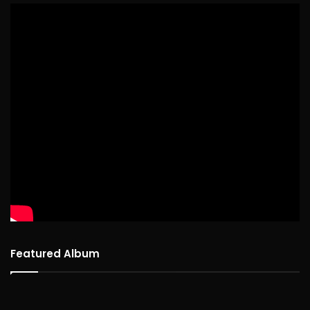
Featured Album