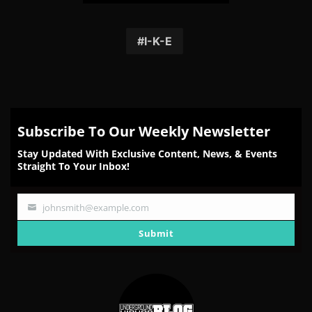
Share
Share
Share
Share
Share
on
on
on
on
on
Facebook
Twitter
Reddit
Pinterest
Email
I-K-E
Subscribe To Our Weekly Newsletter
Stay Updated With Exclusive Content, News, & Events
Straight To Your Inbox!
johnsmith@example.com
Your
email
Submit