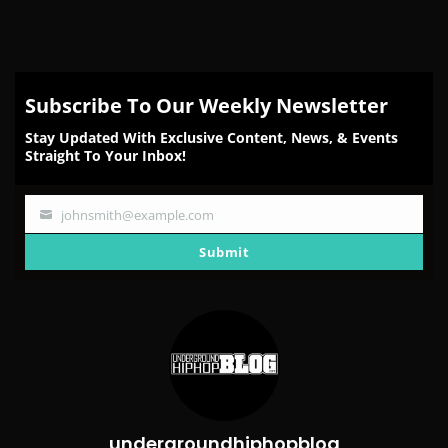
Subscribe To Our Weekly Newsletter
Stay Updated With Exclusive Content, News, & Events
Straight To Your Inbox!
johnsmith@example.com
Your
email
Submit
undergroundhiphopblog