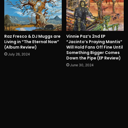
Raz Fresco & DJ Muggs are
Vinnie Paz’s 2nd EP
Living in “The Eternal Now”
“Jacinto’s Praying Mantis”
(Album Review)
Will Hold Fans Off Fine Until
Something Bigger Comes
July 26, 2024
Down the Pipe (EP Review)
June 30, 2024