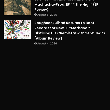
Machacha-Prod. EP “4 the High” (EP
Review)
August 6, 2026
Roughneck Jihad Returns to Boot
Records for New LP “Methanol”
Distilling His Chemistry with Senz Beats
(Album Review)
August 4, 2026