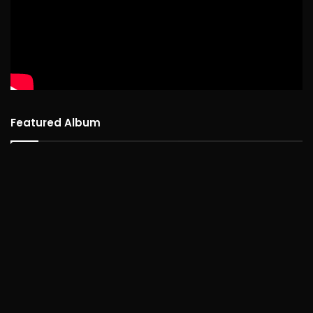
Featured Album