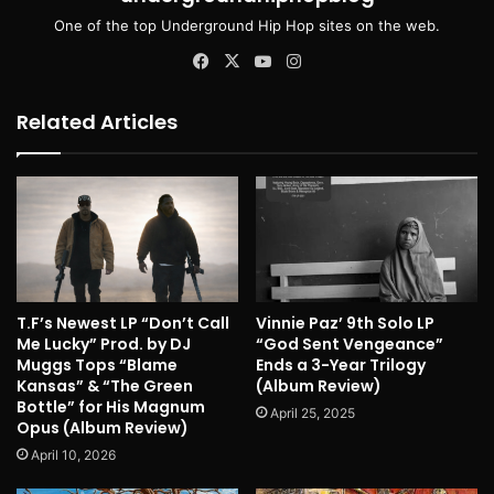
One of the top Underground Hip Hop sites on the web.
Facebook
X
YouTube
Instagram
Related Articles
T.F’s Newest LP “Don’t Call
Vinnie Paz’ 9th Solo LP
Me Lucky” Prod. by DJ
“God Sent Vengeance”
Muggs Tops “Blame
Ends a 3-Year Trilogy
Kansas” & “The Green
(Album Review)
Bottle” for His Magnum
April 25, 2025
Opus (Album Review)
April 10, 2026