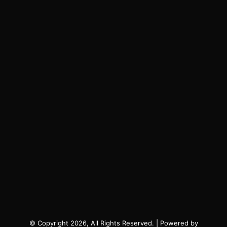
© Copyright 2026, All Rights Reserved. | Powered by