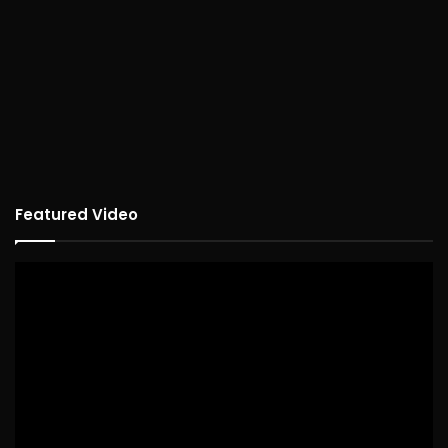
Featured Video