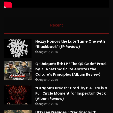
Recent
Nezzy Honors the Late Tame One with
“Blackbook” (EP Review)
August 7, 2026
Q-Unique’s 5th LP “The QR Code” Prod.
by DJ Rhettmatic Celebrates the
Culture’s Principles (Album Review)
August 7, 2026
“Dragon’s Breath” Prod. by P.A. Dre is a
Full Circle Moment for Inspectah Deck
(Album Review)
August 7, 2026
UFO Fev Preludes “Creatine” with