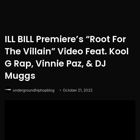
ILL BILL Premiere’s “Root For
The Villain” Video Feat. Kool
G Rap, Vinnie Paz, & DJ
Muggs
undergroundhiphopblog
October 21, 2022