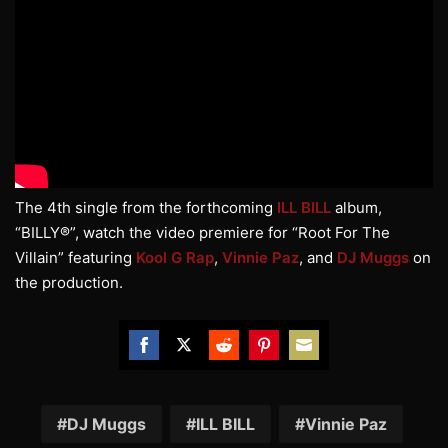
The 4th single from the forthcoming
ILL BILL
album,
“BILLY®”, watch the video premiere for “Root For The
Villain” featuring
Kool G Rap
,
Vinnie Paz
, and
DJ Muggs
on
the production.
Share
Share
Share
Share
Share
on
on
on
on
on
Facebook
Twitter
Reddit
Pinterest
Email
DJ Muggs
ILL BILL
Vinnie Paz