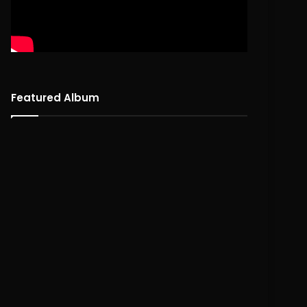
Featured Album