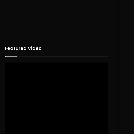
Featured Video