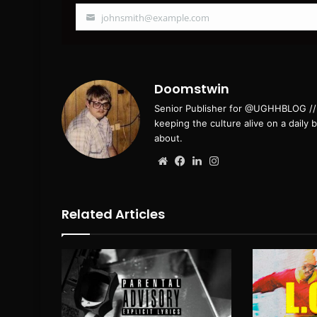
johnsmith@example.com
Your
email
Doomstwin
Senior Publisher for @UGHHBLOG // B
keeping the culture alive on a daily 
about.
Website
Facebook
LinkedIn
Instagram
Related Articles