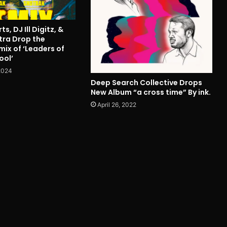
s, DJ Ill Digitz, &
tra Drop the
ix of ‘Leaders of
ool’
2024
Deep Search Collective Drops
New Album “a cross time” By ink.
April 26, 2022