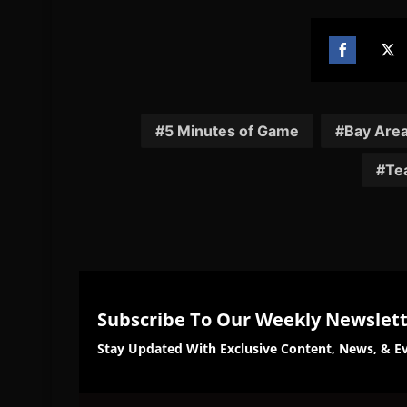
Share
Sh
on
on
Facebook
Twi
5 Minutes of Game
Bay Are
Tea
Subscribe To Our Weekly Newslet
Stay Updated With Exclusive Content, News, & Ev