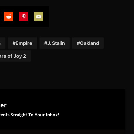
are
Share
Share
Share
on
on
on
tter
Reddit
Pinterest
Email
a
Empire
J. Stalin
Oakland
rs of Joy 2
ter
ents Straight To Your Inbox!