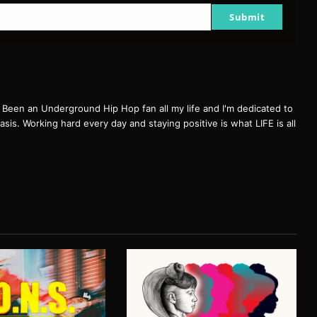
Submit
een an Underground Hip Hop fan all my life and I'm dedicated to
basis. Working hard every day and staying positive is what LIFE is all