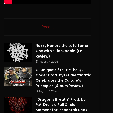
Recent
Nezzy Honors the Late Tame
One with “Blackbook” (EP
Review)
August 7, 2026
Q-Unique’s 5th LP “The QR
Code” Prod. by DJ Rhettmatic
Celebrates the Culture’s
Principles (Album Review)
August 7, 2026
“Dragon’s Breath” Prod. by
P.A. Dre is a Full Circle
Moment for Inspectah Deck