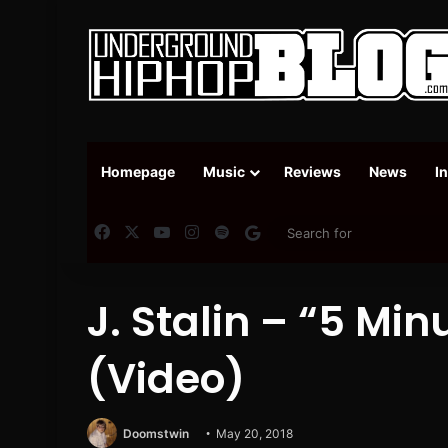
Homepage
Music
Reviews
News
I
Facebook
X
YouTube
Instagram
Spotify
Google News
J. Stalin – “5 Mi
(Video)
Doomstwin
May 20, 2018