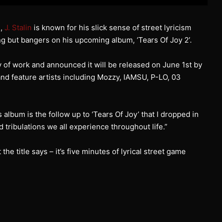
d,
J. Stalin
is known for his slick sense of street lyricism
g but bangers on his upcoming album, ‘Tears Of Joy 2’.
y of work and announced it will be released on June 1st by
and feature artists including Mozzy, IAMSU, P-LO, 03
 album is the follow up to ‘Tears Of Joy’ that I dropped in
nd tribulations we all experience throughout life.”
 the title says – it’s five minutes of lyrical street game