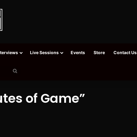
nterviews
Live Sessions
Events
Store
Contact Us
Search
for
nutes of Game”