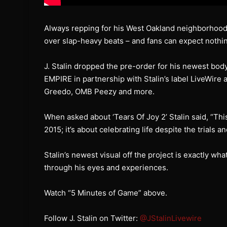
Always repping for his West Oakland neighborhoo
over slap-heavy beats – and fans can expect nothin
J. Stalin dropped the pre-order for his newest bod
EMPIRE in partnership with Stalin’s label LiveWire 
Greedo, OMB Peezy and more.
When asked about ‘Tears Of Joy 2’ Stalin said, “This
2015; it’s about celebrating life despite the trials a
Stalin’s newest visual off the project is exactly what
through his eyes and experiences.
Watch “5 Minutes of Game” above.
Follow J. Stalin on Twitter:
@JStalinLivewire