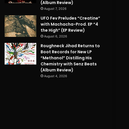
(Album Review)
August 7, 2026
UFO Fev Preludes “Creatine”
with Machacha-Prod. EP “4
the High” (EP Review)
August 6, 2026
Roughneck Jihad Returns to
Boot Records for New LP
“Methanol” Distilling His
Chemistry with Senz Beats
(Album Review)
August 4, 2026