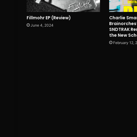
Fillmohr EP (Review)
Charlie Smart
Brainorches
June 4, 2024
SNDTRAK Rem
the New Sch
February 12, 