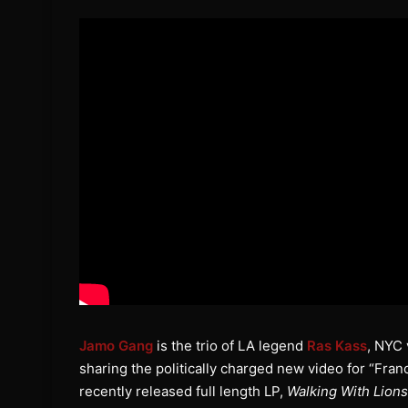
Jamo Gang
is the trio of LA legend
Ras Kass
, NYC
sharing the politically charged new video for “Fran
recently released full length LP,
Walking With Lions