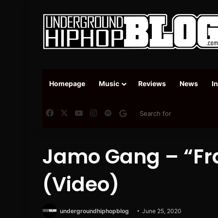
Homepage
Music
Reviews
News
I
Facebook
X
YouTube
Instagram
Spotify
Google News
Jamo Gang – “Fra
(Video)
undergroundhiphopblog
June 25, 2020