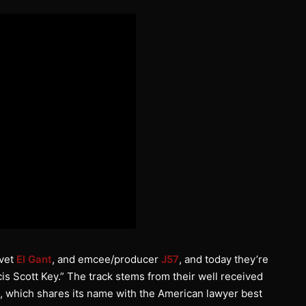
 vet
El Gant
, and emcee/producer
J57
, and today they’re
cis Scott Key.” The track stems from their well received
, which shares its name with the American lawyer best