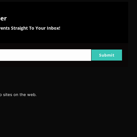
ter
ents Straight To Your Inbox!
Submit
g
 sites on the web.