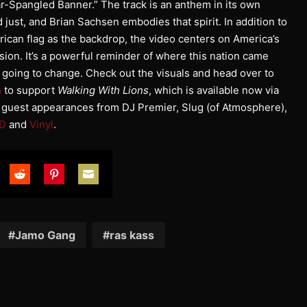
r-Spangled Banner.” The track is an anthem in its own
d just, and Brian Sachsen embodies that spirit. In addition to
rican flag as the backdrop, the video centers on America’s
sion. It’s a powerful reminder of where this nation came
 going to change. Check out the visuals and head over to
m
to support
Walking With Lions
, which is available now via
s guest appearances from DJ Premier, Slug (of Atmosphere),
D
and
Vinyl
.
are
Share
Share
Share
on
on
on
tter
Reddit
Pinterest
Email
Jamo Gang
ras kass