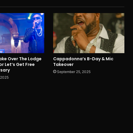
ake Over The Lodge
Cappadonna’s B-Day & Mic
or Let’s Get Free
Takeover
rsary
September 25, 2025
 2025