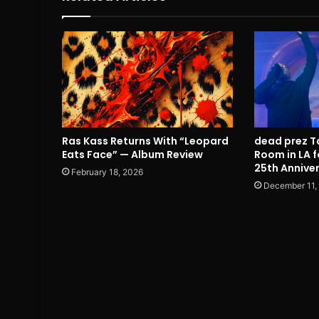
Ras Kass Returns With “Leopard
dead prez T
Eats Face” — Album Review
Room in LA f
25th Annive
February 18, 2026
December 11,