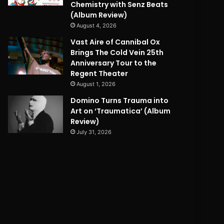
Chemistry with Senz Beats
(Album Review)
August 4, 2026
Vast Aire of Cannibal Ox
Brings The Cold Vein 25th
Anniversary Tour to the
Regent Theater
August 1, 2026
Domino Turns Trauma into
Art on ‘Traumatica’ (Album
Review)
July 31, 2026