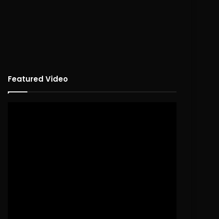
Featured Video