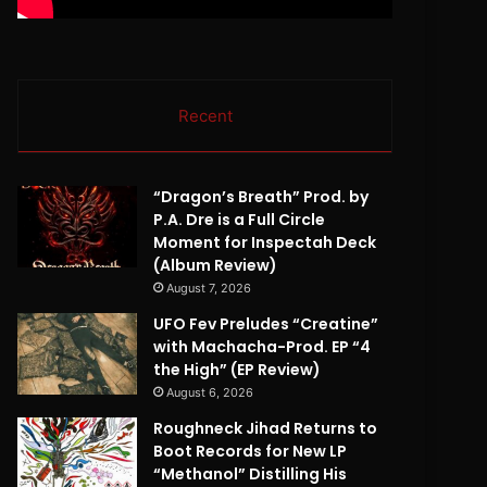
Recent
“Dragon’s Breath” Prod. by
P.A. Dre is a Full Circle
Moment for Inspectah Deck
(Album Review)
August 7, 2026
UFO Fev Preludes “Creatine”
with Machacha-Prod. EP “4
the High” (EP Review)
August 6, 2026
Roughneck Jihad Returns to
Boot Records for New LP
“Methanol” Distilling His