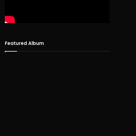
Featured Album