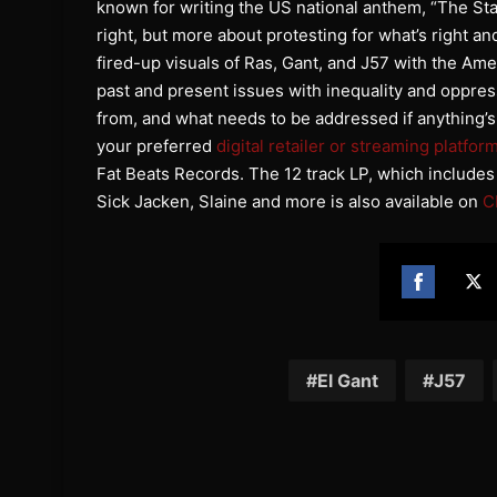
known for writing the US national anthem, “The Sta
right, but more about protesting for what’s right an
fired-up visuals of Ras, Gant, and J57 with the Ame
past and present issues with inequality and oppres
from, and what needs to be addressed if anything’s
your preferred
digital retailer or streaming platfor
Fat Beats Records. The 12 track LP, which include
Sick Jacken, Slaine and more is also available on
C
Share
Sh
on
on
Facebook
Twi
El Gant
J57