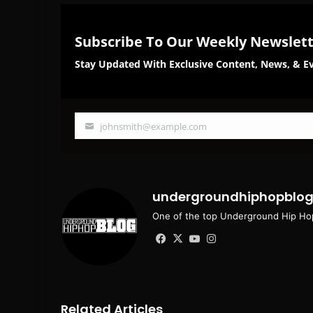
Subscribe To Our Weekly Newslet
Stay Updated With Exclusive Content, News, & Ev
johnsmith@example.com
Your
email
undergroundhiphopblo
One of the top Underground Hip Hop
Facebook
X
YouTube
Instagram
Related Articles