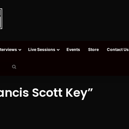
nterviews
Live Sessions
Events
Store
Contact Us
Search
for
ncis Scott Key”