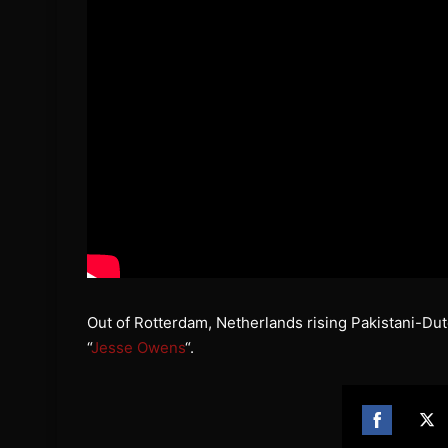
Out of Rotterdam, Netherlands rising Pakistani-D
“
Jesse Owens
“.
Share
Sh