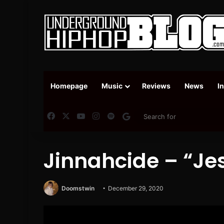
Homepage
Music
Reviews
News
I
Facebook
X
YouTube
Instagram
Spotify
Google News
Jinnahcide – “Je
Doomstwin
December 29, 2020