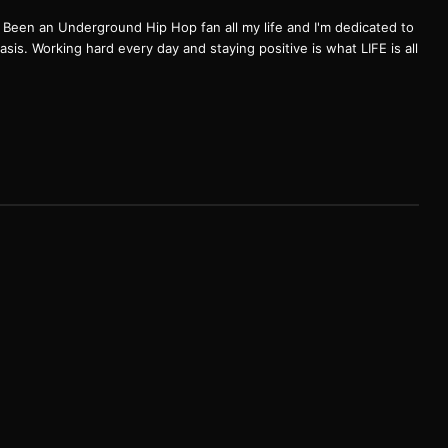
een an Underground Hip Hop fan all my life and I'm dedicated to
basis. Working hard every day and staying positive is what LIFE is all