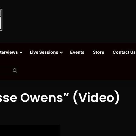
nterviews
Live Sessions
Events
Store
Contact Us
Search
for
sse Owens” (Video)