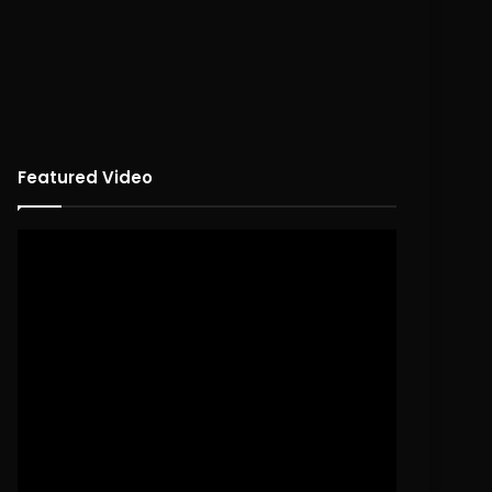
Featured Video