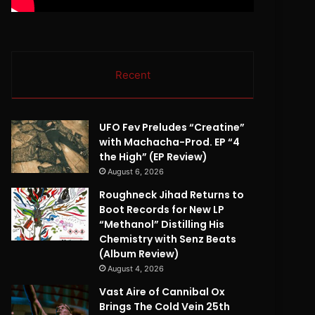
Recent
UFO Fev Preludes “Creatine”
with Machacha-Prod. EP “4
the High” (EP Review)
August 6, 2026
Roughneck Jihad Returns to
Boot Records for New LP
“Methanol” Distilling His
Chemistry with Senz Beats
(Album Review)
August 4, 2026
Vast Aire of Cannibal Ox
Brings The Cold Vein 25th