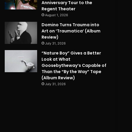
Anniversary Tour to the
Regent Theater
August 1, 2026
Domino Turns Trauma into
Art on ‘Traumatica’ (Album
Review)
July 31, 2026
“Nature Boy” Gives a Better
Look at What
Goosebytheway’s Capable of
Than the “By the Way” Tape
(Album Review)
July 31, 2026