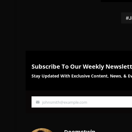
on
on
Facebook
Twi
J
Subscribe To Our Weekly Newslet
Stay Updated With Exclusive Content, News, & Ev
johnsmith@example.com
Your
email
Doomstwin