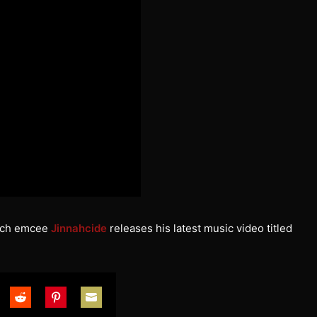
utch emcee
Jinnahcide
releases his latest music video titled
are
Share
Share
Share