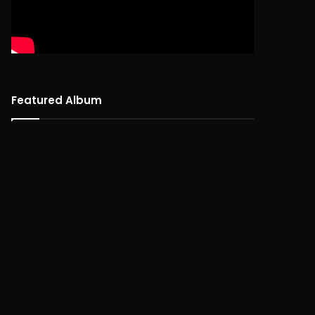
Featured Album