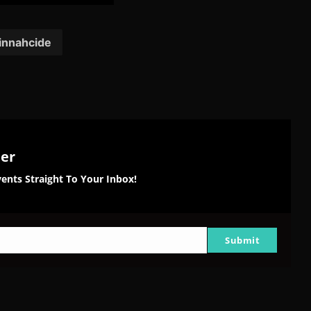
on
on
on
tter
Reddit
Pinterest
Email
innahcide
ter
ents Straight To Your Inbox!
Submit