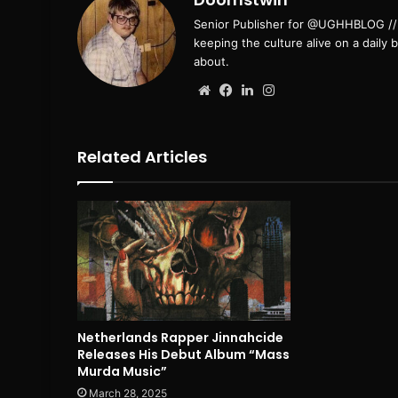
Senior Publisher for @UGHHBLOG // B
keeping the culture alive on a daily 
about.
Website
Facebook
LinkedIn
Instagram
Related Articles
Netherlands Rapper Jinnahcide
Releases His Debut Album “Mass
Murda Music”
March 28, 2025