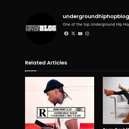
undergroundhiphopblo
One of the top Underground Hip Hop
Facebook
X
YouTube
Instagram
Related Articles