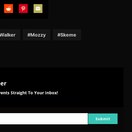
are
Share
Share
Share
on
on
on
tter
Reddit
Pinterest
Email
 Walker
Mozzy
Skeme
ter
ents Straight To Your Inbox!
Submit