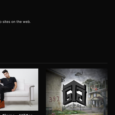
g
 sites on the web.