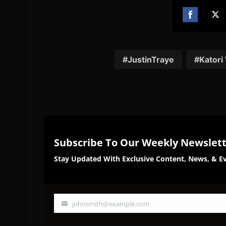
Share
Sh
on
on
Facebook
Twi
JustinTraye
Katori
Subscribe To Our Weekly Newslet
Stay Updated With Exclusive Content, News, & Ev
johnsmith@example.com
Your
email