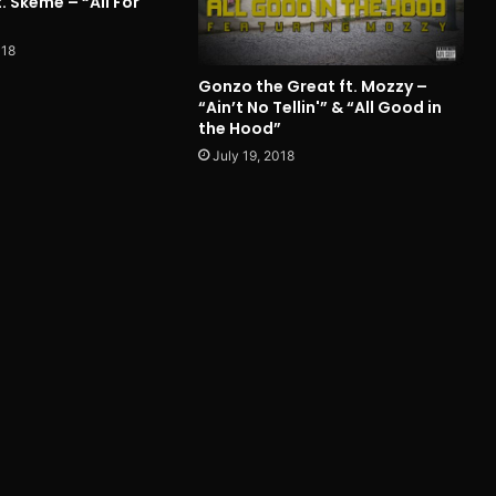
. Skeme – “All For
018
Gonzo the Great ft. Mozzy –
“Ain’t No Tellin'” & “All Good in
the Hood”
July 19, 2018