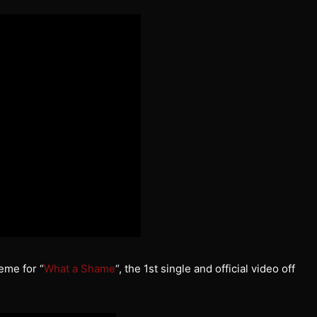
eme for “
What a Shame
“, the 1st single and official video off