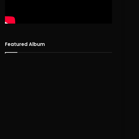
Featured Album