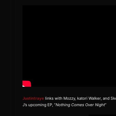
Justintraye
links with Mozzy, katori Walker, and Sk
J’s upcoming EP, “
Nothing Comes Over Night
“