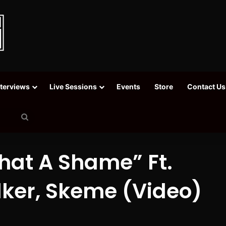
nterviews
Live Sessions
Events
Store
Contact Us
Search
for
hat A Shame” Ft.
lker, Skeme (Video)