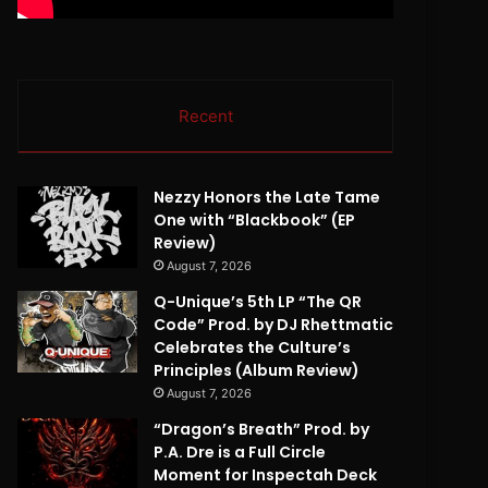
Recent
Nezzy Honors the Late Tame
One with “Blackbook” (EP
Review)
August 7, 2026
Q-Unique’s 5th LP “The QR
Code” Prod. by DJ Rhettmatic
Celebrates the Culture’s
Principles (Album Review)
August 7, 2026
“Dragon’s Breath” Prod. by
P.A. Dre is a Full Circle
Moment for Inspectah Deck