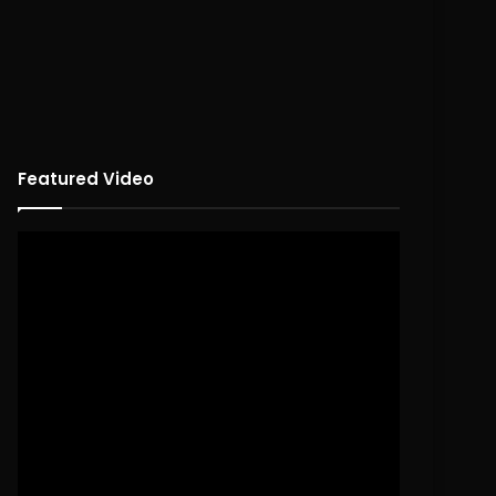
Featured Video