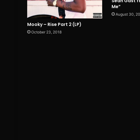
Sean Gast ft
Me”
August 30, 2
Mooky – Rise Part 2 (LP)
October 23, 2018