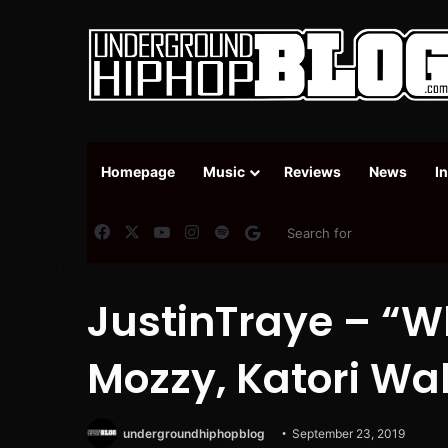
Homepage
Music
Reviews
News
I
Facebook
X
YouTube
Instagram
Spotify
Google News
JustinTraye – “W
Mozzy, Katori Wa
undergroundhiphopblog
September 23, 2019