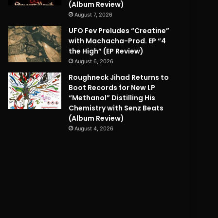
(Album Review)
August 7, 2026
UFO Fev Preludes “Creatine”
with Machacha-Prod. EP “4
the High” (EP Review)
August 6, 2026
Roughneck Jihad Returns to
Boot Records for New LP
“Methanol” Distilling His
Chemistry with Senz Beats
(Album Review)
August 4, 2026