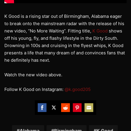
K Good is a rising star out of Birmingham, Alabama eager
to break onto the mainstream radar with the release of his
new video, “No More Waiting”. Fitting title,
K Good
shows
off his young, fly, and flashy lifestyle in the Dirty South.
Drowning in 100s and cruising in the flyest whips, K Good
presents a life that many dream of and convinces fans that
he definitely has next.
Watch the new video above.
Follow K Good on Instagram:
@k.good205
Share
Share
Share
Share
Share
on
on
on
on
on
Facebook
Twitter
Reddit
Pinterest
Email
Alabama
Birmingham
K Good