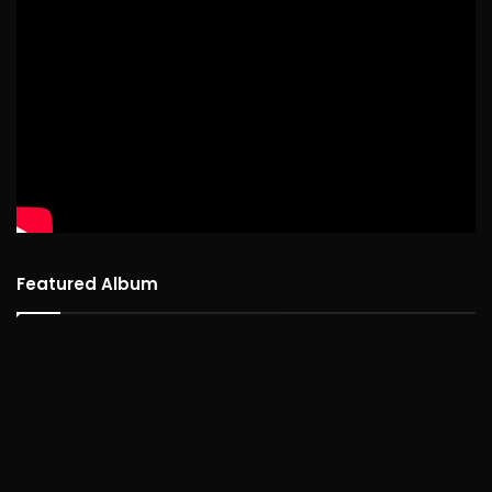
Featured Album