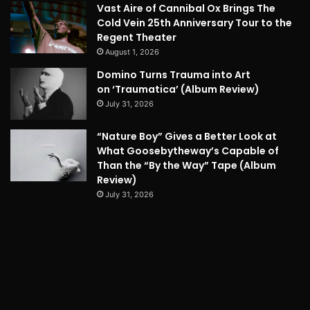
Vast Aire of Cannibal Ox Brings The
Cold Vein 25th Anniversary Tour to the
Regent Theater
August 1, 2026
Domino Turns Trauma into Art
on ‘Traumatica’ (Album Review)
July 31, 2026
“Nature Boy” Gives a Better Look at
What Goosebytheway’s Capable of
Than the “By the Way” Tape (Album
Review)
July 31, 2026