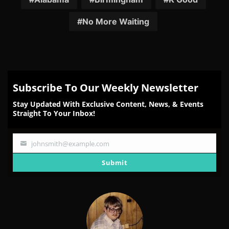
No More Waiting
Subscribe To Our Weekly Newsletter
Stay Updated With Exclusive Content, News, & Events
Straight To Your Inbox!
johnsmith@example.com
Your
email
Submit