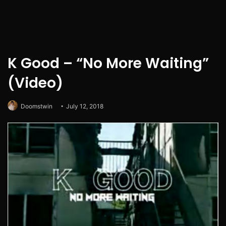
K Good – “No More Waiting”
(Video)
Doomstwin
July 12, 2018