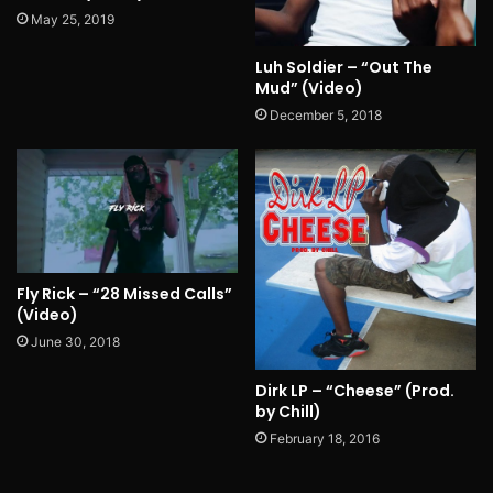
May 25, 2019
Luh Soldier – “Out The
Mud” (Video)
December 5, 2018
Fly Rick – “28 Missed Calls”
(Video)
June 30, 2018
Dirk LP – “Cheese” (Prod.
by Chill)
February 18, 2016