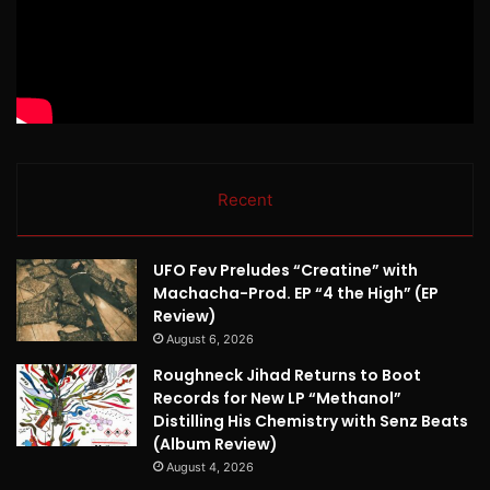
Recent
UFO Fev Preludes “Creatine” with
Machacha-Prod. EP “4 the High” (EP
Review)
August 6, 2026
Roughneck Jihad Returns to Boot
Records for New LP “Methanol”
Distilling His Chemistry with Senz Beats
(Album Review)
August 4, 2026