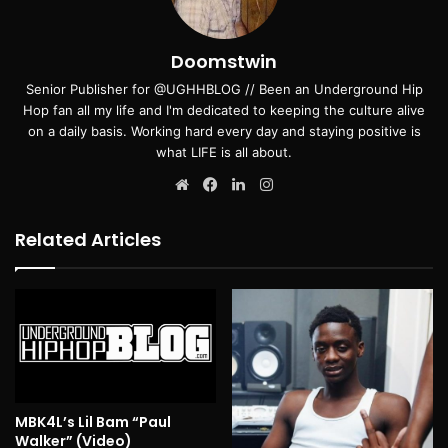
Doomstwin
Senior Publisher for @UGHHBLOG // Been an Underground Hip
Hop fan all my life and I'm dedicated to keeping the culture alive
on a daily basis. Working hard every day and staying positive is
what LIFE is all about.
Website
Facebook
LinkedIn
Instagram
Related Articles
MBK4L’s Lil Bam “Paul
Walker” (Video)