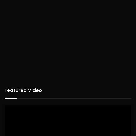
Featured Video