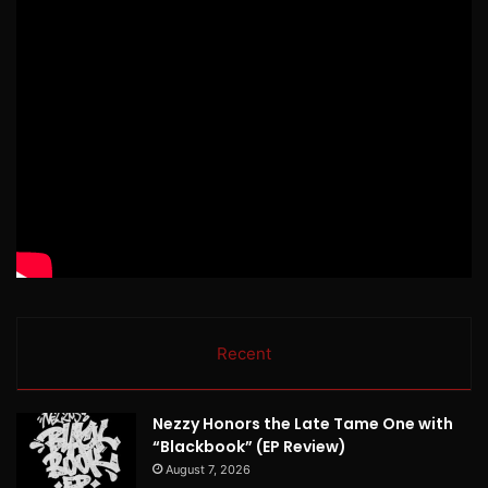
Recent
Nezzy Honors the Late Tame One with
“Blackbook” (EP Review)
August 7, 2026