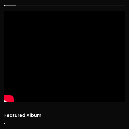
Featured Album