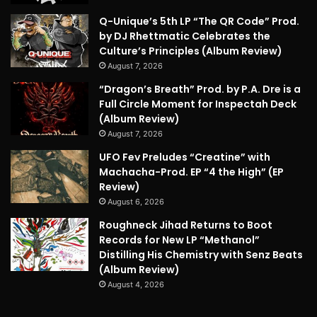
Q-Unique’s 5th LP “The QR Code” Prod.
by DJ Rhettmatic Celebrates the
Culture’s Principles (Album Review)
August 7, 2026
“Dragon’s Breath” Prod. by P.A. Dre is a
Full Circle Moment for Inspectah Deck
(Album Review)
August 7, 2026
UFO Fev Preludes “Creatine” with
Machacha-Prod. EP “4 the High” (EP
Review)
August 6, 2026
Roughneck Jihad Returns to Boot
Records for New LP “Methanol”
Distilling His Chemistry with Senz Beats
(Album Review)
August 4, 2026