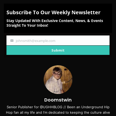
Subscribe To Our Weekly Newsletter
Stay Updated With Exclusive Content, News, & Events
Straight To Your Inbox!
johnsmith@example.com
Your
email
Submit
Doomstwin
Senior Publisher for @UGHHBLOG // Been an Underground Hip
Hop fan all my life and I'm dedicated to keeping the culture alive