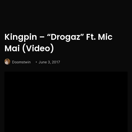
Kingpin – “Drogaz” Ft. Mic
Mai (Video)
Doomstwin
June 3, 2017