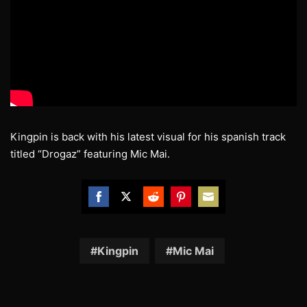
Kingpin is back with his latest visual for his spanish track
titled “Drogaz” featuring Mic Mai.
Share
Share
Share
Share
Share
on
on
on
on
on
Facebook
Twitter
Reddit
Pinterest
Email
Kingpin
Mic Mai