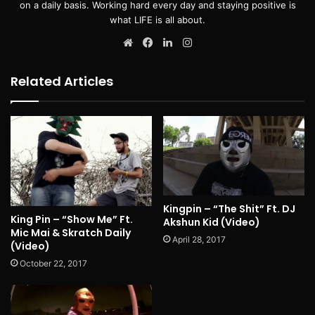
on a daily basis. Working hard every day and staying positive is
what LIFE is all about.
Website
Facebook
LinkedIn
Instagram
Related Articles
Kingpin – “The Shit” Ft. DJ
King Pin – “Show Me” Ft.
Akshun Kid (Video)
Mic Mai & Skratch Daily
April 28, 2017
(Video)
October 22, 2017