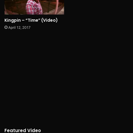
Kingpin – “Time” (Video)
April 12, 2017
Featured Video