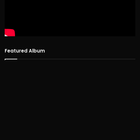
Featured Album