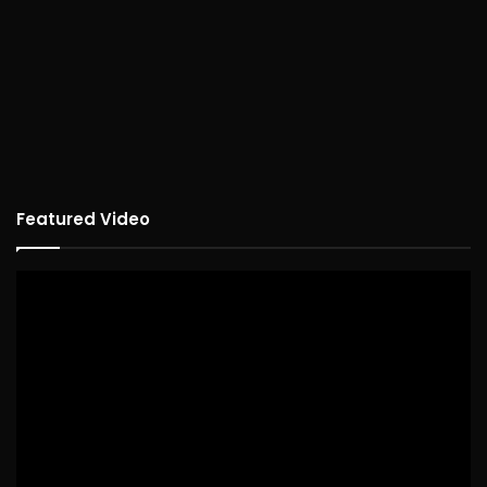
Featured Video