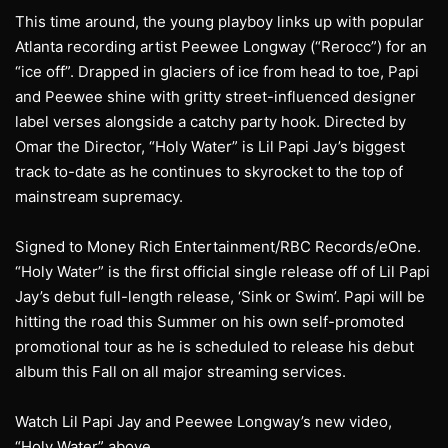
This time around, the young playboy links up with popular
Atlanta recording artist Peewee Longway (“Rerocc”) for an
“ice off”. Drapped in glaciers of ice from head to toe, Papi
and Peewee shine with gritty street-influenced designer
label verses alongside a catchy party hook. Directed by
Omar the Director, “Holy Water” is Lil Papi Jay’s biggest
track to-date as he continues to skyrocket to the top of
mainstream supremacy.
Signed to Money Rich Entertainment/RBC Records/eOne.
“Holy Water” is the first official single release off of Lil Papi
Jay’s debut full-length release, ‘Sink or Swim’. Papi will be
hitting the road this Summer on his own self-promoted
promotional tour as he is scheduled to release his debut
album this Fall on all major streaming services.
Watch Lil Papi Jay and Peewee Longway’s new video,
“Holy Water” above.