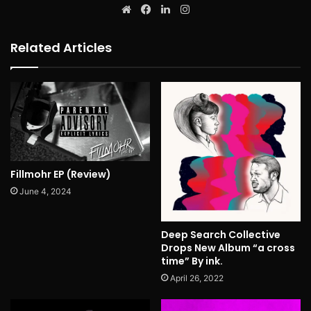
Website
Facebook
LinkedIn
Instagram
Related Articles
Fillmohr EP (Review)
June 4, 2024
Deep Search Collective
Drops New Album “a cross
time” By ink.
April 26, 2022