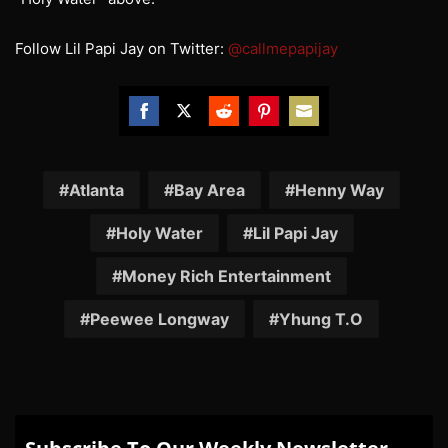
Follow Lil Papi Jay on Twitter:
@callmepapijay
Share
Share
Share
Share
Share
on
on
on
on
on
Facebook
Twitter
Reddit
Pinterest
Email
Atlanta
Bay Area
Henny Way
Holy Water
Lil Papi Jay
Money Rich Entertainment
Peewee Longway
Yhung T.O