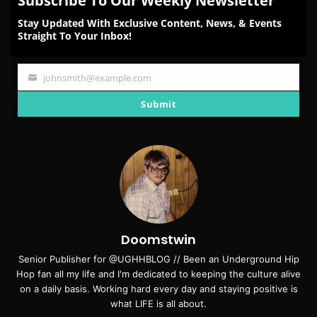
Subscribe To Our Weekly Newsletter
Stay Updated With Exclusive Content, News, & Events
Straight To Your Inbox!
johnsmith@example.com
Your
email
Submit
Doomstwin
Senior Publisher for @UGHHBLOG // Been an Underground Hip
Hop fan all my life and I'm dedicated to keeping the culture alive
on a daily basis. Working hard every day and staying positive is
what LIFE is all about.