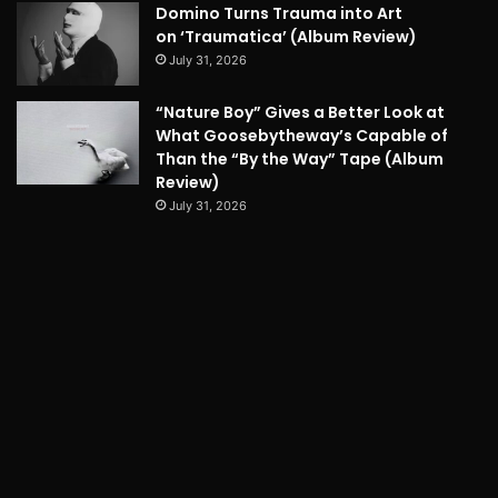
Domino Turns Trauma into Art
on ‘Traumatica’ (Album Review)
July 31, 2026
“Nature Boy” Gives a Better Look at
What Goosebytheway’s Capable of
Than the “By the Way” Tape (Album
Review)
July 31, 2026