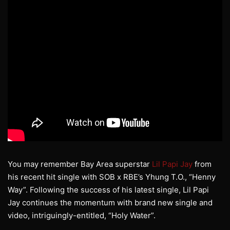
You may remember Bay Area superstar
Lil Papi Jay
from
his recent hit single with SOB x RBE’s Yhung T.O., “Henny
Way”. Following the success of his latest single, Lil Papi
Jay continues the momentum with brand new single and
video, intriguingly-entitled, “Holy Water”.