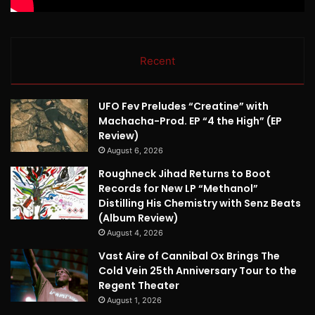
Recent
UFO Fev Preludes “Creatine” with
Machacha-Prod. EP “4 the High” (EP
Review)
August 6, 2026
Roughneck Jihad Returns to Boot
Records for New LP “Methanol”
Distilling His Chemistry with Senz Beats
(Album Review)
August 4, 2026
Vast Aire of Cannibal Ox Brings The
Cold Vein 25th Anniversary Tour to the
Regent Theater
August 1, 2026