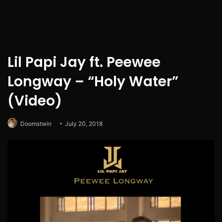
Lil Papi Jay ft. Peewee
Longway – “Holy Water”
(Video)
Doomstwin
July 20, 2018