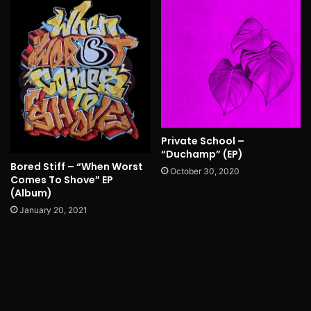
Private School –
“Duchamp” (EP)
Bored Stiff – “When Worst
October 30, 2020
Comes To Shove” EP
(Album)
January 20, 2021