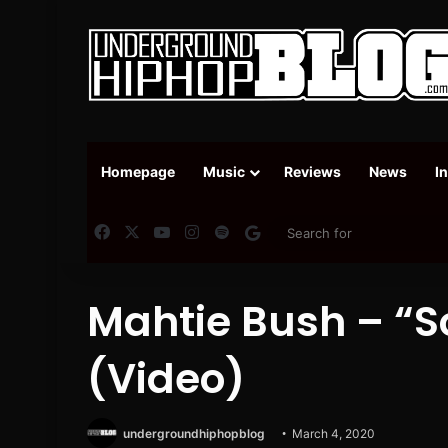
Homepage
Music
Reviews
News
I
Facebook
X
YouTube
Instagram
Spotify
Google News
Mahtie Bush – “S
(Video)
undergroundhiphopblog
March 4, 2020