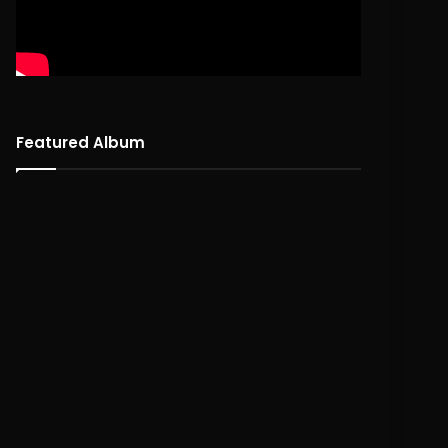
Featured Album