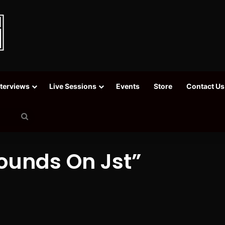
nterviews
Live Sessions
Events
Store
Contact Us
Search
for
ounds On Jst”