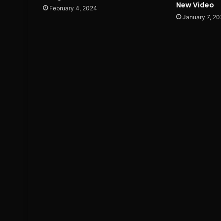
New Video
February 4, 2024
January 7, 20