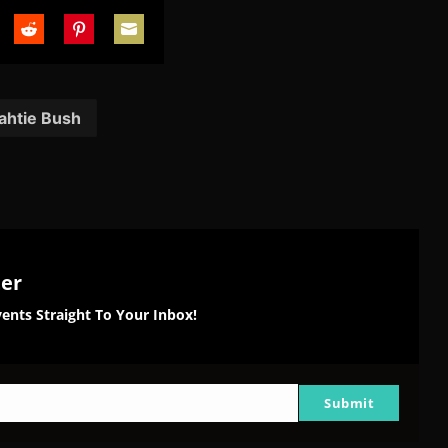
are
Share
Share
Share
on
on
on
tter
Reddit
Pinterest
Email
ahtie Bush
ter
ents Straight To Your Inbox!
Submit