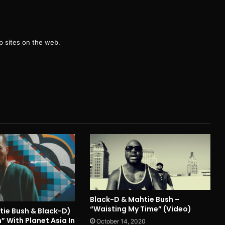
g
 sites on the web.
Black-D & Mahtie Bush –
“Waisting My Time” (Video)
tie Bush & Black-D)
n” With Planet Asia In
October 14, 2020