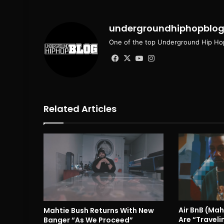
undergroundhiphopblo
One of the top Underground Hip Hop
Facebook
X
YouTube
Instagram
Related Articles
Air BnB (Mah
Mahtie Bush Returns With New
Are “Traveli
Banger “As We Proceed”