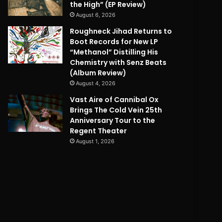
the High” (EP Review)
August 6, 2026
Roughneck Jihad Returns to
Boot Records for New LP
“Methanol” Distilling His
Chemistry with Senz Beats
(Album Review)
August 4, 2026
Vast Aire of Cannibal Ox
Brings The Cold Vein 25th
Anniversary Tour to the
Regent Theater
August 1, 2026