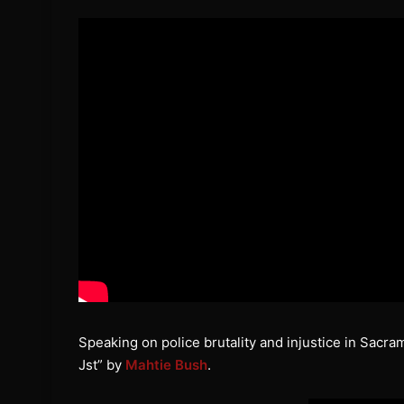
Speaking on police brutality and injustice in Sacra
Jst” by
Mahtie Bush
.