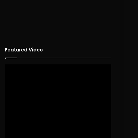
Featured Video