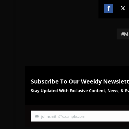
Share
Sh
on
on
Facebook
Twi
M
Subscribe To Our Weekly Newslet
Stay Updated With Exclusive Content, News, & Ev
johnsmith@example.com
Your
email