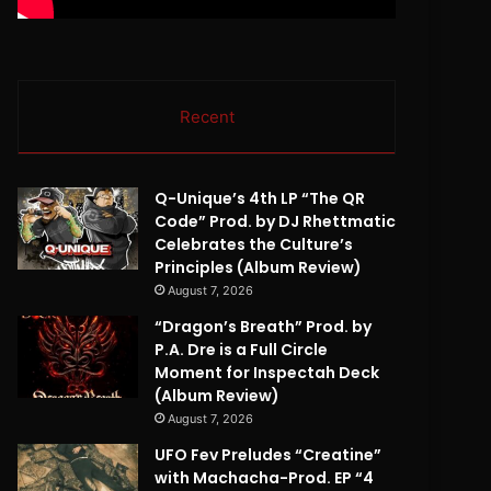
Recent
Q-Unique’s 4th LP “The QR
Code” Prod. by DJ Rhettmatic
Celebrates the Culture’s
Principles (Album Review)
August 7, 2026
“Dragon’s Breath” Prod. by
P.A. Dre is a Full Circle
Moment for Inspectah Deck
(Album Review)
August 7, 2026
UFO Fev Preludes “Creatine”
with Machacha-Prod. EP “4