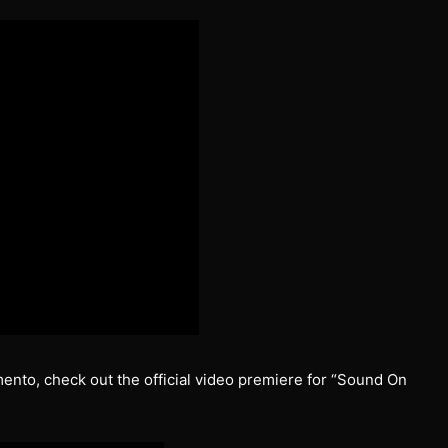
mento, check out the official video premiere for “Sound On