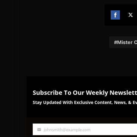
Share
Sh
on
on
Facebook
Twi
Mister 
Subscribe To Our Weekly Newslet
Stay Updated With Exclusive Content, News, & Ev
johnsmith@example.com
Your