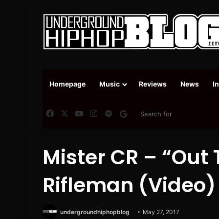
Homepage
Music
Reviews
News
I
Facebook
X
YouTube
Instagram
Spotify
Google News
Mister CR – “Out 
Rifleman (Video)
undergroundhiphopblog
May 27, 2017