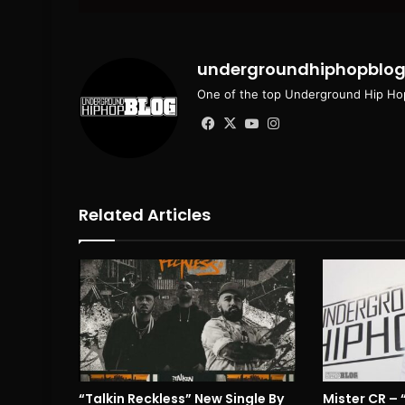
email
undergroundhiphopblo
One of the top Underground Hip Hop
Facebook
X
YouTube
Instagram
Related Articles
“Talkin Reckless” New Single By
Mister CR –