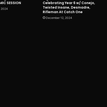
 MIC SESSION
Celebrating Year 6 w/ Conejo,
Twisted Insane, Desmadre,
, 2024
Rifleman At Catch One
December 12, 2024