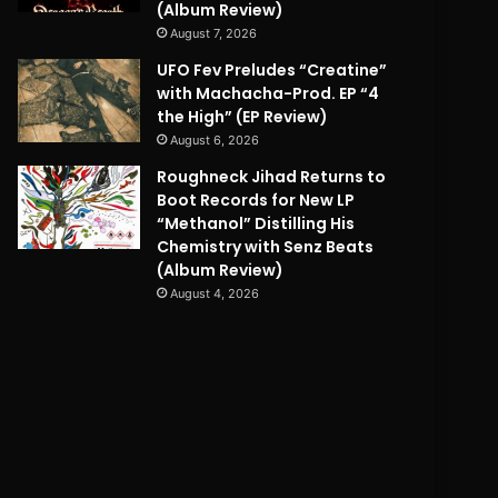
(Album Review)
August 7, 2026
UFO Fev Preludes “Creatine”
with Machacha-Prod. EP “4
the High” (EP Review)
August 6, 2026
Roughneck Jihad Returns to
Boot Records for New LP
“Methanol” Distilling His
Chemistry with Senz Beats
(Album Review)
August 4, 2026