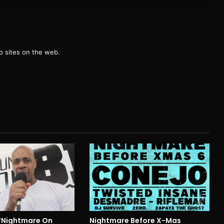
g
 sites on the web.
 “Nightmare On
Nightmare Before X-Mas