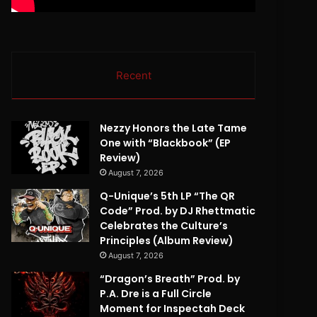
Recent
Nezzy Honors the Late Tame
One with “Blackbook” (EP
Review)
August 7, 2026
Q-Unique’s 5th LP “The QR
Code” Prod. by DJ Rhettmatic
Celebrates the Culture’s
Principles (Album Review)
August 7, 2026
“Dragon’s Breath” Prod. by
P.A. Dre is a Full Circle
Moment for Inspectah Deck