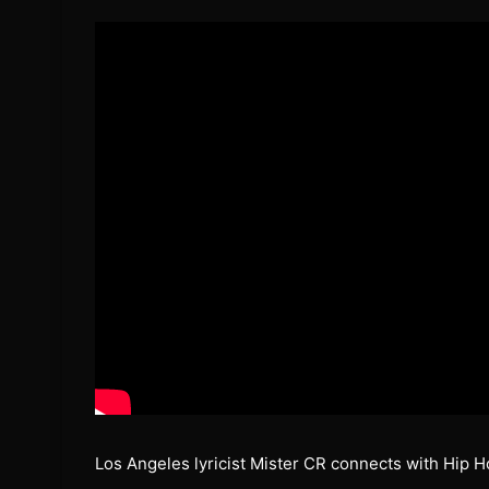
Los Angeles lyricist Mister CR connects with Hip H