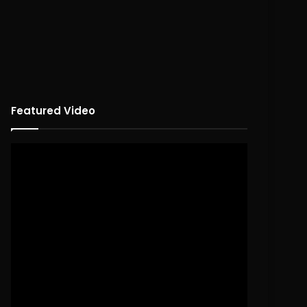
Featured Video