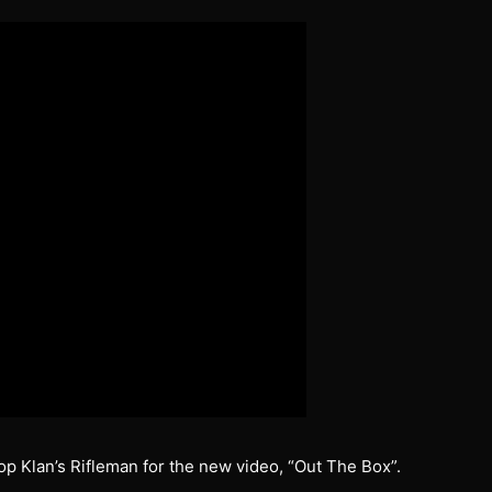
op Klan’s Rifleman for the new video, “Out The Box”.