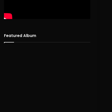
Featured Album