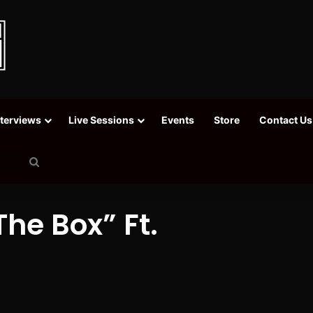
nterviews
Live Sessions
Events
Store
Contact Us
Search
for
The Box” Ft.