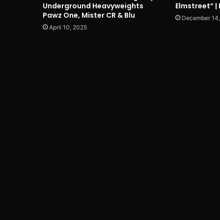
Underground Heavyweights
Elmstreet” |
Pawz One, Mister CR & Blu
December 14
April 10, 2025