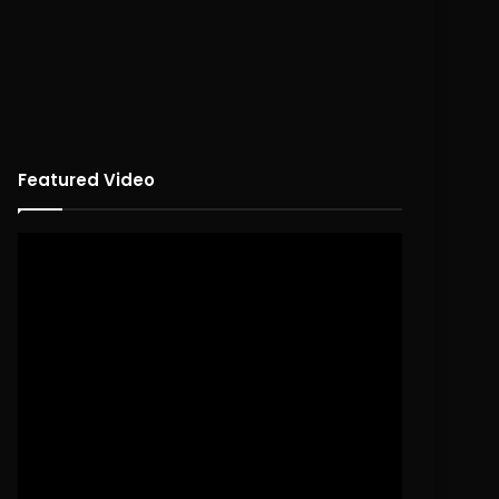
Featured Video