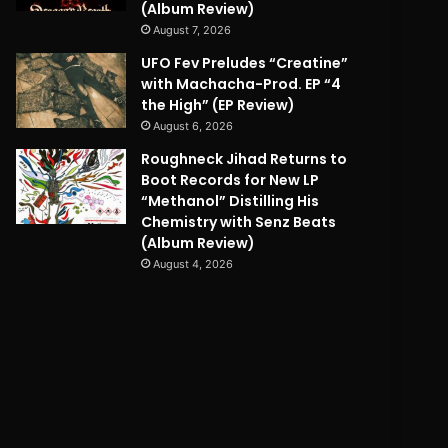
(Album Review)
August 7, 2026
UFO Fev Preludes “Creatine”
with Machacha-Prod. EP “4
the High” (EP Review)
August 6, 2026
Roughneck Jihad Returns to
Boot Records for New LP
“Methanol” Distilling His
Chemistry with Senz Beats
(Album Review)
August 4, 2026