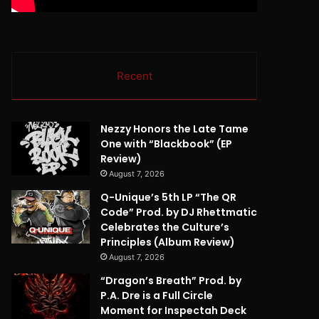
Recent
Nezzy Honors the Late Tame
One with “Blackbook” (EP
Review)
August 7, 2026
Q-Unique’s 5th LP “The QR
Code” Prod. by DJ Rhettmatic
Celebrates the Culture’s
Principles (Album Review)
August 7, 2026
“Dragon’s Breath” Prod. by
P.A. Dre is a Full Circle
Moment for Inspectah Deck