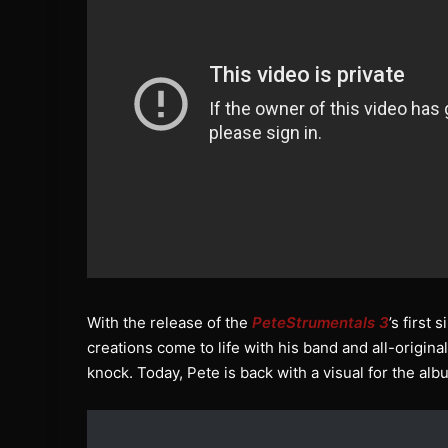
With the release of the
PeteStrumentals 3
’s first
creations come to life with his band and all-origina
knock. Today, Pete is back with a visual for the alb