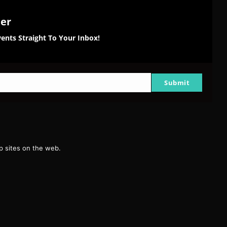
ter
ents Straight To Your Inbox!
Submit
g
 sites on the web.