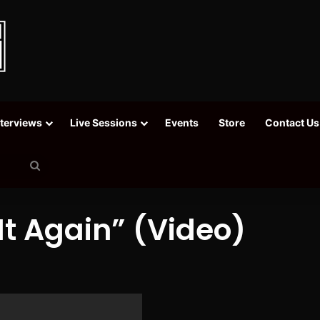
nterviews
Live Sessions
Events
Store
Contact Us
Search
for
It Again” (Video)