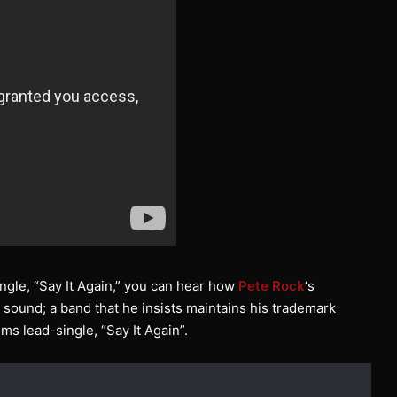
 single, “Say It Again,” you can hear how
Pete Rock
‘s
l sound; a band that he insists maintains his trademark
ums lead-single, “Say It Again”.