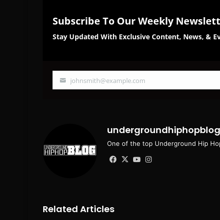
Subscribe To Our Weekly Newslet
Stay Updated With Exclusive Content, News, & Ev
johnsmith@example.com
Your
email
undergroundhiphopblo
One of the top Underground Hip Hop
Facebook
X
YouTube
Instagram
Related Articles