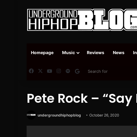
Homepage
Music
Reviews
News
I
Facebook
X
YouTube
Instagram
Spotify
Google News
Pete Rock – “Say 
undergroundhiphopblog
October 26, 2020