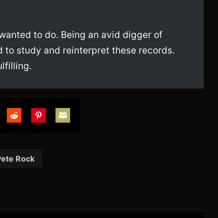
 wanted to do. Being an avid digger of
 to study and reinterpret these records.
filling.
are
Share
Share
Share
on
on
on
tter
Reddit
Pinterest
Email
Pete Rock