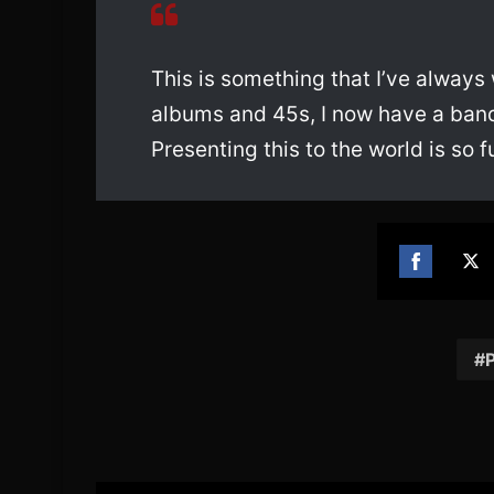
This is something that I’ve always
albums and 45s, I now have a band
Presenting this to the world is so ful
Share
Sh
on
on
Facebook
Twi