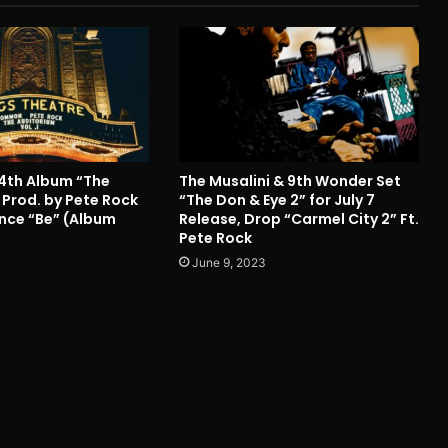
4th Album “The
The Musalini & 9th Wonder Set
 Prod. by Pete Rock
“The Don & Eye 2” for July 7
Since “Be” (Album
Release, Drop “Carmel City 2” Ft.
Pete Rock
June 9, 2023