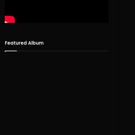
Featured Album