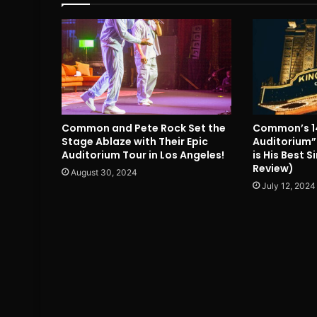
Common and Pete Rock Set the
Common’s 1
Stage Ablaze with Their Epic
Auditorium”
Auditorium Tour in Los Angeles!
is His Best 
Review)
August 30, 2024
July 12, 2024