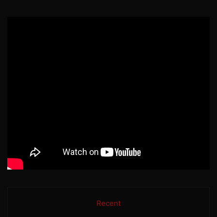
Recent