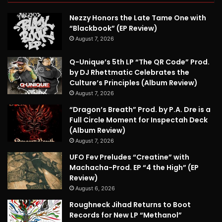
Nezzy Honors the Late Tame One with
“Blackbook” (EP Review)
August 7, 2026
Q-Unique’s 5th LP “The QR Code” Prod.
by DJ Rhettmatic Celebrates the
Culture’s Principles (Album Review)
August 7, 2026
“Dragon’s Breath” Prod. by P.A. Dre is a
Full Circle Moment for Inspectah Deck
(Album Review)
August 7, 2026
UFO Fev Preludes “Creatine” with
Machacha-Prod. EP “4 the High” (EP
Review)
August 6, 2026
Roughneck Jihad Returns to Boot
Records for New LP “Methanol”