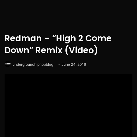
Redman – “High 2 Come
Down” Remix (Video)
undergroundhiphopblog
June 24, 2016