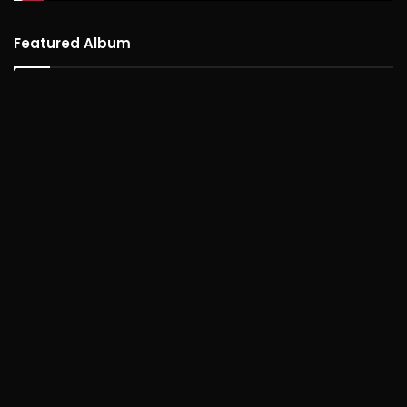
Featured Album