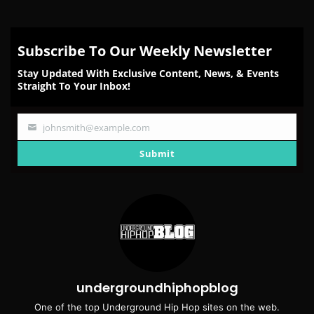
Subscribe To Our Weekly Newsletter
Stay Updated With Exclusive Content, News, & Events
Straight To Your Inbox!
johnsmith@example.com
Your
email
Submit
undergroundhiphopblog
One of the top Underground Hip Hop sites on the web.