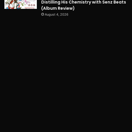
Distilling His Chemistry with Senz Beats
(Album Review)
August 4, 2026