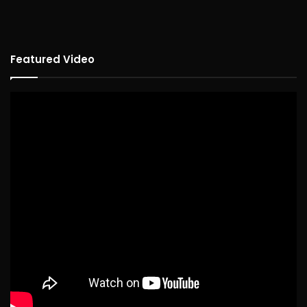
Featured Video