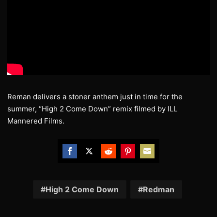
Reman delivers a stoner anthem just in time for the
summer, “High 2 Come Down” remix filmed by ILL
Mannered Films.
Share
Share
Share
Share
Share
on
on
on
on
on
Facebook
Twitter
Reddit
Pinterest
Email
High 2 Come Down
Redman