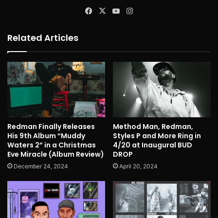
Facebook
X
YouTube
Instagram
Related Articles
Redman Finally Releases
Method Man, Redman,
His 9th Album “Muddy
Styles P and More Ring in
Waters 2” in a Christmas
4/20 at Inaugural BUD
Eve Miracle (Album Review)
DROP
December 24, 2024
April 20, 2024