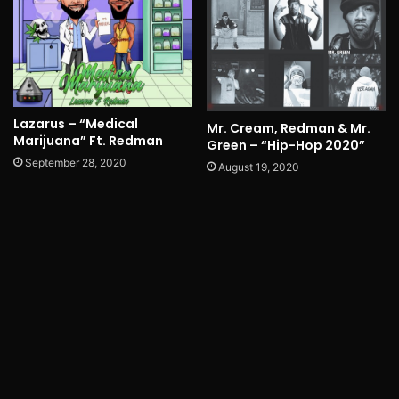
Lazarus – “Medical
Mr. Cream, Redman & Mr.
Marijuana” Ft. Redman
Green – “Hip-Hop 2020”
September 28, 2020
August 19, 2020