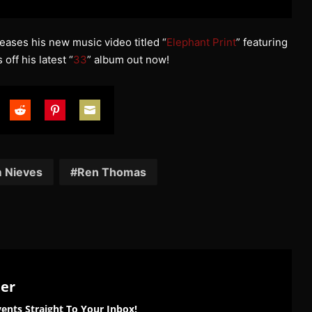
eases his new music video titled “
Elephant Print
” featuring
s off his latest “
33
” album out now!
are
Share
Share
Share
on
on
on
tter
Reddit
Pinterest
Email
 Nieves
Ren Thomas
ter
ents Straight To Your Inbox!