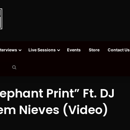
nterviews
Live Sessions
Events
Store
Contact Us
Search
for
phant Print” Ft. DJ
em Nieves (Video)