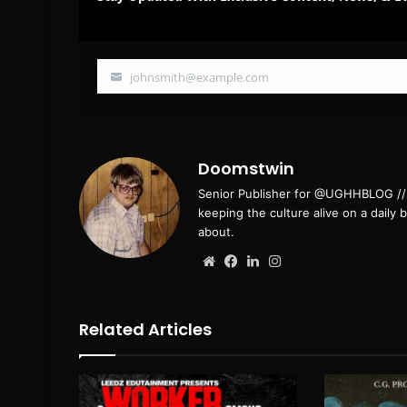
johnsmith@example.com
Your
email
Doomstwin
Senior Publisher for @UGHHBLOG // B
keeping the culture alive on a daily 
about.
Website
Facebook
LinkedIn
Instagram
Related Articles