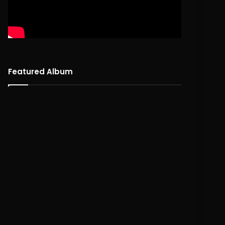
Featured Album