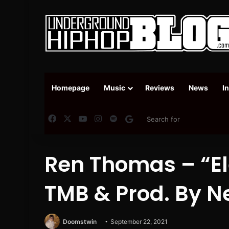
Homepage
Music
Reviews
News
I
Facebook
X
YouTube
Instagram
Spotify
Google News
Ren Thomas – “Ele
TMB & Prod. By N
Doomstwin
September 22, 2021