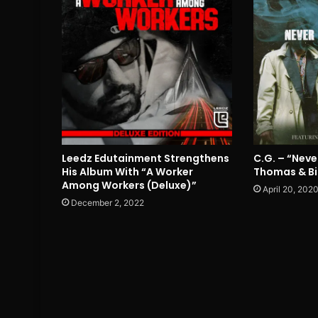
Leedz Edutainment Strengthens
C.G. – “Neve
His Album With “A Worker
Thomas & Bi
Among Workers (Deluxe)”
April 20, 202
December 2, 2022