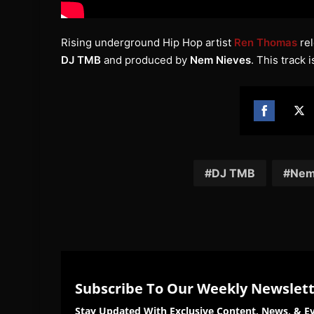
Rising underground Hip Hop artist
Ren Thomas
rel
DJ TMB
and produced by
Nem Nieves
. This track i
Share
Sh
on
on
Facebook
Twi
DJ TMB
Nem
Subscribe To Our Weekly Newslet
Stay Updated With Exclusive Content, News, & Ev