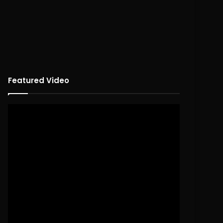
Featured Video