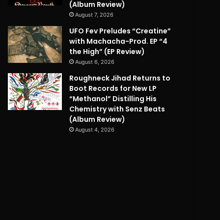
(Album Review)
August 7, 2026
UFO Fev Preludes “Creatine”
with Machacha-Prod. EP “4
the High” (EP Review)
August 6, 2026
Roughneck Jihad Returns to
Boot Records for New LP
“Methanol” Distilling His
Chemistry with Senz Beats
(Album Review)
August 4, 2026