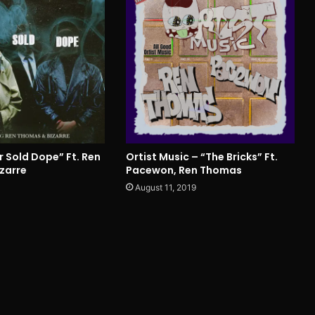
r Sold Dope” Ft. Ren
Ortist Music – “The Bricks” Ft.
zarre
Pacewon, Ren Thomas
0
August 11, 2019