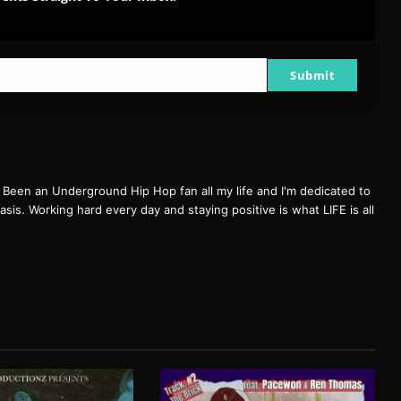
Submit
een an Underground Hip Hop fan all my life and I'm dedicated to
basis. Working hard every day and staying positive is what LIFE is all