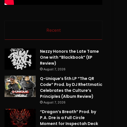
Recent
Nezzy Honors the Late Tame
One with “Blackbook” (EP
Review)
August 7, 2026
Q-Unique’s 5th LP “The QR
Code” Prod. by DJ Rhettmatic
Celebrates the Culture’s
Principles (Album Review)
August 7, 2026
“Dragon’s Breath” Prod. by
P.A. Dre is a Full Circle
Moment for Inspectah Deck