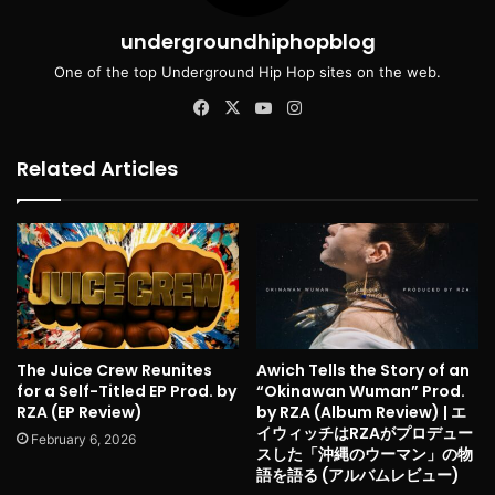
undergroundhiphopblog
One of the top Underground Hip Hop sites on the web.
Facebook
X
YouTube
Instagram
Related Articles
The Juice Crew Reunites
Awich Tells the Story of an
for a Self-Titled EP Prod. by
“Okinawan Wuman” Prod.
RZA (EP Review)
by RZA (Album Review) | エ
イウィッチはRZAがプロデュー
February 6, 2026
スした「沖縄のウーマン」の物
語を語る (アルバムレビュー)