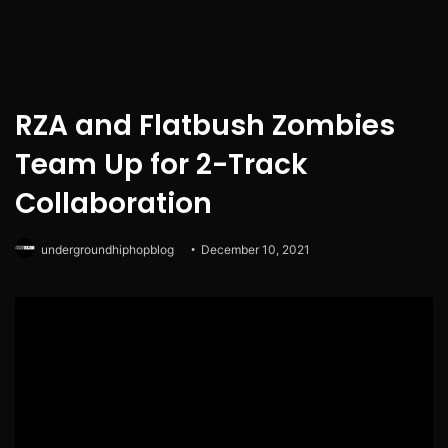
RZA and Flatbush Zombies
Team Up for 2-Track
Collaboration
undergroundhiphopblog
December 10, 2021