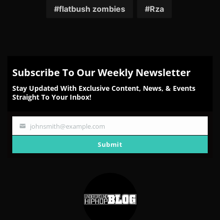
Facebook
Twitter
Reddit
Pinterest
Email
flatbush zombies
Rza
Subscribe To Our Weekly Newsletter
Stay Updated With Exclusive Content, News, & Events
Straight To Your Inbox!
johnsmith@example.com
Your
email
Submit