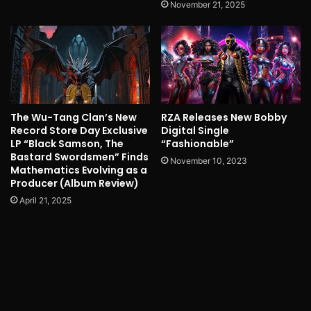
November 21, 2025
The Wu-Tang Clan’s New
RZA Releases New Bobby
Record Store Day Exclusive
Digital Single
LP “Black Samson, The
“Fashionable”
Bastard Swordsmen” Finds
November 10, 2023
Mathematics Evolving as a
Producer (Album Review)
April 21, 2025