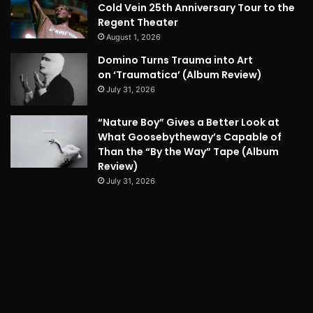
Cold Vein 25th Anniversary Tour to the
Regent Theater
August 1, 2026
Domino Turns Trauma into Art
on ‘Traumatica’ (Album Review)
July 31, 2026
“Nature Boy” Gives a Better Look at
What Goosebytheway’s Capable of
Than the “By the Way” Tape (Album
Review)
July 31, 2026