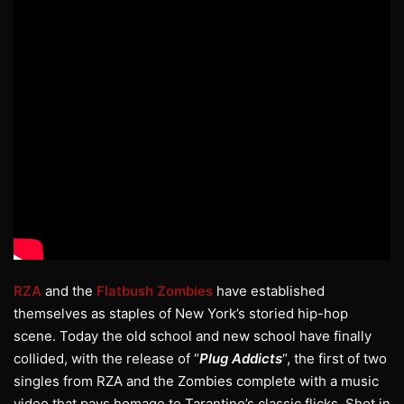
RZA
and the
Flatbush Zombies
have established
themselves as staples of New York’s storied hip-hop
scene. Today the old school and new school have finally
collided, with the release of “
Plug Addicts
“, the first of two
singles from RZA and the Zombies complete with a music
video that pays homage to Tarantino’s classic flicks. Shot in