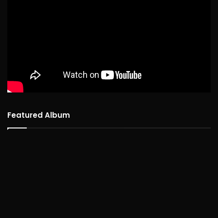
Featured Album