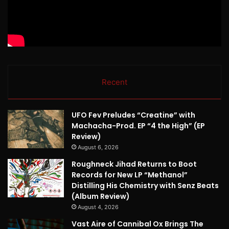
Recent
UFO Fev Preludes “Creatine” with
Machacha-Prod. EP “4 the High” (EP
Review)
August 6, 2026
Roughneck Jihad Returns to Boot
Records for New LP “Methanol”
Distilling His Chemistry with Senz Beats
(Album Review)
August 4, 2026
Vast Aire of Cannibal Ox Brings The