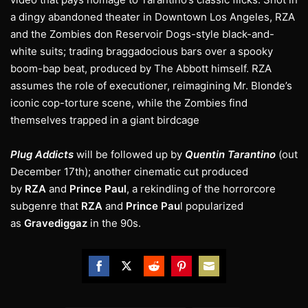
a dingy abandoned theater in Downtown Los Angeles, RZA
and the Zombies don Reservoir Dogs-style black-and-
white suits; trading braggadocious bars over a spooky
boom-bap beat, produced by The Abbott himself. RZA
assumes the role of executioner, reimagining Mr. Blonde’s
iconic cop-torture scene, while the Zombies find
themselves trapped in a giant birdcage
Plug Addicts
will be followed up by
Quentin Tarantino
(out
December 17th); another cinematic cut produced
by
RZA
and
Prince Paul
, a rekindling of the horrorcore
subgenre that
RZA
and
Prince Pau
l popularized
as
Gravediggaz
in the 90s.
Share
Share
Share
Share
Share
on
on
on
on
on