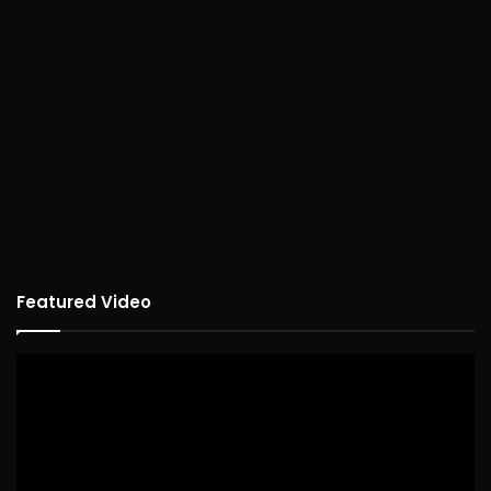
Featured Video