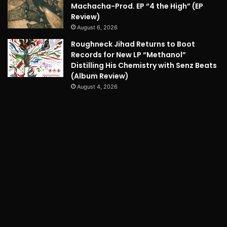
Machacha-Prod. EP “4 the High” (EP
Review)
August 6, 2026
Roughneck Jihad Returns to Boot
Records for New LP “Methanol”
Distilling His Chemistry with Senz Beats
(Album Review)
August 4, 2026