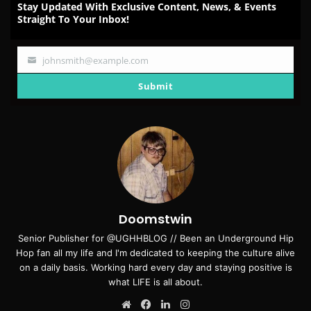
Stay Updated With Exclusive Content, News, & Events
Straight To Your Inbox!
johnsmith@example.com
Your
email
Submit
Doomstwin
Senior Publisher for @UGHHBLOG // Been an Underground Hip
Hop fan all my life and I'm dedicated to keeping the culture alive
on a daily basis. Working hard every day and staying positive is
what LIFE is all about.
Website
Facebook
LinkedIn
Instagram