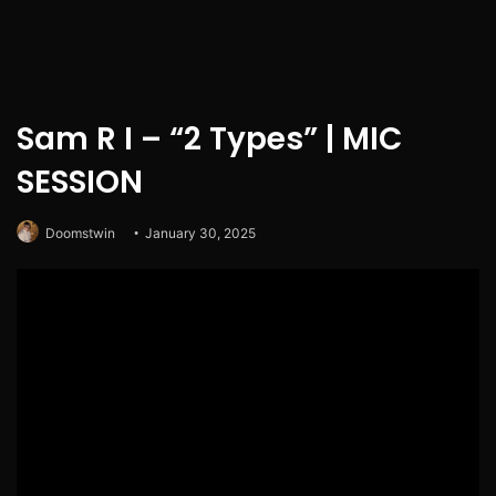
Sam R I – “2 Types” | MIC
SESSION
Doomstwin
January 30, 2025