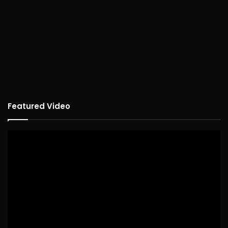
Featured Video