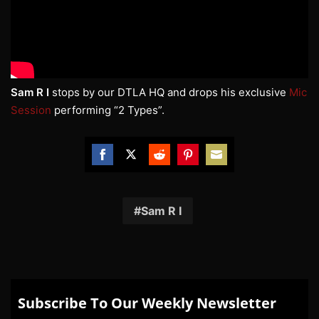
Sam R I
stops by our DTLA HQ and drops his exclusive
Mic
Session
performing “2 Types”.
Share
Share
Share
Share
Share
on
on
on
on
on
Facebook
Twitter
Reddit
Pinterest
Email
Sam R I
Subscribe To Our Weekly Newsletter