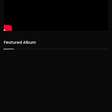
Featured Album