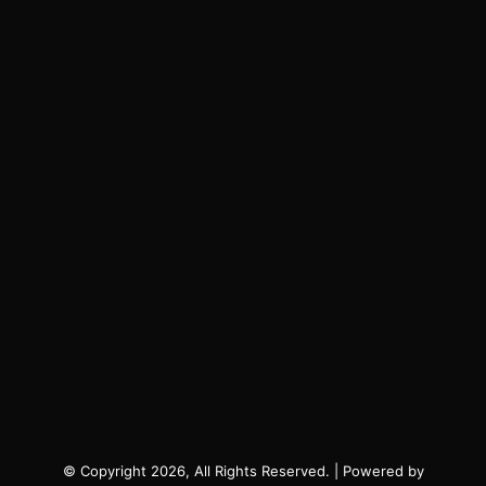
© Copyright 2026, All Rights Reserved. | Powered by