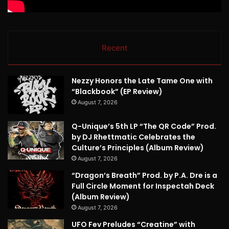
Recent
Nezzy Honors the Late Tame One with
“Blackbook” (EP Review)
August 7, 2026
Q-Unique’s 5th LP “The QR Code” Prod.
by DJ Rhettmatic Celebrates the
Culture’s Principles (Album Review)
August 7, 2026
“Dragon’s Breath” Prod. by P.A. Dre is a
Full Circle Moment for Inspectah Deck
(Album Review)
August 7, 2026
UFO Fev Preludes “Creatine” with