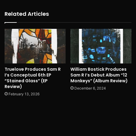
Related Articles
Truelove Produces Sam R
William Bostick Produces
I’s Conceptual 6th EP
Sam R I’s Debut Album “12
“Stained Glass” (EP
Monkeys” (Album Review)
Review)
December 6, 2024
February 13, 2026