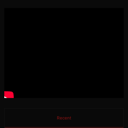
Recent