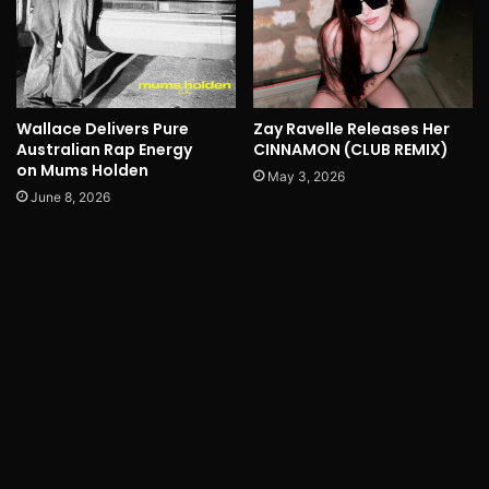
Wallace Delivers Pure
Zay Ravelle Releases Her
Australian Rap Energy
CINNAMON (CLUB REMIX)
on Mums Holden
May 3, 2026
June 8, 2026