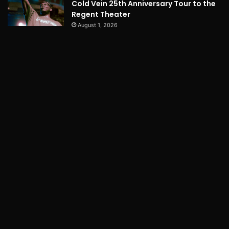
Cold Vein 25th Anniversary Tour to the
Regent Theater
August 1, 2026