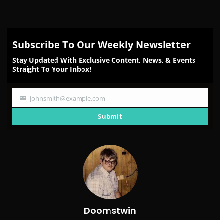
Subscribe To Our Weekly Newsletter
Stay Updated With Exclusive Content, News, & Events
Straight To Your Inbox!
johnsmith@example.com
Your
email
Submit
Doomstwin