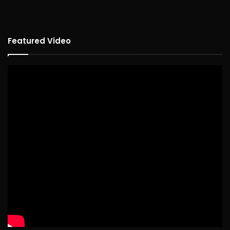
Featured Video