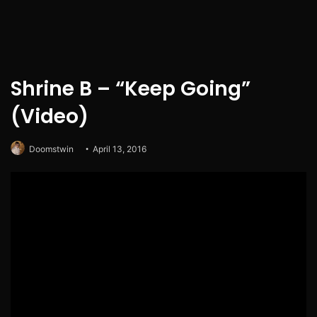
Shrine B – “Keep Going”
(Video)
Doomstwin
April 13, 2016