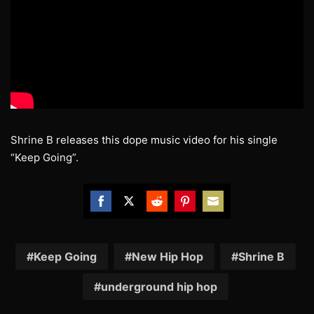
Shrine B releases this dope music video for his single
“Keep Going”.
Share
Share
Share
Share
Share
on
on
on
on
on
Facebook
Twitter
Reddit
Pinterest
Email
Keep Going
New Hip Hop
Shrine B
underground hip hop