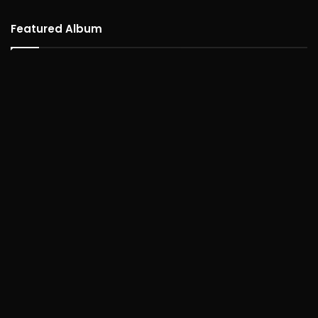
Featured Album