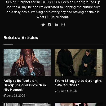
Senior Publisher for @UGHHBLOG // Been an Underground Hip
Hop fan all my life and I'm dedicated to keeping the culture alive
on a daily basis. Working hard every day and staying positive is
what LIFE is all about.
Website
Facebook
LinkedIn
Instagram
Related Articles
Adlipzs Reflects on
From Struggle to Strength:
Discipline and Growth in
“We Da Ones”
“Be Honest”
June 14, 2026
June 21, 2026