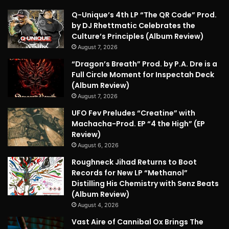
Q-Unique’s 4th LP “The QR Code” Prod.
by DJ Rhettmatic Celebrates the
Culture’s Principles (Album Review)
August 7, 2026
“Dragon’s Breath” Prod. by P.A. Dre is a
Full Circle Moment for Inspectah Deck
(Album Review)
August 7, 2026
UFO Fev Preludes “Creatine” with
Machacha-Prod. EP “4 the High” (EP
Review)
August 6, 2026
Roughneck Jihad Returns to Boot
Records for New LP “Methanol”
Distilling His Chemistry with Senz Beats
(Album Review)
August 4, 2026
Vast Aire of Cannibal Ox Brings The