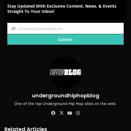
Stay Updated With Exclusive Content, News, & Events
Straight To Your Inbox!
johnsmith@example.com
Your
email
Submit
undergroundhiphopblog
One of the top Underground Hip Hop sites on the web.
Facebook
X
YouTube
Instagram
Related Articles