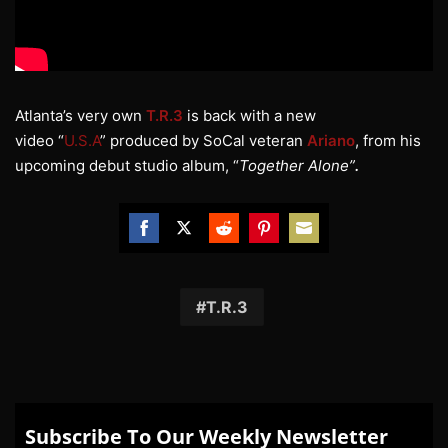
Atlanta’s very own
T.R.3
is back with a new
video “
U.S.A
” produced by SoCal veteran
Ariano
, from his
upcoming debut studio album, “
Together Alone”
.
Share
Share
Share
Share
Share
on
on
on
on
on
Facebook
Twitter
Reddit
Pinterest
Email
T.R.3
Subscribe To Our Weekly Newsletter