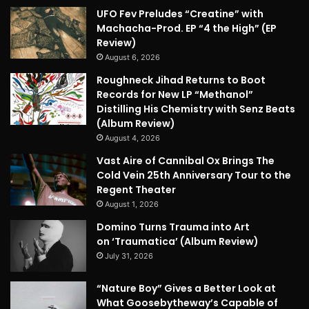
UFO Fev Preludes “Creatine” with
Machacha-Prod. EP “4 the High” (EP
Review)
August 6, 2026
Roughneck Jihad Returns to Boot
Records for New LP “Methanol”
Distilling His Chemistry with Senz Beats
(Album Review)
August 4, 2026
Vast Aire of Cannibal Ox Brings The
Cold Vein 25th Anniversary Tour to the
Regent Theater
August 1, 2026
Domino Turns Trauma into Art
on ‘Traumatica’ (Album Review)
July 31, 2026
“Nature Boy” Gives a Better Look at
What Goosebytheway’s Capable of