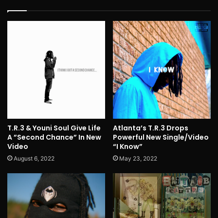
T.R.3 & Youni Soul Give Life
Atlanta’s T.R.3 Drops
A ”Second Chance” In New
Powerful New Single/Video
Video
“I Know”
August 6, 2022
May 23, 2022