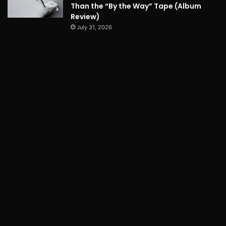
Than the “By the Way” Tape (Album
Review)
July 31, 2026