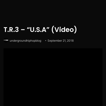
T.R.3 – “U.S.A” (Video)
undergroundhiphopblog
September 21, 2018