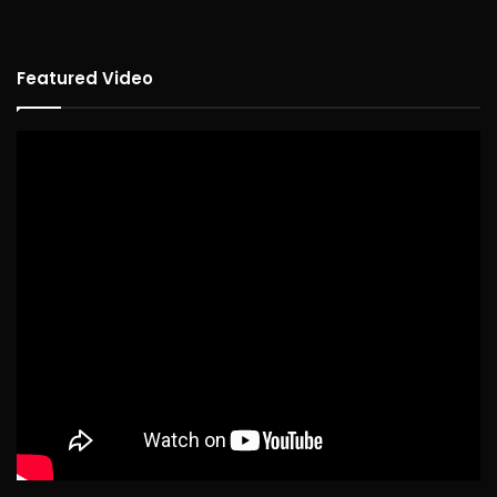
Featured Video