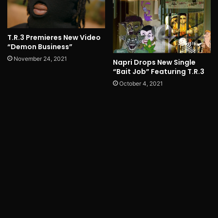
T.R.3 Premieres New Video
“Demon Business”
November 24, 2021
Napri Drops New Single
“Bait Job” Featuring T.R.3
October 4, 2021