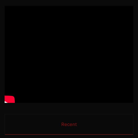
Recent