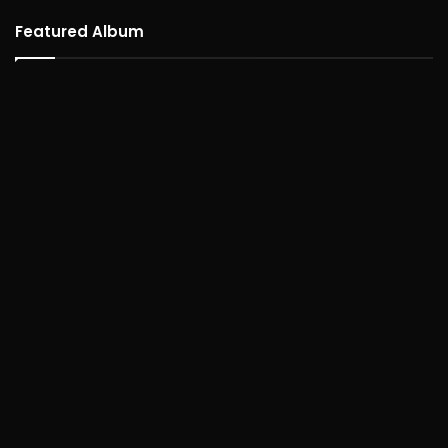
Featured Album