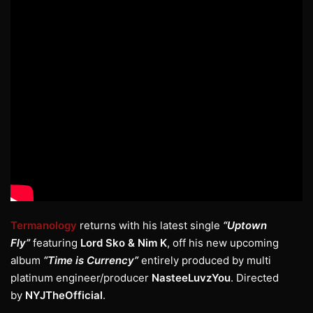
Termanology
returns with his latest single
“Uptown
Fly”
featuring
Lord Sko & Nim K
, off his new upcoming
album
“Time is Currency”
entirely produced by multi
platinum engineer/producer
NasteeLuvzYou
. Directed
by
NYJTheOfficial
.