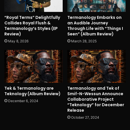
“Royal Terms” Delightfully
Termanology Embarks on
Collides Royal Flush &
an Audible Journey
Termanology’s Styles (EP
Through Life with “Things I
Review)
Seen” (Album Review)
May 8, 2026
March 28, 2025
Tek & Termanology are
Termanology and Tek of
Teknology (Album Review)
Smif-N-Wessun Announce
Collaborative Project
December 6, 2024
“Teknology” for December
Release
October 27, 2024