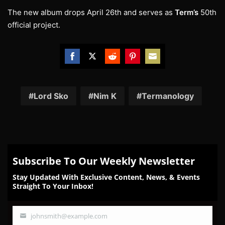
The new album drops April 26th and serves as
Term’s
50th
official project.
Share
Share
Share
Share
Share
on
on
on
on
on
Facebook
Twitter
Reddit
Pinterest
Email
Lord Sko
Nim K
Termanology
Subscribe To Our Weekly Newsletter
Stay Updated With Exclusive Content, News, & Events
Straight To Your Inbox!
johnsmith@example.com
Your