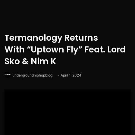
Termanology Returns
With “Uptown Fly” Feat. Lord
Sko & Nim K
undergroundhiphopblog
April 1, 2024