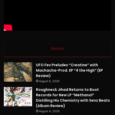
Recent
UFO Fev Preludes “Creatine” with
Machacha-Prod. EP “4 the High” (EP
Review)
August 6, 2026
Roughneck Jihad Returns to Boot
Records for New LP “Methanol”
Distilling His Chemistry with Senz Beats
(Album Review)
August 4, 2026