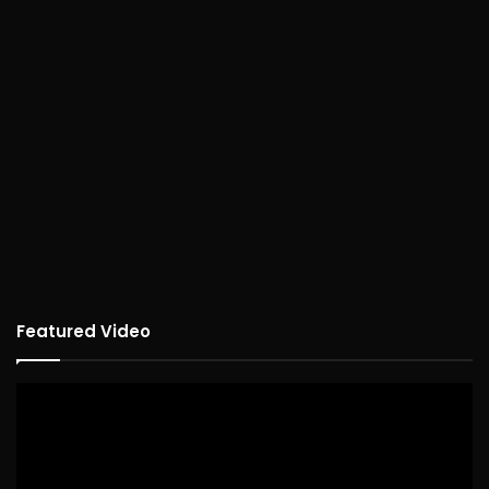
Featured Video