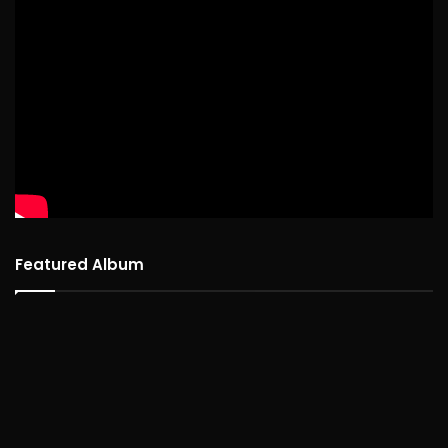
Featured Album