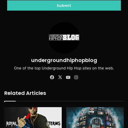
email
Submit
undergroundhiphopblog
One of the top Underground Hip Hop sites on the web.
Facebook
X
YouTube
Instagram
Related Articles