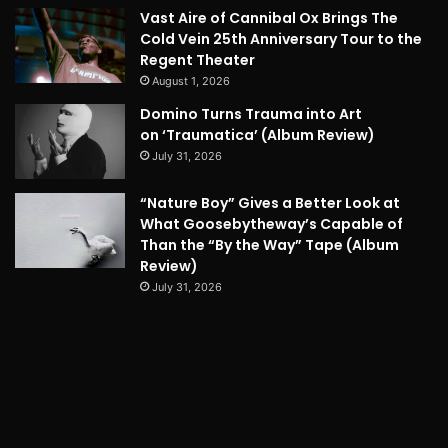
Vast Aire of Cannibal Ox Brings The
Cold Vein 25th Anniversary Tour to the
Regent Theater
August 1, 2026
Domino Turns Trauma into Art
on ‘Traumatica’ (Album Review)
July 31, 2026
“Nature Boy” Gives a Better Look at
What Goosebytheway’s Capable of
Than the “By the Way” Tape (Album
Review)
July 31, 2026