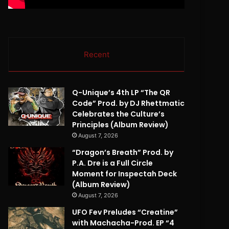
Recent
Q-Unique’s 4th LP “The QR
Code” Prod. by DJ Rhettmatic
Celebrates the Culture’s
Principles (Album Review)
August 7, 2026
“Dragon’s Breath” Prod. by
P.A. Dre is a Full Circle
Moment for Inspectah Deck
(Album Review)
August 7, 2026
UFO Fev Preludes “Creatine”
with Machacha-Prod. EP “4