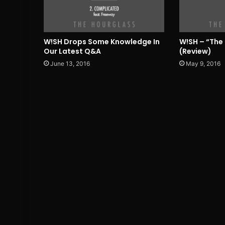
W!SH Drops Some Knowledge In
W!SH – “The
Our Latest Q&A
(Review)
June 13, 2016
May 9, 2016