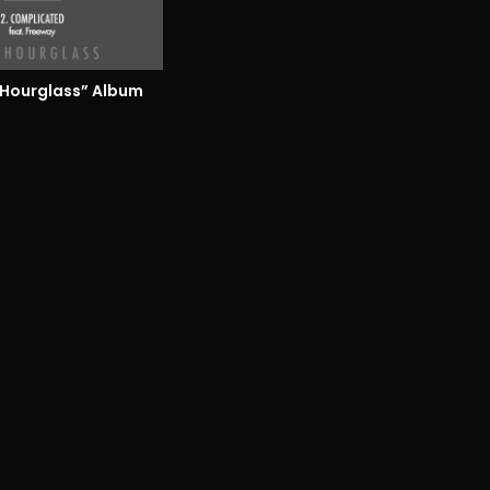
 Hourglass” Album