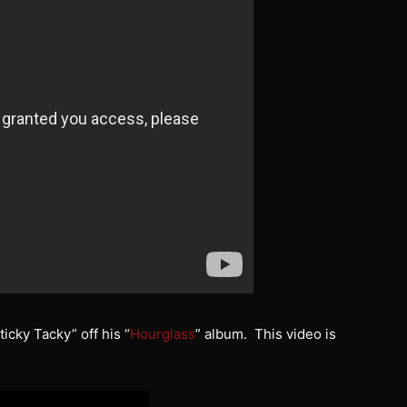
ticky Tacky” off his “
Hourglass
” album. This video is