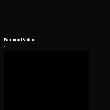
Featured Video