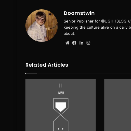
Doomstwin
Senior Publisher for @UGHHBLOG // B
keeping the culture alive on a daily 
about.
Website
Facebook
LinkedIn
Instagram
Related Articles