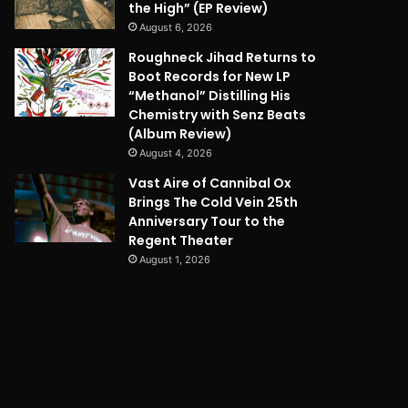
the High” (EP Review)
August 6, 2026
Roughneck Jihad Returns to
Boot Records for New LP
“Methanol” Distilling His
Chemistry with Senz Beats
(Album Review)
August 4, 2026
Vast Aire of Cannibal Ox
Brings The Cold Vein 25th
Anniversary Tour to the
Regent Theater
August 1, 2026