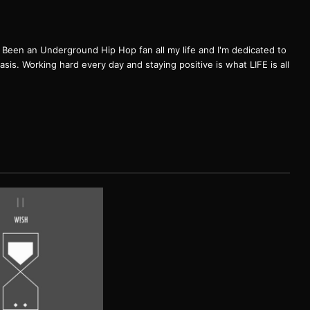
een an Underground Hip Hop fan all my life and I'm dedicated to
basis. Working hard every day and staying positive is what LIFE is all