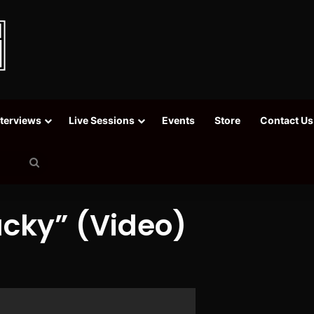
nterviews
Live Sessions
Events
Store
Contact Us
Search
for
acky” (Video)