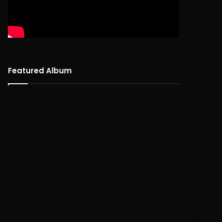
Featured Album