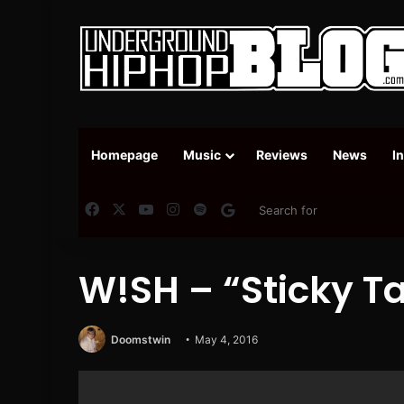
Homepage
Music
Reviews
News
I
Facebook
X
YouTube
Instagram
Spotify
Google News
W!SH – “Sticky T
Doomstwin
May 4, 2016