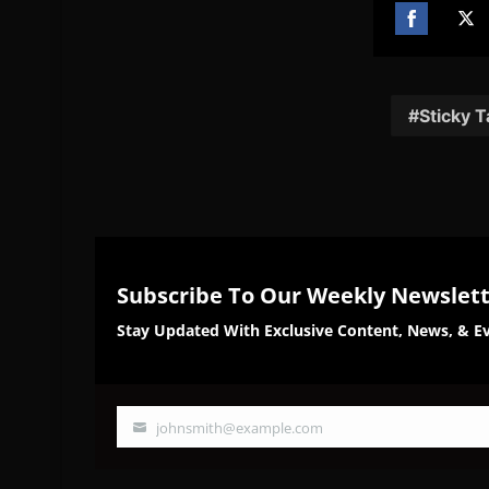
Share
Sh
on
on
Facebook
Twi
Sticky 
Subscribe To Our Weekly Newslet
Stay Updated With Exclusive Content, News, & Ev
johnsmith@example.com
Your
email