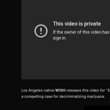
Los Angeles native
W!SH
releases this video for “S
a compelling case for decriminalizing marijuana.