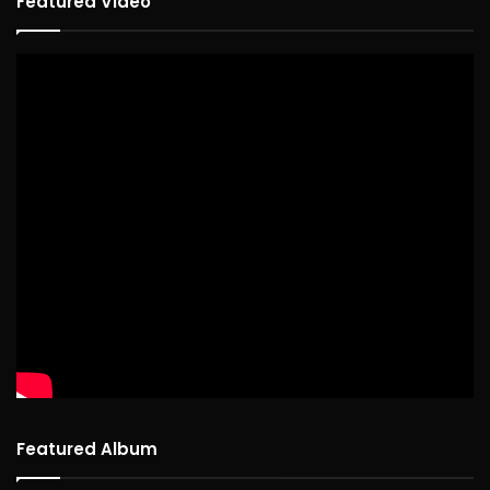
Featured Video
Featured Album