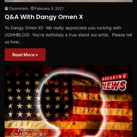
Doomstwin
February 9, 2021
Q&A With Dangy Omen X
Yo Dangy Omen X!! We really appreciate you rocking with
UGHHBLOG! You’re definitely a true stand out artist. Please tell
us how…
Read More »