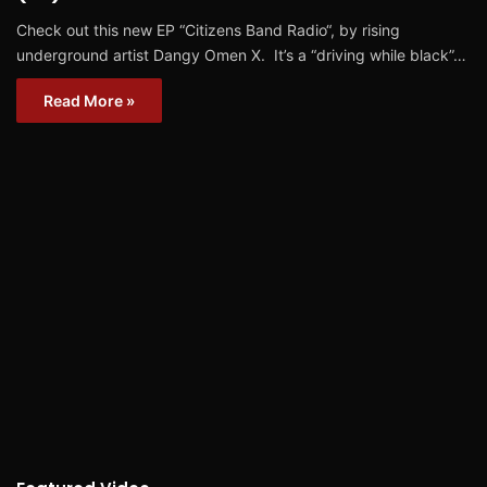
Check out this new EP “Citizens Band Radio“, by rising
underground artist Dangy Omen X. It’s a “driving while black”…
Read More »