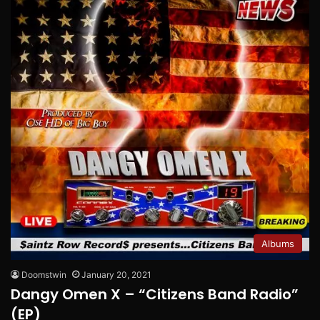
Albums
Doomstwin
January 20, 2021
Dangy Omen X – “Citizens Band Radio”
(EP)