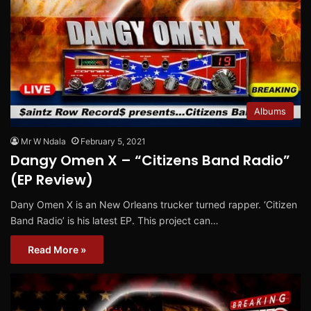
Albums
Mr W Ndala
February 5, 2021
Dangy Omen X – “Citizens Band Radio”
(EP Review)
Dany Omen X is an New Orleans trucker turned rapper. ‘Citizen
Band Radio’ is his latest EP. This project can…
Read More »