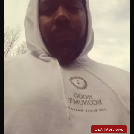
Q&A Interviews