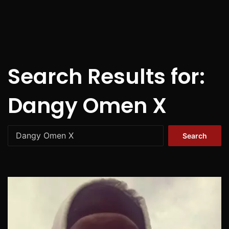
Search Results for:
Dangy Omen X
Search
for: