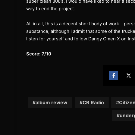
super clean 808’s. I would have liked to hear a sec
way to end the project.
All in all, this is a decent short body of work. I per
substance, although I admit that some of the truc
listen for yourself and follow Dangy Omen X on In
Score: 7/10
Share
Sh
on
on
Facebook
Twi
album review
CB Radio
Citize
under