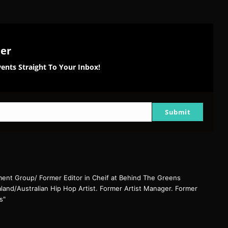
ter
ents Straight To Your Inbox!
Submit
nt Group/ Former Editor in Cheif at Behind The Greens
and/Australian Hip Hop Artist. Former Artist Manager. Former
s"