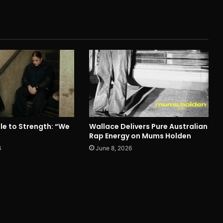
le to Strength: “We
Wallace Delivers Pure Australian
Rap Energy on Mums Holden
6
June 8, 2026