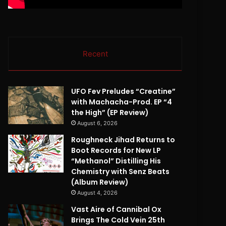
Recent
UFO Fev Preludes “Creatine”
with Machacha-Prod. EP “4
the High” (EP Review)
August 6, 2026
Roughneck Jihad Returns to
Boot Records for New LP
“Methanol” Distilling His
Chemistry with Senz Beats
(Album Review)
August 4, 2026
Vast Aire of Cannibal Ox
Brings The Cold Vein 25th