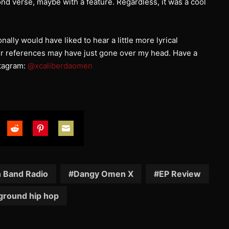
ond verse, maybe with a feature. Regardless, it was a cool
sonally would have liked to hear a little more lyrical
ker references may have just gone over my head. Have a
stagram:
@xcaliberdaomen
are
Share
Share
Share
on
on
on
tter
Reddit
Pinterest
Email
n Band Radio
Dangy Omen X
EP Review
ground hip hop