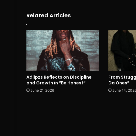
Related Articles
Adlipzs Reflects on Discipline
From Strugg
and Growth in “Be Honest”
Da Ones”
June 21, 2026
June 14, 202