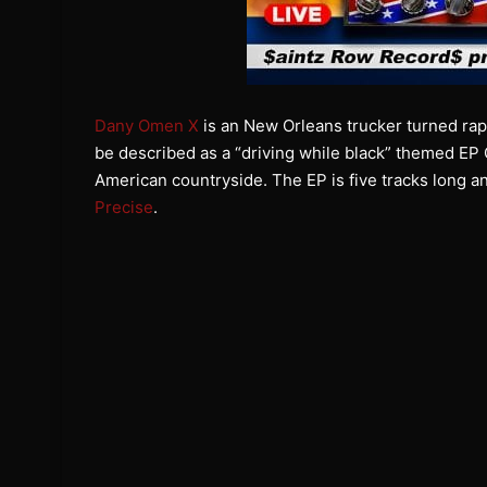
Dany Omen X
is an New Orleans trucker turned rapp
be described as a “driving while black” themed EP C
American countryside. The EP is five tracks long a
Precise
.