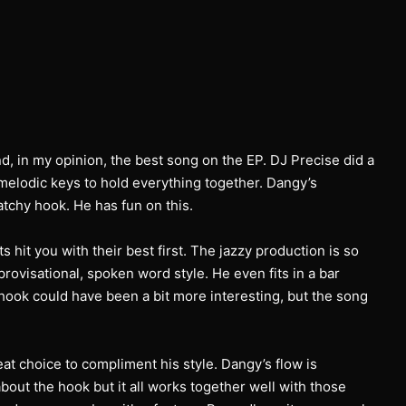
nd, in my opinion, the best song on the EP. DJ Precise did a
melodic keys to hold everything together. Dangy’s
chy hook. He has fun on this.
s hit you with their best first. The jazzy production is so
provisational, spoken word style. He even fits in a bar
hook could have been a bit more interesting, but the song
at choice to compliment his style. Dangy’s flow is
out the hook but it all works together well with those