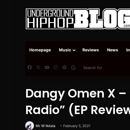
Homepage
Music
Reviews
News
I
Facebook
X
YouTube
Instagram
Spotify
Google News
Dangy Omen X – 
Radio” (EP Revie
Mr W Ndala
February 5, 2021