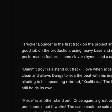
“Trucker Bounce” is the first track on the project a
good job on the production, using heavy base and 
performance features some clever rhymes and a cat
“Dammit Boy” is a stand out track. I love when artist
clean and allows Dangy to ride the beat with his im
alluding to his upcoming rebrand, “Xcalibre…” The 
still holds its own.
“Pride” is another stand out.
Once again, a great be
unorthodox, but it works! The same could be said ab