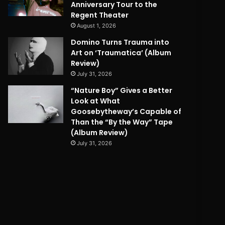
Anniversary Tour to the
Regent Theater
August 1, 2026
Domino Turns Trauma into
Art on ‘Traumatica’ (Album
Review)
July 31, 2026
“Nature Boy” Gives a Better
Look at What
Goosebytheway’s Capable of
Than the “By the Way” Tape
(Album Review)
July 31, 2026