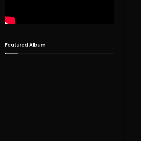
Featured Album