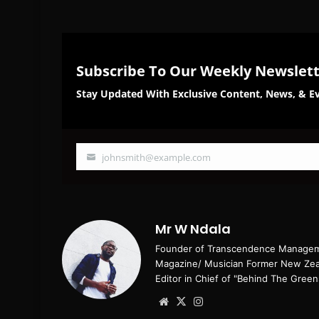
Subscribe To Our Weekly Newslet
Stay Updated With Exclusive Content, News, & Ev
johnsmith@example.com
Your
email
Mr W Ndala
Founder of Transcendence Manageme
Magazine/ Musician Former New Zeal
Editor in Chief of "Behind The Green
Website
X
Instagram