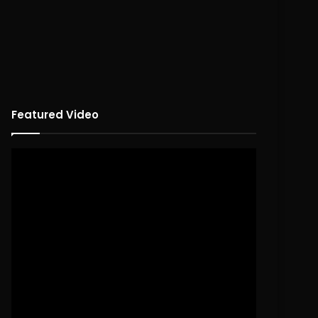
Featured Video