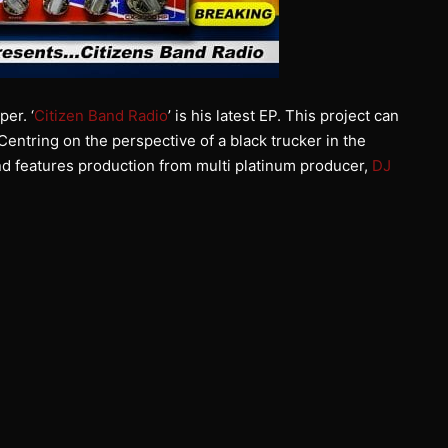
er. ‘
Citizen Band Radio
’ is his latest EP. This project can
entring on the perspective of a black trucker in the
nd features production from multi platinum producer,
DJ