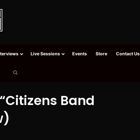
nterviews
Live Sessions
Events
Store
Contact Us
Search
for
“Citizens Band
w)