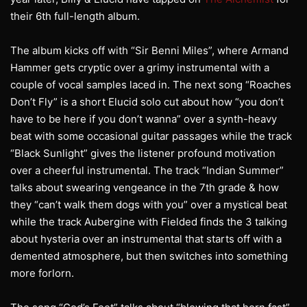
their 6th full-length album.
The album kicks off with “Sir Benni Miles”, where Armand
Hammer gets cryptic over a grimy instrumental with a
couple of vocal samples laced in. The next song “Roaches
Don’t Fly” is a short Elucid solo cut about how “you don’t
have to be here if you don’t wanna” over a synth-heavy
beat with some occasional guitar passages while the track
“Black Sunlight” gives the listener profound motivation
over a cheerful instrumental. The track “Indian Summer”
talks about swearing vengeance in the 7th grade & how
they “can’t walk them dogs with you” over a mystical beat
while the track Aubergine with Fielded finds the 3 talking
about hysteria over an instrumental that starts off with a
demented atmosphere, but then switches into something
more forlorn.