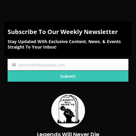
Subscribe To Our Weekly Newsletter
Stay Updated With Exclusive Content, News, & Events
Straight To Your Inbox!
johnsmith@example.com
Your
email
Submit
Legends Will Never Die