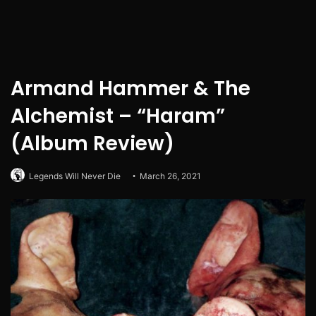
Armand Hammer & The
Alchemist – “Haram”
(Album Review)
Legends Will Never Die
March 26, 2021