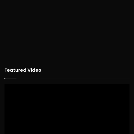
Featured Video