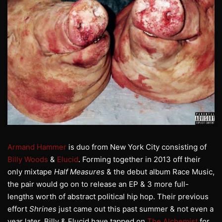
Armand Hammer
is duo from New York City consisting of
Billy Woods
&
Elucid
. Forming together in 2013 off their
only mixtape
Half Measures
& the debut album Race Music,
the pair would go on to release an EP & 3 more full-
lengths worth of abstract political hip hop. Their previous
effort
Shrines
just came out this past summer & not even a
year later, Billy & Elucid have tapped on
The Alchemist
for