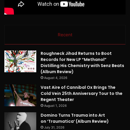
Recent
Roughneck Jihad Returns to Boot
Records for New LP “Methanol”
Distilling His Chemistry with Senz Beats
(Album Review)
August 4, 2026
Vast Aire of Cannibal Ox Brings The
Cold Vein 25th Anniversary Tour to the
Regent Theater
August 1, 2026
Domino Turns Trauma into Art
on ‘Traumatica’ (Album Review)
July 31, 2026