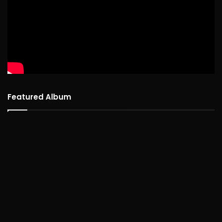
Featured Album