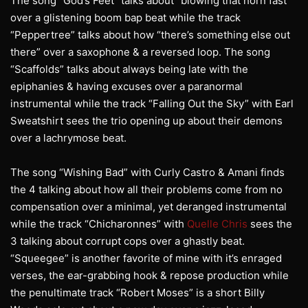
The song “God’s Feet” talks about “blowing that horn fast”
over a glistening boom bap beat while the track
“Peppertree” talks about how “there’s something else out
there” over a saxophone & a reversed loop. The song
“Scaffolds” talks about always being late with the
epiphanies & having excuses over a paranormal
instrumental while the track “Falling Out the Sky” with Earl
Sweatshirt sees the trio opening up about their demons
over a lachrymose beat.
The song “Wishing Bad” with Curly Castro & Amani finds
the 4 talking about how all their problems come from no
compensation over a minimal, yet deranged instrumental
while the track “Chicharonnes” with
Quelle Chris
sees the
3 talking about corrupt cops over a ghastly beat.
“Squeegee” is another favorite of mine with it’s enraged
verses, the ear-grabbing hook & repose production while
the penultimate track “Robert Moses” is a short Billy