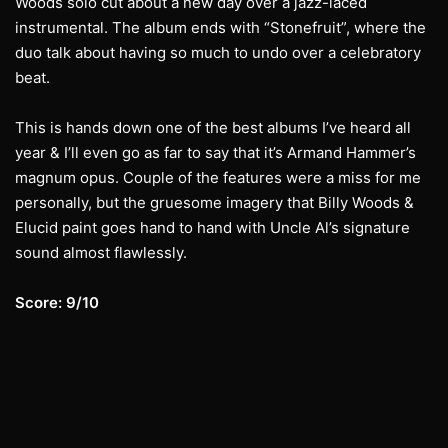
Woods solo cut about a new day over a jazz-laced
instrumental. The album ends with “Stonefruit”, where the
duo talk about having so much to undo over a celebratory
beat.
This is hands down one of the best albums I’ve heard all
year & I’ll even go as far to say that it’s Armand Hammer’s
magnum opus. Couple of the features were a miss for me
personally, but the gruesome imagery that Billy Woods &
Elucid paint goes hand to hand with Uncle Al’s signature
sound almost flawlessly.
Score: 9/10