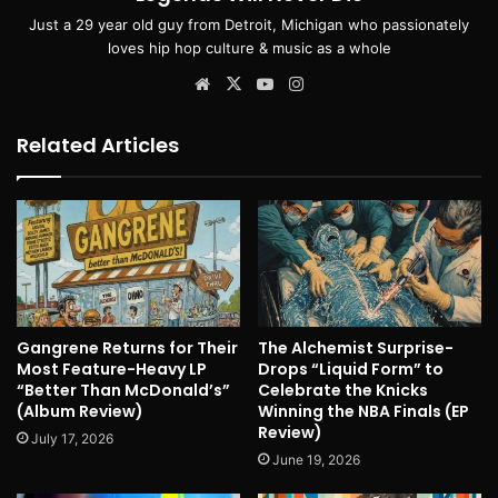
Just a 29 year old guy from Detroit, Michigan who passionately
loves hip hop culture & music as a whole
Website
X
YouTube
Instagram
Related Articles
Gangrene Returns for Their
The Alchemist Surprise-
Most Feature-Heavy LP
Drops “Liquid Form” to
“Better Than McDonald’s”
Celebrate the Knicks
(Album Review)
Winning the NBA Finals (EP
Review)
July 17, 2026
June 19, 2026