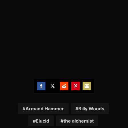
Share
Share
Share
Share
Share
on
on
on
on
on
Facebook
Twitter
Reddit
Pinterest
Email
Armand Hammer
Billy Woods
Elucid
the alchemist