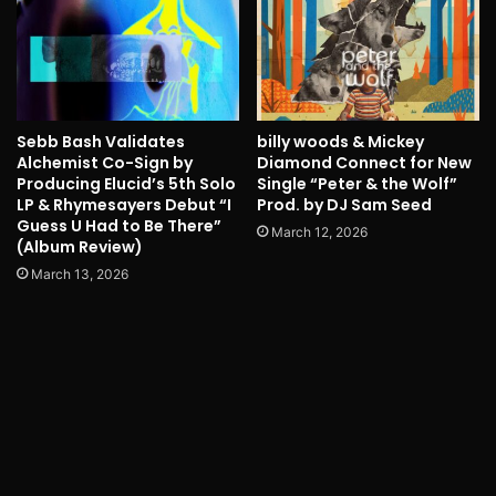
Sebb Bash Validates
billy woods & Mickey
Alchemist Co-Sign by
Diamond Connect for New
Producing Elucid’s 5th Solo
Single “Peter & the Wolf”
LP & Rhymesayers Debut “I
Prod. by DJ Sam Seed
Guess U Had to Be There”
March 12, 2026
(Album Review)
March 13, 2026