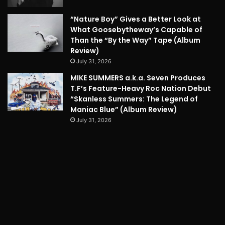
“Nature Boy” Gives a Better Look at
What Goosebytheway’s Capable of
Than the “By the Way” Tape (Album
Review)
July 31, 2026
MIKE SUMMERS a.k.a. Seven Produces
T.F’s Feature-Heavy Roc Nation Debut
“Skanless Summers: The Legend of
Maniac Blue” (Album Review)
July 31, 2026